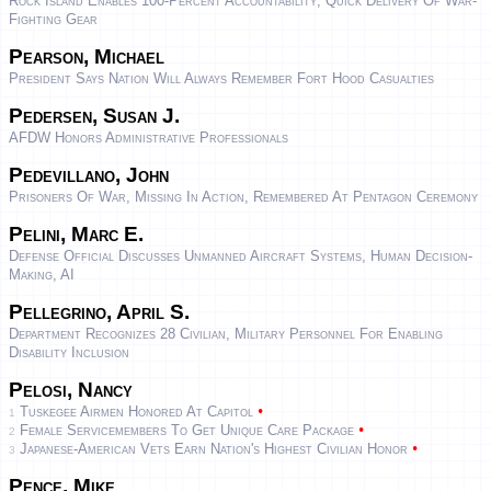
Rock Island Enables 100-Percent Accountability, Quick Delivery Of War-
Fighting Gear
Pearson, Michael
President Says Nation Will Always Remember Fort Hood Casualties
Pedersen, Susan J.
AFDW Honors Administrative Professionals
Pedevillano, John
Prisoners Of War, Missing In Action, Remembered At Pentagon Ceremony
Pelini, Marc E.
Defense Official Discusses Unmanned Aircraft Systems, Human Decision-
Making, AI
Pellegrino, April S.
Department Recognizes 28 Civilian, Military Personnel For Enabling
Disability Inclusion
Pelosi, Nancy
•
Tuskegee Airmen Honored At Capitol
1
•
Female Servicemembers To Get Unique Care Package
2
•
Japanese-American Vets Earn Nation's Highest Civilian Honor
3
Pence, Mike