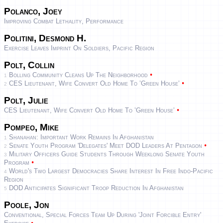
Polanco, Joey
Improving Combat Lethality, Performance
Politini, Desmond H.
Exercise Leaves Imprint On Soldiers, Pacific Region
Polt, Collin
•
Bolling Community Cleans Up The Neighborhood
1
•
CES Lieutenant, Wife Convert Old Home To ’green House’
2
Polt, Julie
•
CES Lieutenant, Wife Convert Old Home To ’green House’
Pompeo, Mike
Shanahan: Important Work Remains In Afghanistan
1
•
Senate Youth Program 'Delegates' Meet DOD Leaders At Pentagon
2
Military Officers Guide Students Through Weeklong Senate Youth
3
•
Program
World's Two Largest Democracies Share Interest In Free Indo-Pacific
4
Region
DOD Anticipates Significant Troop Reduction In Afghanistan
5
Poole, Jon
Conventional, Special Forces Team Up During 'Joint Forcible Entry'