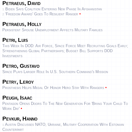
Petraeus, David
Biden Says Coalition Entering New Phase In Afghanistan
1
•
'Freedom Award' Goes To Resilient Ranger
2
Petraeus, Holly
Persistent Spouse Unemployment Affects Military Families
Petri, Luis
This Week In DOD: Air Force, Space Force Meet Recruiting Goals Early;
Strengthening Global Partnerships; Budget Bill Supports DOD
Investments
Petro, Gustavo
Space Plays Larger Role In U.S. Southern Command's Mission
Petry, Leroy
•
Prosthesis Helps Medal Of Honor Hero Stay With Rangers
Peugh, Isaac
Pentagon Opens Doors To The New Generation For 'Bring Your Child To
•
Work Day'
Pevkur, Hanno
Austin Discusses NATO, Ukraine, Military Cooperation With Estonian
1
Counterpart