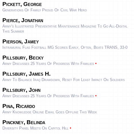
Pickett, George
Generations Of Family Proud Of Civil War Hero
Pierce, Jonathan
Army's Illustrated Preventative Maintenance Magazine To Go All-Digital
This Summer
Pierson, Jamey
Intramural Flag Football MG Scores Early, Often, Beats TRANS, 33-0
Pillsbury, Becky
•
Army Discusses 25 Years Of Progress With Families
Pillsbury, James H.
Army To Balance Iraq Drawdown, Reset For Least Impact On Soldiers
Pillsbury, John
•
Army Discusses 25 Years Of Progress With Families
Pina, Ricardo
Army Knowledge Online Email Goes Offline This Week
Pinckney, Belinda
•
Diversity Panel Meets On Capitol Hill