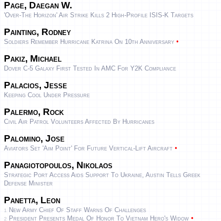
Page, Daegan W.
'Over-The Horizon' Air Strike Kills 2 High-Profile ISIS-K Targets
Painting, Rodney
•
Soldiers Remember Hurricane Katrina On 10th Anniversary
Pakiz, Michael
Dover C-5 Galaxy First Tested In AMC For Y2K Compliance
Palacios, Jesse
Keeping Cool Under Pressure
Palermo, Rock
Civil Air Patrol Volunteers Affected By Hurricanes
Palomino, Jose
•
Aviators Set 'aim Point' For Future Vertical-Lift Aircraft
Panagiotopoulos, Nikolaos
Strategic Port Access Aids Support To Ukraine, Austin Tells Greek
Defense Minister
Panetta, Leon
New Army Chief Of Staff Warns Of Challenges
1
•
President Presents Medal Of Honor To Vietnam Hero's Widow
2