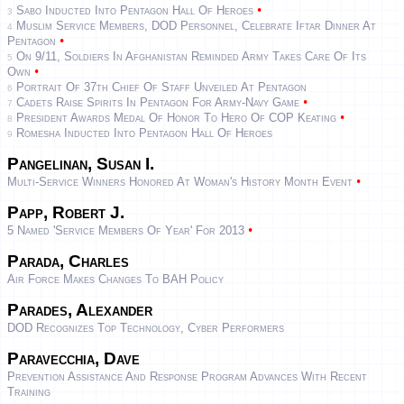
•
Sabo Inducted Into Pentagon Hall Of Heroes
3
Muslim Service Members, DOD Personnel, Celebrate Iftar Dinner At
4
•
Pentagon
On 9/11, Soldiers In Afghanistan Reminded Army Takes Care Of Its
5
•
Own
Portrait Of 37th Chief Of Staff Unveiled At Pentagon
6
•
Cadets Raise Spirits In Pentagon For Army-Navy Game
7
•
President Awards Medal Of Honor To Hero Of COP Keating
8
Romesha Inducted Into Pentagon Hall Of Heroes
9
Pangelinan, Susan I.
•
Multi-Service Winners Honored At Woman's History Month Event
Papp, Robert J.
•
5 Named 'Service Members Of Year' For 2013
Parada, Charles
Air Force Makes Changes To BAH Policy
Parades, Alexander
DOD Recognizes Top Technology, Cyber Performers
Paravecchia, Dave
Prevention Assistance And Response Program Advances With Recent
Training