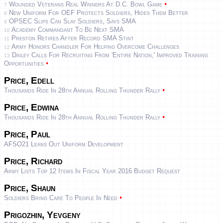
•
Wounded Veterans Real Winners At D.C. Bowl Game
7
New Uniform For OEF Protects Soldiers, Hides Them Better
8
OPSEC Slips Can Slay Soldiers, Says SMA
9
Academy Commandant To Be Next SMA
10
Preston Retires After Record SMA Stint
11
Army Honors Chandler For Helping Overcome Challenges
12
Dailey Calls For Recruiting From 'entire Nation,' Improved Training
13
•
Opportunities
Price, Edell
•
Thousands Ride In 28th Annual Rolling Thunder Rally
Price, Edwina
•
Thousands Ride In 28th Annual Rolling Thunder Rally
Price, Paul
AFSO21 Leans Out Uniform Development
Price, Richard
Army Lists Top 12 Items In Fiscal Year 2016 Budget Request
Price, Shaun
•
Soldiers Bring Care To People In Need
Prigozhin, Yevgeny