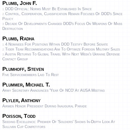
Plumb, John F.
DOD Official: Norms Must Be Established In Space
1
Control, Cooperation, Classification Remain Focuses Of DOD's Space
2
Policy
Decade Of Developments Changed DOD's Focus On Weapons Of Mass
3
Destruction
Plumb, Radha
4 Nominees For Positions Within DOD Testify Before Senate
1
Tiger Team Recommendations Aim To Optimize Foreign Military Sales
2
Austin Returns To Global Travel With Next Week's Ukraine Defense
3
Contact Group
Plumhoff, Steven
Five Servicemembers Laid To Rest
Plummer, Michael T.
Army Secretary Announces 'Year Of NCO' At AUSA Meeting
Plyler, Anthony
Airmen Honor President During Inaugural Parade
Poisson, Todd
Seeding Excellence: Premier Of 'Soldiers' Shows In-Depth Look At
Sullivan Cup Competitors