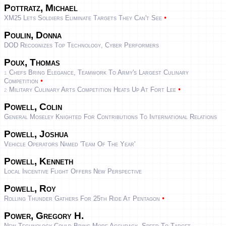
Pottratz, Michael
•
XM25 Lets Soldiers Eliminate Targets They Can't See
Poulin, Donna
DOD Recognizes Top Technology, Cyber Performers
Poux, Thomas
Chefs Bring Elegance, Teamwork To Army's Largest Culinary
1
•
Competition
•
Military Culinary Arts Competition Heats Up At Fort Lee
2
Powell, Colin
General Moseley Knighted For Contributions To International Relations
Powell, Joshua
Vehicle Operators Named 'team Of The Year'
Powell, Kenneth
Local Incentive Flight Offers New Perspective
Powell, Roy
•
Rolling Thunder Gathers For 25th Ride At Pentagon
Power, Gregory H.
New Technology Could Bring More Accuracy, Speed To Target