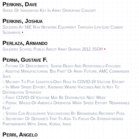
Perkins, Dave
Speed Of Innovation Key In Army Operating Concept
Perkins, Joshua
Soldiers At NIE Run Network Equipment Through Life-Like Combat
•
Scenarios
Perlaza, Armando
•
Soldiers School Public About Army During 2012 JSOH
Perna, Gustave F.
Future Of Deployments: Surge-Ready And Rotationally-Focused
1
Additive Manufacturing 'big Part' Of Army Future, AMC Commander
2
Says
Military To Play Logistics-Only Role In COVID-19 Vaccine Effort
3
In Warp Speed Effort, Knowing Where Vaccines Are Is Key To
4
Distribution Strategy
First COVID-19 Vaccine May Be Distributed Next Week
5
Perna: Whole-Of-America Operation Warp Speed Effort 'Remarkable
6
Feat'
States Can Accelerate Vaccinations By Broadening Recipient Pool
7
Secretary Of Defense's Trip To Asia To Focus On Strengthening
8
Partnerships With Japan, Korea, India
Perri, Angelo