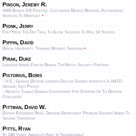
Pinson, Jeremy R.
AWA Brings 3-D Printing, Customized Missile Warning, Autonomous
•
Vehicles To Warfight
Pionk, Jerry
Fort Hood Ten-Day Trial To Allow Soldiers To Roll Up Sleeves
Pippin, David
•
Digital University: Training Without Sweating
Pirak, Duke
Lebanese Armed Forces Remain Top-Notch Security Partner
Pistorius, Boris
U.S., German Defense Leaders Discuss Shared Interests In NATO,
1
Ukraine, Indo-Pacific
Hegseth Thanks German Counterpart For Stepping Up To Defense
2
Challenges
Pittman, David W.
During Engineers Week, Defense Department 'Problem Solvers' Asked To
'Imagine Tomorrow'
Pitts, Ryan
At 240 Years, America's Army Is 'indispensable'