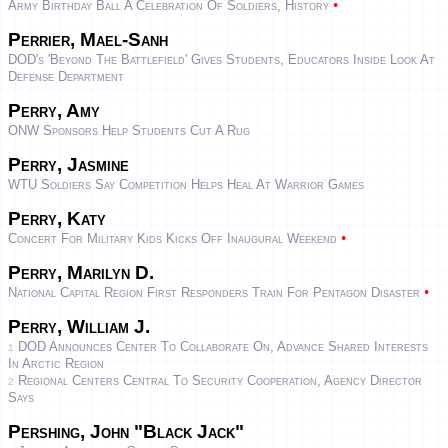
•
Army Birthday Ball A Celebration Of Soldiers, History
Perrier, Mael-Sanh
DOD's 'Beyond The Battlefield' Gives Students, Educators Inside Look At
Defense Department
Perry, Amy
ONW Sponsors Help Students Cut A Rug
Perry, Jasmine
WTU Soldiers Say Competition Helps Heal At Warrior Games
Perry, Katy
•
Concert For Military Kids Kicks Off Inaugural Weekend
Perry, Marilyn D.
•
National Capital Region First Responders Train For Pentagon Disaster
Perry, William J.
DOD Announces Center To Collaborate On, Advance Shared Interests
1
In Arctic Region
Regional Centers Central To Security Cooperation, Agency Director
2
Says
Pershing, John "Black Jack"