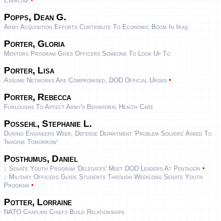
•
Exercise
Popps, Dean G.
Army Acquisition Efforts Contribute To Economic Boom In Iraq
Porter, Gloria
Mentors Program Gives Officers Someone To Look Up To
Porter, Lisa
•
Assume Networks Are Compromised, DOD Official Urges
Porter, Rebecca
Furloughs To Affect Army's Behavioral Health Care
Possehl, Stephanie L.
During Engineers Week, Defense Department 'Problem Solvers' Asked To
'Imagine Tomorrow'
Posthumus, Daniel
•
Senate Youth Program 'Delegates' Meet DOD Leaders At Pentagon
1
Military Officers Guide Students Through Weeklong Senate Youth
2
•
Program
Potter, Lorraine
NATO Chaplain Chiefs Build Relationships