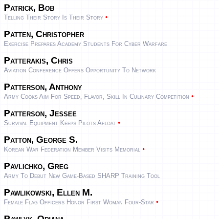
Patrick, Bob
•
Telling Their Story Is Their Story
Patten, Christopher
Exercise Prepares Academy Students For Cyber Warfare
Patterakis, Chris
Aviation Conference Offers Opportunity To Network
Patterson, Anthony
•
Army Cooks Aim For Speed, Flavor, Skill In Culinary Competition
Patterson, Jessee
•
Survival Equipment Keeps Pilots Afloat
Patton, George S.
•
Korean War Federation Member Visits Memorial
Pavlichko, Greg
Army To Debut New Game-Based SHARP Training Tool
Pawlikowski, Ellen M.
•
Female Flag Officers Honor First Woman Four-Star
Pawlyk, Oriana