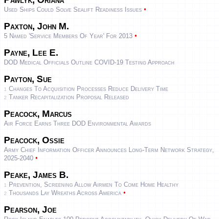
•
Used Ships Could Solve Sealift Readiness Issues
Paxton, John M.
•
5 Named 'Service Members Of Year' For 2013
Payne, Lee E.
DOD Medical Officials Outline COVID-19 Testing Approach
Payton, Sue
Changes To Acquisition Processes Reduce Delivery Time
1
Tanker Recapitalization Proposal Released
2
Peacock, Marcus
Air Force Earns Three DOD Environmental Awards
Peacock, Ossie
Army Chief Information Officer Announces Long-Term Network Strategy,
•
2025-2040
Peake, James B.
Prevention, Screening Allow Airmen To Come Home Healthy
1
•
Thousands Lay Wreaths Across America
2
Pearson, Joe