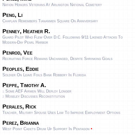
Nation Honors Veterans At Arlington National Cemetery
Peng, Li
Chaplain Remembers Tiananmen Square On Anniversary
Penney, Heather R.
Guard Pilot Who Flew Over D.C. Following 9/11 Likened Attacks To
Modern-Day Pearl Harbor
Penrod, Vee
Recruiting Force Remains Unchanged, Despite Shrinking Goals
Peoples, Eddie
Soldier On Leave Foils Bank Robbery In Florida
Peppe, Timothy A.
Some AEF Airmen Will Deploy Longer
1
Moseley Discusses Reconstitution
2
Perales, Rick
Teacher, Military Spouse Uses Law To Improve Employment Options
Perez, Brianna
•
West Point Cadets Drum Up Support In Pentagon