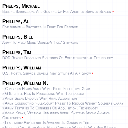
Phelps, Michael
•
Bolling Barracudas Are Gearing Up For Another Summer Season
Phillips, Al
Five Airmen -- Brothers In Fight For Freedom
Phillips, Bill
Army To Field More 'double-V Hull' Strykers
Phillips, Tim
DOD Report Discounts Sightings Of Extraterrestrial Technology
Phillips, William
•
U.S. Postal Service Unveils New Stamps At Air Show
Phillips, William N.
Congress Hears Army Won't Field Ineffective Gear
1
G-8: Little Risk In Proceeding With Technology
2
Army Seeks Balance With Rapid Acquisition
3
Army Conducting 'full-Court Press' To Reduce Weight Soldiers Carry
4
Army Testifies To Congress On Acquisition, Technology
5
Aging Kiowa, Vertical Unmanned Aerial Systems Among Aviation
6
•
Challenges
Leadership Experience Is Available In Garrison Too
7
Budget Cuts Mean Army Must Consider Where It Will Buy Weapons
8