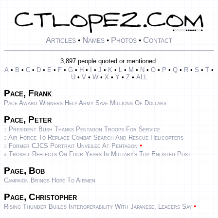
Articles
Names
Photos
Contact
•
•
•
3,897 people quoted or mentioned.
A
•
B
•
C
•
D
•
E
•
F
•
G
•
H
•
I
•
J
•
K
•
L
•
M
•
N
•
O
•
P
•
Q
•
R
•
S
•
T
•
U
•
V
•
W
•
X
•
Y
•
Z
•
ALL
Pace, Frank
Pace Award Winners Help Army Save Millions Of Dollars
Pace, Peter
President Bush Thanks Pentagon Troops For Service
1
Air Force To Replace Combat Search And Rescue Helicopters
2
•
Former CJCS Portrait Unveiled At Pentagon
3
Troxell Reflects On Four Years In Military's Top Enlisted Post
4
Page, Bob
Campaign Brings Hope To Airmen
Page, Christopher
•
Rising Thunder Builds Interoperability With Japanese, Leaders Say