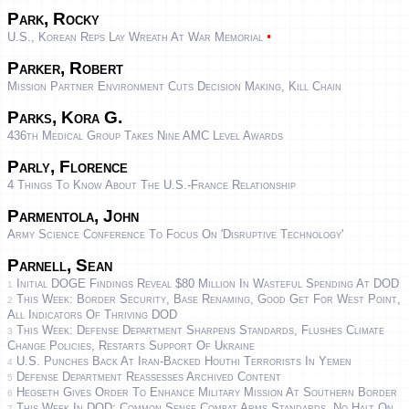
Park, Rocky
•
U.S., Korean Reps Lay Wreath At War Memorial
Parker, Robert
Mission Partner Environment Cuts Decision Making, Kill Chain
Parks, Kora G.
436th Medical Group Takes Nine AMC Level Awards
Parly, Florence
4 Things To Know About The U.S.-France Relationship
Parmentola, John
Army Science Conference To Focus On 'disruptive Technology'
Parnell, Sean
Initial DOGE Findings Reveal $80 Million In Wasteful Spending At DOD
1
This Week: Border Security, Base Renaming, Good Get For West Point,
2
All Indicators Of Thriving DOD
This Week: Defense Department Sharpens Standards, Flushes Climate
3
Change Policies, Restarts Support Of Ukraine
U.S. Punches Back At Iran-Backed Houthi Terrorists In Yemen
4
Defense Department Reassesses Archived Content
5
Hegseth Gives Order To Enhance Military Mission At Southern Border
6
This Week In DOD: Common Sense Combat Arms Standards, No Halt On
7