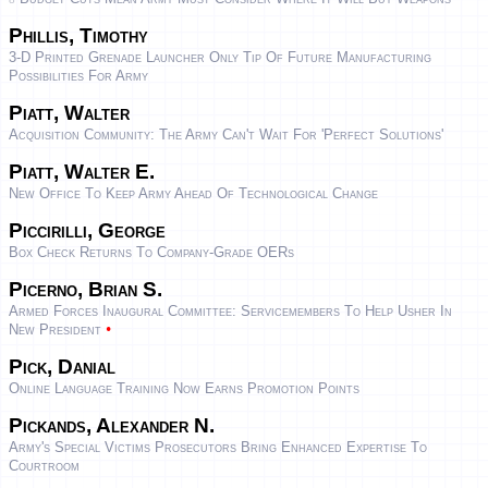
Phillis, Timothy
3-D Printed Grenade Launcher Only Tip Of Future Manufacturing
Possibilities For Army
Piatt, Walter
Acquisition Community: The Army Can't Wait For 'perfect Solutions'
Piatt, Walter E.
New Office To Keep Army Ahead Of Technological Change
Piccirilli, George
Box Check Returns To Company-Grade OERs
Picerno, Brian S.
Armed Forces Inaugural Committee: Servicemembers To Help Usher In
•
New President
Pick, Danial
Online Language Training Now Earns Promotion Points
Pickands, Alexander N.
Army's Special Victims Prosecutors Bring Enhanced Expertise To
Courtroom