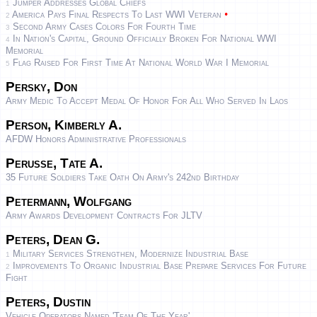
Jumper Addresses Global Chiefs
1
•
America Pays Final Respects To Last WWI Veteran
2
Second Army Cases Colors For Fourth Time
3
In Nation's Capital, Ground Officially Broken For National WWI
4
Memorial
Flag Raised For First Time At National World War I Memorial
5
Persky, Don
Army Medic To Accept Medal Of Honor For All Who Served In Laos
Person, Kimberly A.
AFDW Honors Administrative Professionals
Perusse, Tate A.
35 Future Soldiers Take Oath On Army's 242nd Birthday
Petermann, Wolfgang
Army Awards Development Contracts For JLTV
Peters, Dean G.
Military Services Strengthen, Modernize Industrial Base
1
Improvements To Organic Industrial Base Prepare Services For Future
2
Fight
Peters, Dustin
Vehicle Operators Named 'team Of The Year'