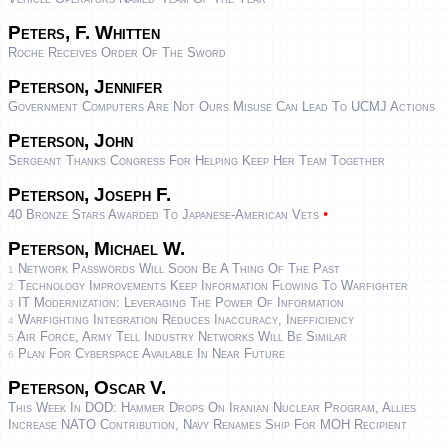
Peters, F. Whitten
Roche Receives Order Of The Sword
Peterson, Jennifer
Government Computers Are Not Ours Misuse Can Lead To UCMJ Actions
Peterson, John
Sergeant Thanks Congress For Helping Keep Her Team Together
Peterson, Joseph F.
•
40 Bronze Stars Awarded To Japanese-American Vets
Peterson, Michael W.
Network Passwords Will Soon Be A Thing Of The Past
1
Technology Improvements Keep Information Flowing To Warfighter
2
IT Modernization: Leveraging The Power Of Information
3
Warfighting Integration Reduces Inaccuracy, Inefficiency
4
Air Force, Army Tell Industry Networks Will Be Similar
5
Plan For Cyberspace Available In Near Future
6
Peterson, Oscar V.
This Week In DOD: Hammer Drops On Iranian Nuclear Program, Allies
Increase NATO Contribution, Navy Renames Ship For MOH Recipient