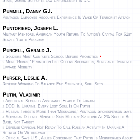
State; Guard Supports Law Enforcement In D.C.
Pummill, Danny G.I.
Pentagon Employee Recounts Experience In Wake Of Terrorist Attack
Puntoriero, Joseph L.
Military Mentors, American Youth Return To Nation's Capital For 61st
Senate Youth Program
Purcell, Gerald J.
•
Soldiers Must Complete School Before Promotion
1
More 'robust' Promotion List Offers Specialists, Sergeants Improved
2
Upward Mobility
Purser, Leslie A.
Reserve Working To Balance End Strength, Skill Sets
Putin, Vladimir
Additional Security Assistance Headed To Ukraine
1
DOD: In Ukraine, Every Lost Soul Is On Putin
2
Russian Targets More Than 'Messaging,' Pentagon Spokesperson Says
3
Slovakian Defense Minister Says Military Spending At 2% Should Be
4
Base, Not Target
Defense Official Not Ready To Call Russian Activity In Ukraine A
5
Retreat Or Withdrawal
Official Says U.S., Allies Concerned That Putin Is Misinformed About
6