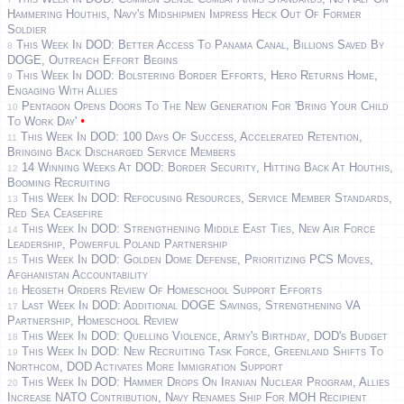
Hammering Houthis, Navy's Midshipmen Impress Heck Out Of Former
Soldier
This Week In DOD: Better Access To Panama Canal, Billions Saved By
8
DOGE, Outreach Effort Begins
This Week In DOD: Bolstering Border Efforts, Hero Returns Home,
9
Engaging With Allies
Pentagon Opens Doors To The New Generation For 'Bring Your Child
10
•
To Work Day'
This Week In DOD: 100 Days Of Success, Accelerated Retention,
11
Bringing Back Discharged Service Members
14 Winning Weeks At DOD: Border Security, Hitting Back At Houthis,
12
Booming Recruiting
This Week In DOD: Refocusing Resources, Service Member Standards,
13
Red Sea Ceasefire
This Week In DOD: Strengthening Middle East Ties, New Air Force
14
Leadership, Powerful Poland Partnership
This Week In DOD: Golden Dome Defense, Prioritizing PCS Moves,
15
Afghanistan Accountability
Hegseth Orders Review Of Homeschool Support Efforts
16
Last Week In DOD: Additional DOGE Savings, Strengthening VA
17
Partnership, Homeschool Review
This Week In DOD: Quelling Violence, Army's Birthday, DOD's Budget
18
This Week In DOD: New Recruiting Task Force, Greenland Shifts To
19
Northcom, DOD Activates More Immigration Support
This Week In DOD: Hammer Drops On Iranian Nuclear Program, Allies
20
Increase NATO Contribution, Navy Renames Ship For MOH Recipient