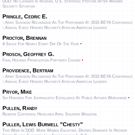
DOD: No Changes In Russian, U.S. Strategic Posture After Wagner
Security Situation
Pringle, Cedric E.
Army Surgeon Recognized As Top Performer At 2015 BEYA Conference
1
Annual Event Honors Military's African-American Leaders
2
Proctor, Brennan
•
A Sauce For Nearly Every Day Of The Year
Prosch, Geoffrey G.
•
Final Housing Privatization Partners Chosen
Providence, Bertram
Army Surgeon Recognized As Top Performer At 2015 BEYA Conference
1
Annual Event Honors Military's African-American Leaders
2
Pryor, Mike
•
Six Honored For Journalistic Excellence At Public Affairs Worldwide
Pullen, Randy
Reserve Centennial Headlines April Soldiers Magazine
Puller, Lewis Burwell "Chesty"
This Week In DOD: More Women Enlisting; Drones Dominate In Hoosier