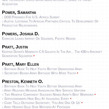
Acquisition
Power, Samantha
DOD Prepares For U.S.-Africa Summit
1
Austin: Listening To African Partners Critical To Development Of
2
Productive Relationships
Powers, Joshua D.
Exercise Leaves Imprint On Soldiers, Pacific Region
Pratt, Justin
Keeping Dover's Mammoth C-5 Galaxys In The Air... The 436th Aircraft
•
Generation Squadron
Pratt, Mary Ellen
Birthday Book To Help Youth Better Understand Army
1
•
Secretary Begins Army Birthday With Myer Youth
2
Preston, Kenneth O.
Birthday Book To Help Youth Better Understand Army
1
Army Releases Message Announcing New Service Uniform
2
•
Two Reserve Component Soldiers Named Army's Best Warriors
3
•
Servicemembers Have Ball At Inaugural Event
4
•
Chief Tells Outgoing Secretary, 'you Are One Of Us'
5
Army Honors Gold Star Mothers At Pentagon
6