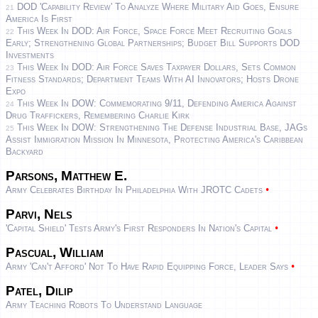
DOD 'Capability Review' To Analyze Where Military Aid Goes, Ensure
21
America Is First
This Week In DOD: Air Force, Space Force Meet Recruiting Goals
22
Early; Strengthening Global Partnerships; Budget Bill Supports DOD
Investments
This Week In DOD: Air Force Saves Taxpayer Dollars, Sets Common
23
Fitness Standards; Department Teams With AI Innovators; Hosts Drone
Expo
This Week In DOW: Commemorating 9/11, Defending America Against
24
Drug Traffickers, Remembering Charlie Kirk
This Week In DOW: Strengthening The Defense Industrial Base, JAGs
25
Assist Immigration Mission In Minnesota, Protecting America's Caribbean
Backyard
Parsons, Matthew E.
•
Army Celebrates Birthday In Philadelphia With JROTC Cadets
Parvi, Nels
•
'Capital Shield' Tests Army's First Responders In Nation's Capital
Pascual, William
•
Army 'can't Afford' Not To Have Rapid Equipping Force, Leader Says
Patel, Dilip
Army Teaching Robots To Understand Language