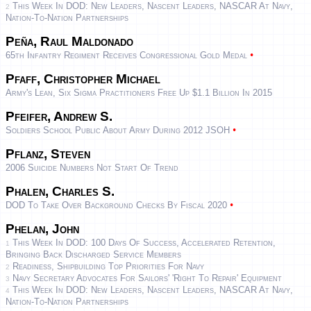
This Week In DOD: New Leaders, Nascent Leaders, NASCAR At Navy,
2
Nation-To-Nation Partnerships
Peña, Raul Maldonado
•
65th Infantry Regiment Receives Congressional Gold Medal
Pfaff, Christopher Michael
Army's Lean, Six Sigma Practitioners Free Up $1.1 Billion In 2015
Pfeifer, Andrew S.
•
Soldiers School Public About Army During 2012 JSOH
Pflanz, Steven
2006 Suicide Numbers Not Start Of Trend
Phalen, Charles S.
•
DOD To Take Over Background Checks By Fiscal 2020
Phelan, John
This Week In DOD: 100 Days Of Success, Accelerated Retention,
1
Bringing Back Discharged Service Members
Readiness, Shipbuilding Top Priorities For Navy
2
Navy Secretary Advocates For Sailors' 'Right To Repair' Equipment
3
This Week In DOD: New Leaders, Nascent Leaders, NASCAR At Navy,
4
Nation-To-Nation Partnerships