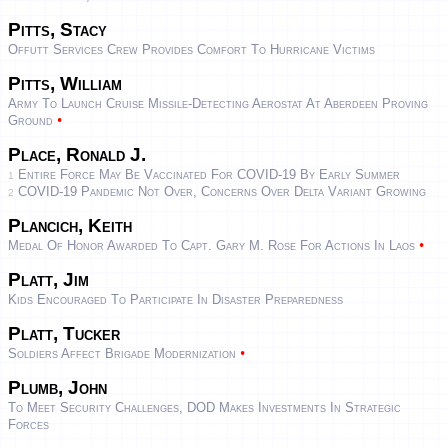
Pitts, Stacy
Offutt Services Crew Provides Comfort To Hurricane Victims
Pitts, William
Army To Launch Cruise Missile-Detecting Aerostat At Aberdeen Proving
•
Ground
Place, Ronald J.
Entire Force May Be Vaccinated For COVID-19 By Early Summer
1
COVID-19 Pandemic Not Over, Concerns Over Delta Variant Growing
2
Plancich, Keith
•
Medal Of Honor Awarded To Capt. Gary M. Rose For Actions In Laos
Platt, Jim
Kids Encouraged To Participate In Disaster Preparedness
Platt, Tucker
•
Soldiers Affect Brigade Modernization
Plumb, John
To Meet Security Challenges, DOD Makes Investments In Strategic
Forces