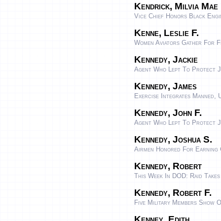
Kendrick, Milvia Mae
Vice Chief Honors Black Eng
Kenne, Leslie F.
Women Aviators Gather For F
Kennedy, Jackie
Agent Who Lept To Protect J
Kennedy, James
Exercise Integrates Manned, 
Kennedy, John F.
Agent Who Lept To Protect J
Kennedy, Joshua S.
Airmen Honored For Earning
Kennedy, Robert
This Week In DOD: Raid Takes
Kennedy, Robert F.
Five Military Members Show O
Kenney, Edith