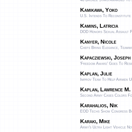
Kamikawa, Yoko
U.S. Intends To Reconstitute
Kamins, Latricia
DOD Honors Sexual Assault P
Kanyer, Nicole
Chefs Bring Elegance, Teamwo
Kapacziewski, Joseph
'Freedom Award' Goes To Resi
Kaplan, Julie
Improv Team To Help Airmen U
Kaplan, Lawrence M.
Second Army Cases Colors Fo
Karahalios, Nik
EOD Techs Show Congress Bo
Karaki, Mike
Army's Ultra Light Vehicle Now