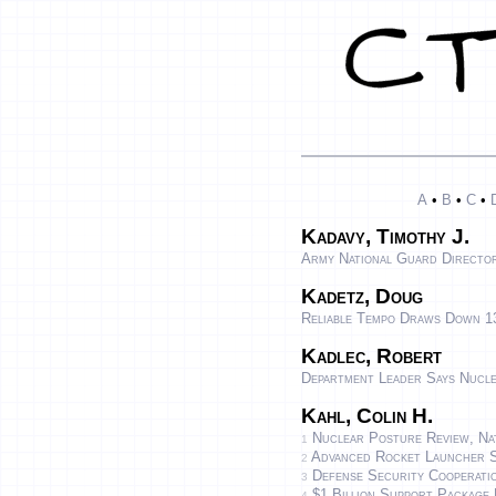
A
•
B
•
C
•
Kadavy, Timothy J.
Army National Guard Directo
Kadetz, Doug
Reliable Tempo Draws Down 13
Kadlec, Robert
Department Leader Says Nucl
Kahl, Colin H.
Nuclear Posture Review, Nat
1
Advanced Rocket Launcher S
2
Defense Security Cooperati
3
$1 Billion Support Package 
4