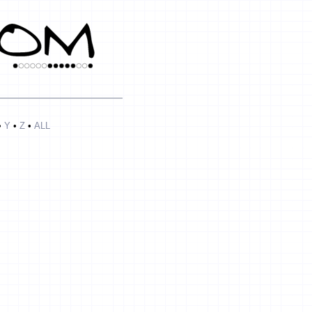
•
Y
•
Z
•
ALL