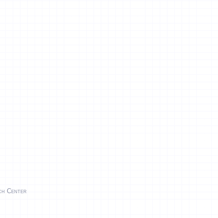
rch Center