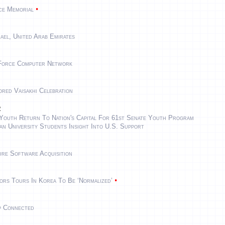
•
rce Memorial
ael, United Arab Emirates
 Force Computer Network
red Vaisakhi Celebration
r
Youth Return To Nation's Capital For 61st Senate Youth Program
an University Students Insight Into U.S. Support
ure Software Acquisition
•
rs Tours In Korea To Be ‘normalized’
p Connected