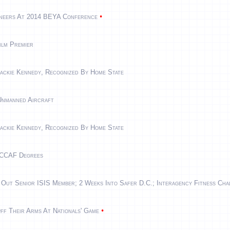
•
ineers At 2014 BEYA Conference
ilm Premier
ackie Kennedy, Recognized By Home State
Unmanned Aircraft
ackie Kennedy, Recognized By Home State
 CCAF Degrees
 Out Senior ISIS Member; 2 Weeks Into Safer D.C.; Interagency Fitness Cha
•
ff Their Arms At Nationals' Game