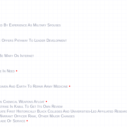
d By Experience As Military Spouses
ic Offers Pathway To Leader Development
 Be Wary On Internet
•
e In Need
•
eaven And Earth To Repair Army Medicine
•
n Chemical Weapons Afloat
strike In Kabul To Get Its Own Review
e First Historically Black Colleges And Universities-Led Affiliated Resea
Warrant Officer Rank, Other Major Changes
•
ade Of Service