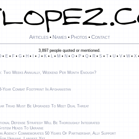
Articles
Names
Photos
Contact
•
•
•
3,897 people quoted or mentioned.
D
•
E
•
F
•
G
•
H
•
I
•
J
•
K
•
L
•
M
•
N
•
O
•
P
•
Q
•
R
•
S
•
T
•
U
•
V
•
W
•
X
r: Two Weeks Annually, Weekend Per Month Enough?
-Year Combat Footprint In Afghanistan
ear Triad Must Be Upgraded To Meet Dual Threat
ional Defense Strategy Will Be Thoroughly Integrated
ystem Heads To Ukraine
on Agency Commemorates 50 Years Of Partnership, Ally Support
For Ukraine, Largest Yet