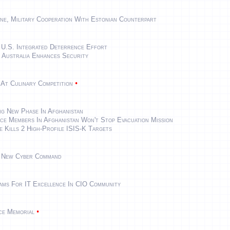
ne, Military Cooperation With Estonian Counterpart
 U.S. Integrated Deterrence Effort
 Australia Enhances Security
•
 At Culinary Competition
ng New Phase In Afghanistan
ce Members In Afghanistan Won't Stop Evacuation Mission
e Kills 2 High-Profile ISIS-K Targets
s New Cyber Command
eams For IT Excellence In CIO Community
•
rce Memorial