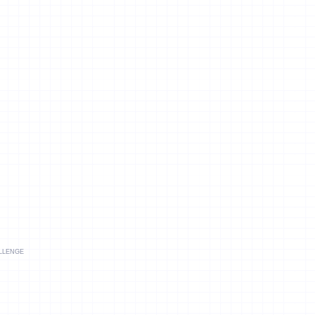
llenge