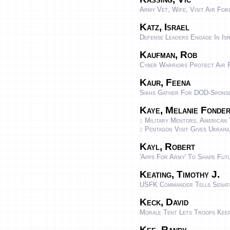
Army Vet, Wife, Visit Air Fo
Katz, Israel
Defense Leaders Engage In Isr
Kaufman, Rob
Cyber Warriors Protect Air
Kaur, Feena
Sikhs Gather For DOD-Sponso
Kaye, Melanie Fonde
Military Mentors, American 
1
Pentagon Visit Gives Ukraini
2
Kayl, Robert
'Apps For Army' To Shape Fut
Keating, Timothy J.
USFK Commander Tells Senato
Keck, David
Morale Tent Lets Troops Kee
Kee, Randy