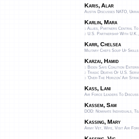
Karis, Alar
Austin Discusses NATO, Ukrai
Karlin, Mara
Allies, Partners Central To
1
U.S. Partnership With U.K.,
2
Karr, Chelsea
Military Chefs Soup Up Skills
Karzai, Hamid
Biden Says Coalition Enteri
1
Tragic Deaths Of U.S. Servi
2
'Over-The Horizon' Air Strik
3
Kass, Lani
Air Force Leaders To Discus
Kassem, Sam
DOD: Nominate Individuals, T
Kassing, Mary
Army Vet, Wife, Visit Air Fo
Kassing, Vic