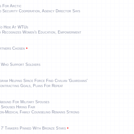
s For Arctic
 Security Cooperation, Agency Director Says
To Hide At WTUs
 Recognizes Women's Education, Empowerment
•
artners Chosen
 Who Support Soldiers
am Helping Space Force Find Civilian 'Guardians'
ontracting Goals, Plans For Repeat
Abound For Military Spouses
Spouses Hiring Fair
n-Medical Family Counseling Remains Strong
•
e 7' Tankers Pinned With Bronze Stars