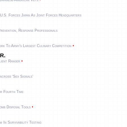
 U.S. Forces Japan As Joint Forces Headquarters
revention, Response Professionals
•
rk To Army's Largest Culinary Competition
 R.
•
lient Ranger
ncross ‘Sex Signals’
r Fourth Time
•
mb Disposal Tools
 In Survivability Testing