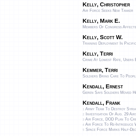
Kelly, Christopher
Air Force Seeks New Tanker
Kelly, Mark E.
Members Of Congress Affecte
Kelly, Scott W.
Training Deployment In Pacif
Kelly, Terri
Crime At Lowest Rate, Users
Kemmer, Terri
Soldiers Bring Care To Peopl
Kendall, Ernest
Geren Says Soldiers Moved H
Kendall, Frank
Army Team To Destroy Syria
1
Investigation Of Aug. 29 Air
2
Air Force, DOD Plan To Creat
3
Air Force To Re-Introduce 
4
Space Force Marks Half-Dec
5