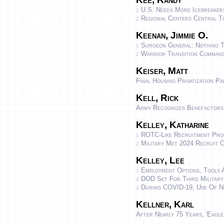
U.S. Needs More Icebreaker
1
Regional Centers Central To
2
Keenan, Jimmie O.
Surgeon General: Nothing 
1
Warrior Transition Command
2
Keiser, Matt
Final Housing Privatization P
Kell, Rick
Army Recognizes Benefactors
Kelley, Katharine
ROTC-Like Recruitment Progr
1
Military Met 2024 Recruit C
2
Kelley, Lee
Employment Options, Tools 
1
DOD Set For Third Military 
2
During COVID-19, Use Of No
3
Kellner, Karl
After Nearly 75 Years, 'Eagl