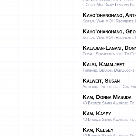
China May Draw Lessons From
5
Kaho'ohanohano, Anth
Korean War MOH Recipients I
Kaho'ohanohano, Geo
Korean War MOH Recipients I
Kalajian-Lagani, Don
Female Servicemembers To Ge
Kalsi, Kamaljeet
Turbans, Beards, Dreadlocks 
Kalweit, Susan
Artificial Intelligence Can 
Kam, Donna Masuda
40 Bronze Stars Awarded To 
Kam, Kasey
40 Bronze Stars Awarded To 
Kam, Kelsey
40 Bronze Stars Awarded To 