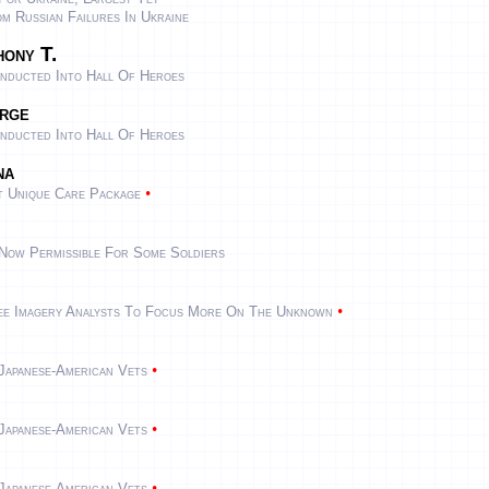
 Russian Failures In Ukraine
ony T.
nducted Into Hall Of Heroes
rge
nducted Into Hall Of Heroes
na
•
t Unique Care Package
Now Permissible For Some Soldiers
•
Free Imagery Analysts To Focus More On The Unknown
•
Japanese-American Vets
•
Japanese-American Vets
•
Japanese-American Vets