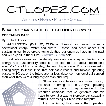
Articles
Names
Photos
Contact
•
•
•
Strategy charts path to fuel-efficient forward
operating base
By C. Todd Lopez
WASHINGTON (Oct. 22, 2015) --
"Energy and water issues -
operational energy, water and waste - these and other aspects of
sustaining our force create vulnerabilities our enemies have in the past
and will exploit in the future,"
Richard G. Kidd
said.
Kidd, who serves as the deputy assistant secretary of the Army for
energy and sustainability, said he's excited to talk about "operational
energy" - "I could go on all day," he said. In particular, Kidd is interested in
finding ways to make it so that combat outposts and forward operating
bases, or FOBs, of the future are far less dependent on logistical support
than what they were during Afghanistan and Iraq.
"If we are going to win in a complex world,"
he said, referring to the Army's operating
concept, "we have to pay attention to the
resource demands that we generate and we
have to look at a way to increase our capability
without increasing our resourcing footprint."
For the Army, this means that operating