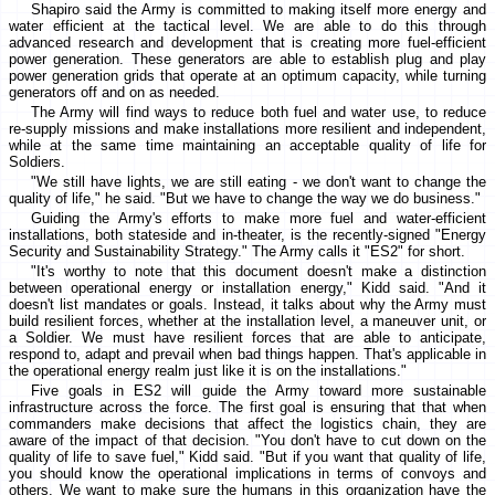
Shapiro said the Army is committed to making itself more energy and
water efficient at the tactical level. We are able to do this through
advanced research and development that is creating more fuel-efficient
power generation. These generators are able to establish plug and play
power generation grids that operate at an optimum capacity, while turning
generators off and on as needed.
The Army will find ways to reduce both fuel and water use, to reduce
re-supply missions and make installations more resilient and independent,
while at the same time maintaining an acceptable quality of life for
Soldiers.
"We still have lights, we are still eating - we don't want to change the
quality of life," he said. "But we have to change the way we do business."
Guiding the Army's efforts to make more fuel and water-efficient
installations, both stateside and in-theater, is the recently-signed "Energy
Security and Sustainability Strategy." The Army calls it "ES2" for short.
"It's worthy to note that this document doesn't make a distinction
between operational energy or installation energy," Kidd said. "And it
doesn't list mandates or goals. Instead, it talks about why the Army must
build resilient forces, whether at the installation level, a maneuver unit, or
a Soldier. We must have resilient forces that are able to anticipate,
respond to, adapt and prevail when bad things happen. That's applicable in
the operational energy realm just like it is on the installations."
Five goals in ES2 will guide the Army toward more sustainable
infrastructure across the force. The first goal is ensuring that that when
commanders make decisions that affect the logistics chain, they are
aware of the impact of that decision. "You don't have to cut down on the
quality of life to save fuel," Kidd said. "But if you want that quality of life,
you should know the operational implications in terms of convoys and
others. We want to make sure the humans in this organization have the