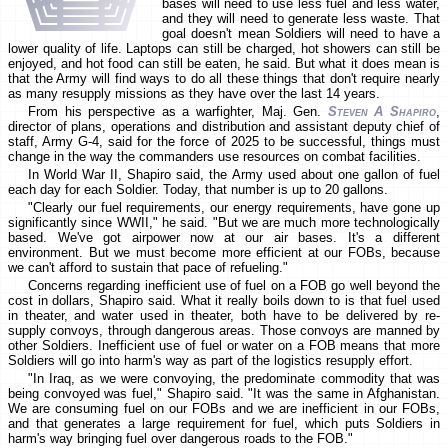
bases will need to use less fuel and less water,
and they will need to generate less waste. That
goal doesn't mean Soldiers will need to have a
lower quality of life. Laptops can still be charged, hot showers can still be
enjoyed, and hot food can still be eaten, he said. But what it does mean is
that the Army will find ways to do all these things that don't require nearly
as many resupply missions as they have over the last 14 years.
From his perspective as a warfighter, Maj. Gen.
Steven A Shapiro
,
director of plans, operations and distribution and assistant deputy chief of
staff, Army G-4, said for the force of 2025 to be successful, things must
change in the way the commanders use resources on combat facilities.
In World War II, Shapiro said, the Army used about one gallon of fuel
each day for each Soldier. Today, that number is up to 20 gallons.
"Clearly our fuel requirements, our energy requirements, have gone up
significantly since WWII," he said. "But we are much more technologically
based. We've got airpower now at our air bases. It's a different
environment. But we must become more efficient at our FOBs, because
we can't afford to sustain that pace of refueling."
Concerns regarding inefficient use of fuel on a FOB go well beyond the
cost in dollars, Shapiro said. What it really boils down to is that fuel used
in theater, and water used in theater, both have to be delivered by re-
supply convoys, through dangerous areas. Those convoys are manned by
other Soldiers. Inefficient use of fuel or water on a FOB means that more
Soldiers will go into harm's way as part of the logistics resupply effort.
"In Iraq, as we were convoying, the predominate commodity that was
being convoyed was fuel," Shapiro said. "It was the same in Afghanistan.
We are consuming fuel on our FOBs and we are inefficient in our FOBs,
and that generates a large requirement for fuel, which puts Soldiers in
harm's way bringing fuel over dangerous roads to the FOB."