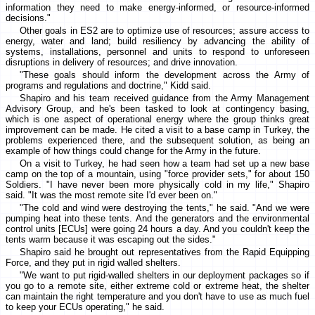
information they need to make energy-informed, or resource-informed
decisions."
Other goals in ES2 are to optimize use of resources; assure access to
energy, water and land; build resiliency by advancing the ability of
systems, installations, personnel and units to respond to unforeseen
disruptions in delivery of resources; and drive innovation.
"These goals should inform the development across the Army of
programs and regulations and doctrine," Kidd said.
Shapiro and his team received guidance from the Army Management
Advisory Group, and he's been tasked to look at contingency basing,
which is one aspect of operational energy where the group thinks great
improvement can be made. He cited a visit to a base camp in Turkey, the
problems experienced there, and the subsequent solution, as being an
example of how things could change for the Army in the future.
On a visit to Turkey, he had seen how a team had set up a new base
camp on the top of a mountain, using "force provider sets," for about 150
Soldiers. "I have never been more physically cold in my life," Shapiro
said. "It was the most remote site I'd ever been on."
"The cold and wind were destroying the tents," he said. "And we were
pumping heat into these tents. And the generators and the environmental
control units [ECUs] were going 24 hours a day. And you couldn't keep the
tents warm because it was escaping out the sides."
Shapiro said he brought out representatives from the Rapid Equipping
Force, and they put in rigid walled shelters.
"We want to put rigid-walled shelters in our deployment packages so if
you go to a remote site, either extreme cold or extreme heat, the shelter
can maintain the right temperature and you don't have to use as much fuel
to keep your ECUs operating," he said.