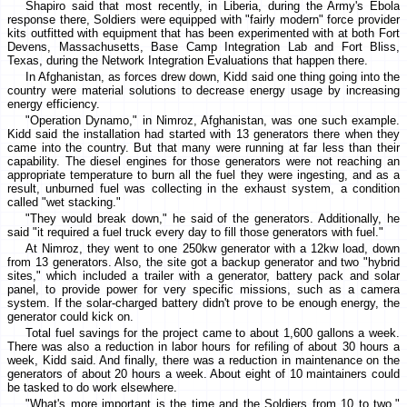
Shapiro said that most recently, in Liberia, during the Army's Ebola
response there, Soldiers were equipped with "fairly modern" force provider
kits outfitted with equipment that has been experimented with at both Fort
Devens, Massachusetts, Base Camp Integration Lab and Fort Bliss,
Texas, during the Network Integration Evaluations that happen there.
In Afghanistan, as forces drew down, Kidd said one thing going into the
country were material solutions to decrease energy usage by increasing
energy efficiency.
"Operation Dynamo," in Nimroz, Afghanistan, was one such example.
Kidd said the installation had started with 13 generators there when they
came into the country. But that many were running at far less than their
capability. The diesel engines for those generators were not reaching an
appropriate temperature to burn all the fuel they were ingesting, and as a
result, unburned fuel was collecting in the exhaust system, a condition
called "wet stacking."
"They would break down," he said of the generators. Additionally, he
said "it required a fuel truck every day to fill those generators with fuel."
At Nimroz, they went to one 250kw generator with a 12kw load, down
from 13 generators. Also, the site got a backup generator and two "hybrid
sites," which included a trailer with a generator, battery pack and solar
panel, to provide power for very specific missions, such as a camera
system. If the solar-charged battery didn't prove to be enough energy, the
generator could kick on.
Total fuel savings for the project came to about 1,600 gallons a week.
There was also a reduction in labor hours for refiling of about 30 hours a
week, Kidd said. And finally, there was a reduction in maintenance on the
generators of about 20 hours a week. About eight of 10 maintainers could
be tasked to do work elsewhere.
"What's more important is the time and the Soldiers from 10 to two,"