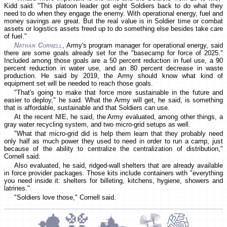
Kidd said. "This platoon leader got eight Soldiers back to do what they
need to do when they engage the enemy. With operational energy, fuel and
money savings are great. But the real value is in Soldier time or combat
assets or logistics assets freed up to do something else besides take care
of fuel."
Nathan Cornell
, Army's program manager for operational energy, said
there are some goals already set for the "basecamp for force of 2025."
Included among those goals are a 50 percent reduction in fuel use, a 90
percent reduction in water use, and an 80 percent decrease in waste
production. He said by 2019, the Army should know what kind of
equipment set will be needed to reach those goals.
"That's going to make that force more sustainable in the future and
easier to deploy," he said. What the Army will get, he said, is something
that is affordable, sustainable and that Soldiers can use.
At the recent NIE, he said, the Army evaluated, among other things, a
gray water recycling system, and two micro-grid setups as well.
"What that micro-grid did is help them learn that they probably need
only half as much power they used to need in order to run a camp, just
because of the ability to centralize the centralization of distribution,"
Cornell said.
Also evaluated, he said, ridged-wall shelters that are already available
in force provider packages. Those kits include containers with "everything
you need inside it: shelters for billeting, kitchens, hygiene, showers and
latrines."
"Soldiers love those," Cornell said.