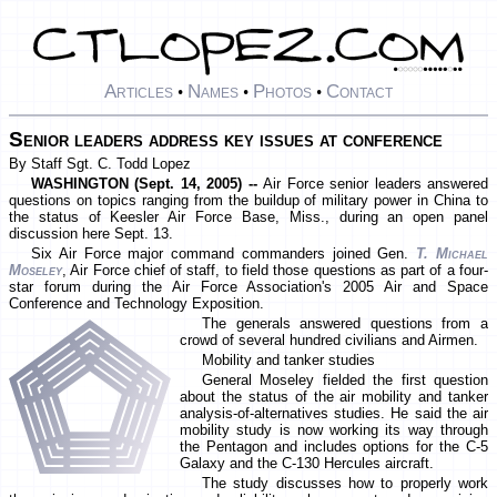
Articles
Names
Photos
Contact
•
•
•
Senior leaders address key issues at conference
By Staff Sgt. C. Todd Lopez
WASHINGTON (Sept. 14, 2005) --
Air Force senior leaders answered
questions on topics ranging from the buildup of military power in China to
the status of Keesler Air Force Base, Miss., during an open panel
discussion here Sept. 13.
Six Air Force major command commanders joined Gen.
T. Michael
Moseley
, Air Force chief of staff, to field those questions as part of a four-
star forum during the Air Force Association's 2005 Air and Space
Conference and Technology Exposition.
The generals answered questions from a
crowd of several hundred civilians and Airmen.
Mobility and tanker studies
General Moseley fielded the first question
about the status of the air mobility and tanker
analysis-of-alternatives studies. He said the air
mobility study is now working its way through
the Pentagon and includes options for the C-5
Galaxy and the C-130 Hercules aircraft.
The study discusses how to properly work