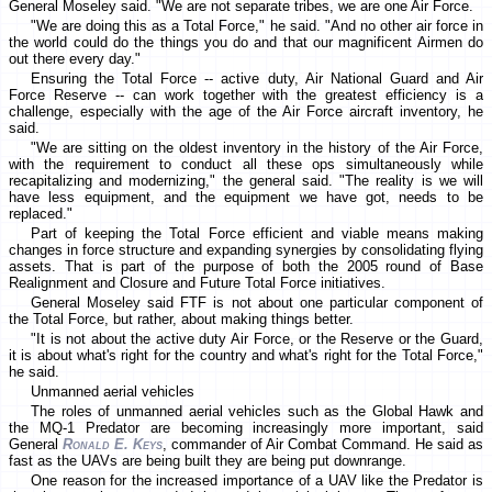
General Moseley said. "We are not separate tribes, we are one Air Force.
"We are doing this as a Total Force," he said. "And no other air force in
the world could do the things you do and that our magnificent Airmen do
out there every day."
Ensuring the Total Force -- active duty, Air National Guard and Air
Force Reserve -- can work together with the greatest efficiency is a
challenge, especially with the age of the Air Force aircraft inventory, he
said.
"We are sitting on the oldest inventory in the history of the Air Force,
with the requirement to conduct all these ops simultaneously while
recapitalizing and modernizing," the general said. "The reality is we will
have less equipment, and the equipment we have got, needs to be
replaced."
Part of keeping the Total Force efficient and viable means making
changes in force structure and expanding synergies by consolidating flying
assets. That is part of the purpose of both the 2005 round of Base
Realignment and Closure and Future Total Force initiatives.
General Moseley said FTF is not about one particular component of
the Total Force, but rather, about making things better.
"It is not about the active duty Air Force, or the Reserve or the Guard,
it is about what's right for the country and what's right for the Total Force,"
he said.
Unmanned aerial vehicles
The roles of unmanned aerial vehicles such as the Global Hawk and
the MQ-1 Predator are becoming increasingly more important, said
General
Ronald E. Keys
, commander of Air Combat Command. He said as
fast as the UAVs are being built they are being put downrange.
One reason for the increased importance of a UAV like the Predator is