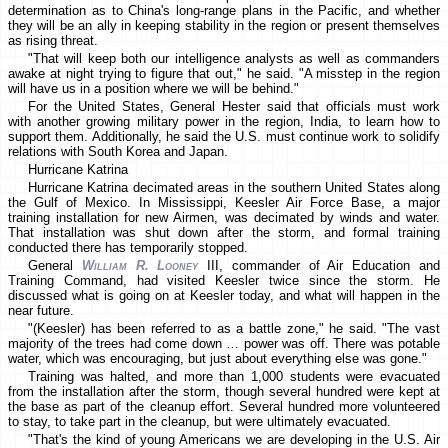
determination as to China's long-range plans in the Pacific, and whether
they will be an ally in keeping stability in the region or present themselves
as rising threat.
"That will keep both our intelligence analysts as well as commanders
awake at night trying to figure that out," he said. "A misstep in the region
will have us in a position where we will be behind."
For the United States, General Hester said that officials must work
with another growing military power in the region, India, to learn how to
support them. Additionally, he said the U.S. must continue work to solidify
relations with South Korea and Japan.
Hurricane Katrina
Hurricane Katrina decimated areas in the southern United States along
the Gulf of Mexico. In Mississippi, Keesler Air Force Base, a major
training installation for new Airmen, was decimated by winds and water.
That installation was shut down after the storm, and formal training
conducted there has temporarily stopped.
General
William R. Looney
III, commander of Air Education and
Training Command, had visited Keesler twice since the storm. He
discussed what is going on at Keesler today, and what will happen in the
near future.
"(Keesler) has been referred to as a battle zone," he said. "The vast
majority of the trees had come down … power was off. There was potable
water, which was encouraging, but just about everything else was gone."
Training was halted, and more than 1,000 students were evacuated
from the installation after the storm, though several hundred were kept at
the base as part of the cleanup effort. Several hundred more volunteered
to stay, to take part in the cleanup, but were ultimately evacuated.
"That's the kind of young Americans we are developing in the U.S. Air