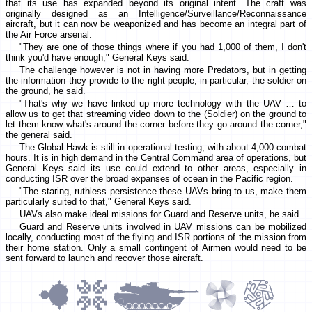
that its use has expanded beyond its original intent. The craft was
originally designed as an Intelligence/Surveillance/Reconnaissance
aircraft, but it can now be weaponized and has become an integral part of
the Air Force arsenal.
"They are one of those things where if you had 1,000 of them, I don't
think you'd have enough," General Keys said.
The challenge however is not in having more Predators, but in getting
the information they provide to the right people, in particular, the soldier on
the ground, he said.
"That's why we have linked up more technology with the UAV … to
allow us to get that streaming video down to the (Soldier) on the ground to
let them know what's around the corner before they go around the corner,"
the general said.
The Global Hawk is still in operational testing, with about 4,000 combat
hours. It is in high demand in the Central Command area of operations, but
General Keys said its use could extend to other areas, especially in
conducting ISR over the broad expanses of ocean in the Pacific region.
"The staring, ruthless persistence these UAVs bring to us, make them
particularly suited to that," General Keys said.
UAVs also make ideal missions for Guard and Reserve units, he said.
Guard and Reserve units involved in UAV missions can be mobilized
locally, conducting most of the flying and ISR portions of the mission from
their home station. Only a small contingent of Airmen would need to be
sent forward to launch and recover those aircraft.