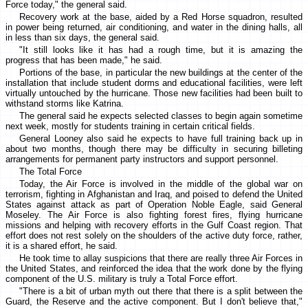
Force today," the general said.
Recovery work at the base, aided by a Red Horse squadron, resulted
in power being returned, air conditioning, and water in the dining halls, all
in less than six days, the general said.
"It still looks like it has had a rough time, but it is amazing the
progress that has been made," he said.
Portions of the base, in particular the new buildings at the center of the
installation that include student dorms and educational facilities, were left
virtually untouched by the hurricane. Those new facilities had been built to
withstand storms like Katrina.
The general said he expects selected classes to begin again sometime
next week, mostly for students training in certain critical fields.
General Looney also said he expects to have full training back up in
about two months, though there may be difficulty in securing billeting
arrangements for permanent party instructors and support personnel.
The Total Force
Today, the Air Force is involved in the middle of the global war on
terrorism, fighting in Afghanistan and Iraq, and poised to defend the United
States against attack as part of Operation Noble Eagle, said General
Moseley. The Air Force is also fighting forest fires, flying hurricane
missions and helping with recovery efforts in the Gulf Coast region. That
effort does not rest solely on the shoulders of the active duty force, rather,
it is a shared effort, he said.
He took time to allay suspicions that there are really three Air Forces in
the United States, and reinforced the idea that the work done by the flying
component of the U.S. military is truly a Total Force effort.
"There is a bit of urban myth out there that there is a split between the
Guard, the Reserve and the active component. But I don't believe that,"