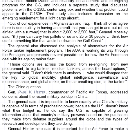
the avionics modernization and reliability enhancement and re-engining
programs for the C-5, and includes a separate study that discusses
problems with the C-130E center wing box and whether that problem could
appear in the C-130H. That study also includes discussion on the
emerging requirement for a light cargo aircraft.
"Out of our experiences in Afghanistan and Iraq, I think all of us agree
there is some utility in having an aircraft that you can get in and out (of an
airfield with a runway) that is about 2,000 or 2,500 feet," General Moseley
said. "(If) you can carry two pallets or so and 25 or 30 people … think how
useful something like that would be down in the Gulf Coast."
The general also discussed the analysis of alternatives for the Air
Force tanker replacement program. The AOA is working its way through
the Pentagon, and presents several possibilities for how the Air Force can
deal with its ageing tanker fleet.
"Those options are across the board, from re-engining, from new
procurement, to big tankers, medium tankers, across the board options,"
the general said. "I don't think there is anybody … who would disagree that
the key to global mobility; global intelligence, surveillance and
reconnaissance; and global strike, on the air breathing side, is the tanker."
The China question
Gen.
Paul V. Hester
, commander of Pacific Air Forces, addressed
concerns about the recent military buildup in China.
The general said it is impossible to know exactly what China's military
is capable of in terms of purchasing power, because the U.S. doesn't know
what their budget is. He did say the U.S. is capable of gleaning
information about that country's military prowess based on the purchases
they make from defense suppliers around the globe and the types of
research and development they are doing.
General Hester also said it is important for the Air Force to make a