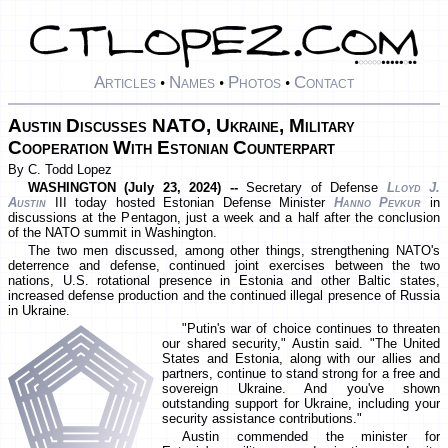
Articles
Names
Photos
Contact
•
•
•
Austin Discusses NATO, Ukraine, Military
Cooperation With Estonian Counterpart
By C. Todd Lopez
WASHINGTON (July 23, 2024) --
Secretary of Defense
Lloyd J.
Austin
III today hosted Estonian Defense Minister
Hanno Pevkur
in
discussions at the Pentagon, just a week and a half after the conclusion
of the NATO summit in Washington.
The two men discussed, among other things, strengthening NATO's
deterrence and defense, continued joint exercises between the two
nations, U.S. rotational presence in Estonia and other Baltic states,
increased defense production and the continued illegal presence of Russia
in Ukraine.
"Putin's war of choice continues to threaten
our shared security," Austin said. "The United
States and Estonia, along with our allies and
partners, continue to stand strong for a free and
sovereign Ukraine. And you've shown
outstanding support for Ukraine, including your
security assistance contributions."
Austin commended the minister for