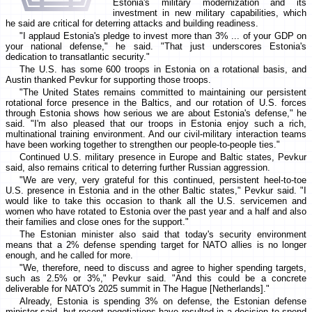
Estonia's military modernization and its
investment in new military capabilities, which
he said are critical for deterring attacks and building readiness.
"I applaud Estonia's pledge to invest more than 3% ... of your GDP on
your national defense," he said. "That just underscores Estonia's
dedication to transatlantic security."
The U.S. has some 600 troops in Estonia on a rotational basis, and
Austin thanked Pevkur for supporting those troops.
"The United States remains committed to maintaining our persistent
rotational force presence in the Baltics, and our rotation of U.S. forces
through Estonia shows how serious we are about Estonia's defense," he
said. "I'm also pleased that our troops in Estonia enjoy such a rich,
multinational training environment. And our civil-military interaction teams
have been working together to strengthen our people-to-people ties."
Continued U.S. military presence in Europe and Baltic states, Pevkur
said, also remains critical to deterring further Russian aggression.
"We are very, very grateful for this continued, persistent heel-to-toe
U.S. presence in Estonia and in the other Baltic states," Pevkur said. "I
would like to take this occasion to thank all the U.S. servicemen and
women who have rotated to Estonia over the past year and a half and also
their families and close ones for the support."
The Estonian minister also said that today's security environment
means that a 2% defense spending target for NATO allies is no longer
enough, and he called for more.
"We, therefore, need to discuss and agree to higher spending targets,
such as 2.5% or 3%," Pevkur said. "And this could be a concrete
deliverable for NATO's 2025 summit in The Hague [Netherlands]."
Already, Estonia is spending 3% on defense, the Estonian defense
minister said, but recent negotiations have resulted in a decision to spend