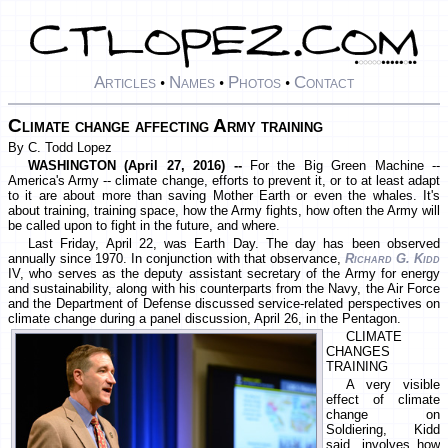
Articles
Names
Photos
Contact
•
•
•
Climate change affecting Army training
By C. Todd Lopez
WASHINGTON (April 27, 2016) --
For the Big Green Machine --
America's Army -- climate change, efforts to prevent it, or to at least adapt
to it are about more than saving Mother Earth or even the whales. It's
about training, training space, how the Army fights, how often the Army will
be called upon to fight in the future, and where.
Last Friday, April 22, was Earth Day. The day has been observed
annually since 1970. In conjunction with that observance,
Richard G. Kidd
IV, who serves as the deputy assistant secretary of the Army for energy
and sustainability, along with his counterparts from the Navy, the Air Force
and the Department of Defense discussed service-related perspectives on
climate change during a panel discussion, April 26, in the Pentagon.
CLIMATE
CHANGES
TRAINING
A very visible
effect of climate
change on
Soldiering, Kidd
said, involves how