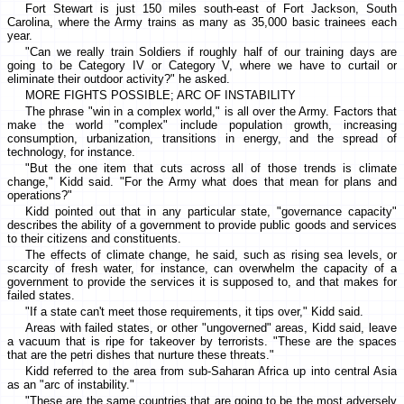
Fort Stewart is just 150 miles south-east of Fort Jackson, South
Carolina, where the Army trains as many as 35,000 basic trainees each
year.
"Can we really train Soldiers if roughly half of our training days are
going to be Category IV or Category V, where we have to curtail or
eliminate their outdoor activity?" he asked.
MORE FIGHTS POSSIBLE; ARC OF INSTABILITY
The phrase "win in a complex world," is all over the Army. Factors that
make the world "complex" include population growth, increasing
consumption, urbanization, transitions in energy, and the spread of
technology, for instance.
"But the one item that cuts across all of those trends is climate
change," Kidd said. "For the Army what does that mean for plans and
operations?"
Kidd pointed out that in any particular state, "governance capacity"
describes the ability of a government to provide public goods and services
to their citizens and constituents.
The effects of climate change, he said, such as rising sea levels, or
scarcity of fresh water, for instance, can overwhelm the capacity of a
government to provide the services it is supposed to, and that makes for
failed states.
"If a state can't meet those requirements, it tips over," Kidd said.
Areas with failed states, or other "ungoverned" areas, Kidd said, leave
a vacuum that is ripe for takeover by terrorists. "These are the spaces
that are the petri dishes that nurture these threats."
Kidd referred to the area from sub-Saharan Africa up into central Asia
as an "arc of instability."
"These are the same countries that are going to be the most adversely