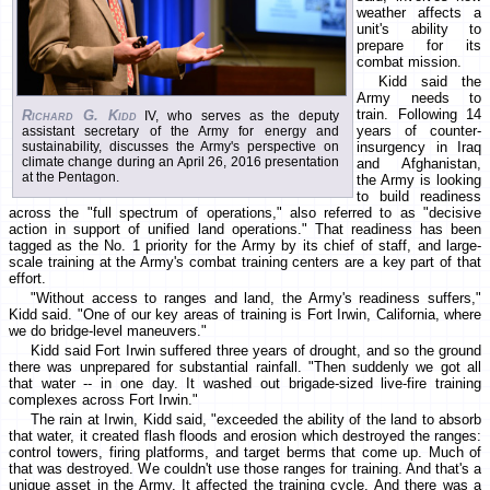
weather affects a
unit's ability to
prepare for its
combat mission.
Kidd said the
Army needs to
train. Following 14
Richard G. Kidd
IV, who serves as the deputy
years of counter-
assistant secretary of the Army for energy and
sustainability, discusses the Army's perspective on
insurgency in Iraq
climate change during an April 26, 2016 presentation
and Afghanistan,
at the Pentagon.
the Army is looking
to build readiness
across the "full spectrum of operations," also referred to as "decisive
action in support of unified land operations." That readiness has been
tagged as the No. 1 priority for the Army by its chief of staff, and large-
scale training at the Army's combat training centers are a key part of that
effort.
"Without access to ranges and land, the Army's readiness suffers,"
Kidd said. "One of our key areas of training is Fort Irwin, California, where
we do bridge-level maneuvers."
Kidd said Fort Irwin suffered three years of drought, and so the ground
there was unprepared for substantial rainfall. "Then suddenly we got all
that water -- in one day. It washed out brigade-sized live-fire training
complexes across Fort Irwin."
The rain at Irwin, Kidd said, "exceeded the ability of the land to absorb
that water, it created flash floods and erosion which destroyed the ranges:
control towers, firing platforms, and target berms that come up. Much of
that was destroyed. We couldn't use those ranges for training. And that's a
unique asset in the Army. It affected the training cycle. And there was a