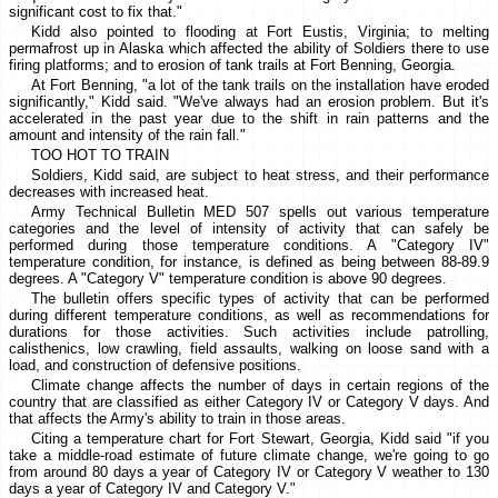
significant cost to fix that."
Kidd also pointed to flooding at Fort Eustis, Virginia; to melting
permafrost up in Alaska which affected the ability of Soldiers there to use
firing platforms; and to erosion of tank trails at Fort Benning, Georgia.
At Fort Benning, "a lot of the tank trails on the installation have eroded
significantly," Kidd said. "We've always had an erosion problem. But it's
accelerated in the past year due to the shift in rain patterns and the
amount and intensity of the rain fall."
TOO HOT TO TRAIN
Soldiers, Kidd said, are subject to heat stress, and their performance
decreases with increased heat.
Army Technical Bulletin MED 507 spells out various temperature
categories and the level of intensity of activity that can safely be
performed during those temperature conditions. A "Category IV"
temperature condition, for instance, is defined as being between 88-89.9
degrees. A "Category V" temperature condition is above 90 degrees.
The bulletin offers specific types of activity that can be performed
during different temperature conditions, as well as recommendations for
durations for those activities. Such activities include patrolling,
calisthenics, low crawling, field assaults, walking on loose sand with a
load, and construction of defensive positions.
Climate change affects the number of days in certain regions of the
country that are classified as either Category IV or Category V days. And
that affects the Army's ability to train in those areas.
Citing a temperature chart for Fort Stewart, Georgia, Kidd said "if you
take a middle-road estimate of future climate change, we're going to go
from around 80 days a year of Category IV or Category V weather to 130
days a year of Category IV and Category V."