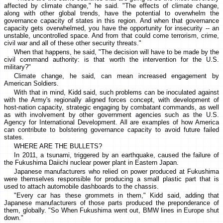
affected by climate change," he said. "The effects of climate change,
along with other global trends, have the potential to overwhelm the
governance capacity of states in this region. And when that governance
capacity gets overwhelmed, you have the opportunity for insecurity -- an
unstable, uncontrolled space. And from that could come terrorism, crime,
civil war and all of these other security threats."
When that happens, he said, "The decision will have to be made by the
civil command authority: is that worth the intervention for the U.S.
military?"
Climate change, he said, can mean increased engagement by
American Soldiers.
With that in mind, Kidd said, such problems can be inoculated against
with the Army's regionally aligned forces concept, with development of
host-nation capacity, strategic engaging by combatant commands, as well
as with involvement by other government agencies such as the U.S.
Agency for International Development. All are examples of how America
can contribute to bolstering governance capacity to avoid future failed
states.
WHERE ARE THE BULLETS?
In 2011, a tsunami, triggered by an earthquake, caused the failure of
the Fukushima Daiichi nuclear power plant in Eastern Japan.
Japanese manufacturers who relied on power produced at Fukushima
were themselves responsible for producing a small plastic part that is
used to attach automobile dashboards to the chassis.
"Every car has these grommets in them," Kidd said, adding that
Japanese manufacturers of those parts produced the preponderance of
them, globally. "So When Fukushima went out, BMW lines in Europe shut
down."