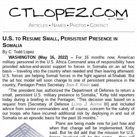
Articles
Names
Photos
Contact
•
•
•
U.S. to Resume Small, Persistent Presence in
Somalia
By C. Todd Lopez
WASHINGTON (May 16, 2022) --
For 16 months now, American
military personnel in the U.S. Africa Command area of responsibility have
provided advise-and-assist support to forces in Somalia on an ad hoc
basis -- traveling into the country when needed and then leaving afterward.
U.S. forces are helping Somali forces in the fight against al-Shabab. But
the ad hoc model will soon change to one of persistent presence in the
country, Pentagon Press Secretary
John F. Kirby
said.
"The president has authorized the Department of Defense to return a
small, persistent U.S. military presence to Somalia," Kirby told reporters
today during a briefing in the Pentagon. "This decision was based on a
request from [Secretary of Defense
Lloyd J. Austin
III] and included
advice from senior commanders and, of course, concern for the safety of
our troops who have incurred additional risk by deploying in and out of
Somalia on an episodic basis for the past 16 months."
Plans are being made now for just how and
when that change will be implemented, Kirby
said. But he did add that the mission for U.S.