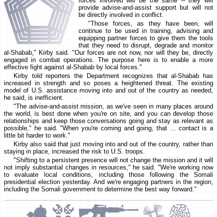
forces involved will be the same -- they will
provide advise-and-assist support but will not
be directly involved in conflict.
"Those forces, as they have been, will
continue to be used in training, advising and
equipping partner forces to give them the tools
that they need to disrupt, degrade and monitor
al-Shabab," Kirby said. "Our forces are not now, nor will they be, directly
engaged in combat operations. The purpose here is to enable a more
effective fight against al-Shabab by local forces."
Kirby told reporters the Department recognizes that al-Shabab has
increased in strength and so poses a heightened threat. The existing
model of U.S. assistance moving into and out of the country as needed,
he said, is inefficient.
"The advise-and-assist mission, as we've seen in many places around
the world, is best done when you're on site, and you can develop those
relationships and keep those conversations going and stay as relevant as
possible," he said. "When you're coming and going, that ... contact is a
little bit harder to work."
Kirby also said that just moving into and out of the country, rather than
staying in place, increased the risk to U.S. troops.
"Shifting to a persistent presence will not change the mission and it will
not imply substantial changes in resources," he said. "We're working now
to evaluate local conditions, including those following the Somali
presidential election yesterday. And we're engaging partners in the region,
including the Somali government to determine the best way forward."