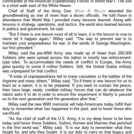
commander of the American Expeditionary Forces in World War I. The site
is a short walk east of the White House.
Chief of Staff of the Army Gen.
Mark A. Milley
attended the
groundbreaking as one of more than a dozen officials. He told those in
attendance that World War I provided many lessons learned. Along with
lessons in strategy, operations, and tactics, the world also learned lessons
in politics and government, he said.
"But if there is one lesson most of all to learn, it is the lesson to vow to
never let it happen again," Milley said. "The way to prevent war is to
maintain your preparedness for war, in the words of George Washington,
our first president."
Milley said the pre-WWI Army was made up of fewer than 200,000
Soldiers who were spread across the nation in mostly law enforcement-
type roles. To accommodate the needs of conflict in Europe, the Army
grew quickly to some 4 million Soldiers. Still, the United States military
was unprepared for that conflict.
"A state of unpreparedness led to many casualties in the battles of the
Argonne and many others," Milley said. "So if there is one lesson for us to
learn as a nation, it is to be prepared. If you want to sustain the peace,
then have large, ready, credible military forces that can do whatever the
nation asks it to do in order to ensure this experiment in liberty is passed
on to the next generation and the generation after that."
Milley said the new WWI memorial will help Americans today fulfill their
duty to remember what has happened in the past, and to honor those who
sacrificed.
"As the chief of staff of the U.S. Army, it is my deep honor to be here
today and honor those Soldiers, Sailors, Airmen and Marines that perished
in the first world war," Milley said. "It is our duty to remember what they
fought for, and why they fought. It is our duty to carry on that legacy and