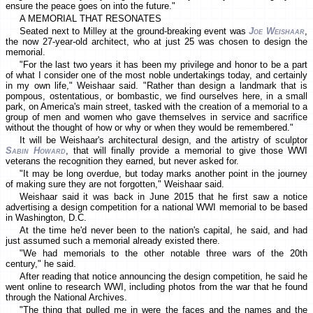
ensure the peace goes on into the future."
A MEMORIAL THAT RESONATES
Seated next to Milley at the ground-breaking event was
Joe Weishaar
,
the now 27-year-old architect, who at just 25 was chosen to design the
memorial.
"For the last two years it has been my privilege and honor to be a part
of what I consider one of the most noble undertakings today, and certainly
in my own life," Weishaar said. "Rather than design a landmark that is
pompous, ostentatious, or bombastic, we find ourselves here, in a small
park, on America's main street, tasked with the creation of a memorial to a
group of men and women who gave themselves in service and sacrifice
without the thought of how or why or when they would be remembered."
It will be Weishaar's architectural design, and the artistry of sculptor
Sabin Howard
, that will finally provide a memorial to give those WWI
veterans the recognition they earned, but never asked for.
"It may be long overdue, but today marks another point in the journey
of making sure they are not forgotten," Weishaar said.
Weishaar said it was back in June 2015 that he first saw a notice
advertising a design competition for a national WWI memorial to be based
in Washington, D.C.
At the time he'd never been to the nation's capital, he said, and had
just assumed such a memorial already existed there.
"We had memorials to the other notable three wars of the 20th
century," he said.
After reading that notice announcing the design competition, he said he
went online to research WWI, including photos from the war that he found
through the National Archives.
"The thing that pulled me in were the faces and the names and the