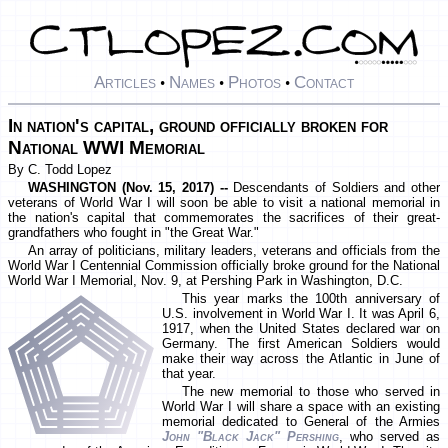
Articles
Names
Photos
Contact
•
•
•
In nation's capital, ground officially broken for
National WWI Memorial
By C. Todd Lopez
WASHINGTON (Nov. 15, 2017) --
Descendants of Soldiers and other
veterans of World War I will soon be able to visit a national memorial in
the nation's capital that commemorates the sacrifices of their great-
grandfathers who fought in "the Great War."
An array of politicians, military leaders, veterans and officials from the
World War I Centennial Commission officially broke ground for the National
World War I Memorial, Nov. 9, at Pershing Park in Washington, D.C.
This year marks the 100th anniversary of
U.S. involvement in World War I. It was April 6,
1917, when the United States declared war on
Germany. The first American Soldiers would
make their way across the Atlantic in June of
that year.
The new memorial to those who served in
World War I will share a space with an existing
memorial dedicated to General of the Armies
John "Black Jack" Pershing
, who served as