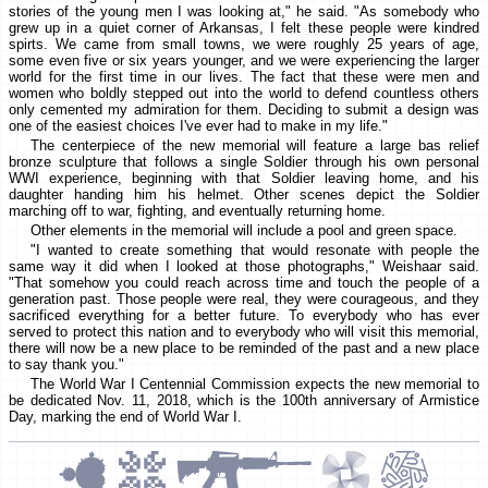
stories of the young men I was looking at," he said. "As somebody who
grew up in a quiet corner of Arkansas, I felt these people were kindred
spirts. We came from small towns, we were roughly 25 years of age,
some even five or six years younger, and we were experiencing the larger
world for the first time in our lives. The fact that these were men and
women who boldly stepped out into the world to defend countless others
only cemented my admiration for them. Deciding to submit a design was
one of the easiest choices I've ever had to make in my life."
The centerpiece of the new memorial will feature a large bas relief
bronze sculpture that follows a single Soldier through his own personal
WWI experience, beginning with that Soldier leaving home, and his
daughter handing him his helmet. Other scenes depict the Soldier
marching off to war, fighting, and eventually returning home.
Other elements in the memorial will include a pool and green space.
"I wanted to create something that would resonate with people the
same way it did when I looked at those photographs," Weishaar said.
"That somehow you could reach across time and touch the people of a
generation past. Those people were real, they were courageous, and they
sacrificed everything for a better future. To everybody who has ever
served to protect this nation and to everybody who will visit this memorial,
there will now be a new place to be reminded of the past and a new place
to say thank you."
The World War I Centennial Commission expects the new memorial to
be dedicated Nov. 11, 2018, which is the 100th anniversary of Armistice
Day, marking the end of World War I.