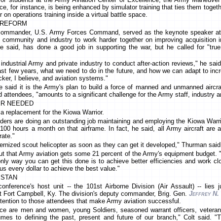
e, for instance, is being enhanced by simulator training that ties them togeth
 on operations training inside a virtual battle space.
N REFORM
commander, U.S. Army Forces Command, served as the keynote speaker at 
n community and industry to work harder together on improving acquisition 
 said, has done a good job in supporting the war, but he called for "true 
 industrial Army and private industry to conduct after-action reviews," he s
ast few years, what we need to do in the future, and how we can adapt to incr
cker, I believe, and aviation systems."
 said it is the Army's plan to build a force of manned and unmanned aircraf
ld attendees, "amounts to a significant challenge for the Army staff, industry
ER NEEDED
 a replacement for the Kiowa Warrior.
ers are doing an outstanding job maintaining and employing the Kiowa Warri
100 hours a month on that airframe. In fact, he said, all Army aircraft are 
rate."
ernized scout helicopter as soon as they can get it developed," Thurman said
ut that Army aviation gets some 21 percent of the Army's equipment budget. 
only way you can get this done is to achieve better efficiencies and work c
us every dollar to achieve the best value."
ISTAN
nference's host unit -- the 101st Airborne Division (Air Assault) -- lies 
at Fort Campbell, Ky. The division's deputy commander, Brig. Gen.
Jeffrey N.
ttention to those attendees that make Army aviation successful.
ce are men and women, young Soldiers, seasoned warrant officers, veterans,
umes to defining the past, present and future of our branch," Colt said. "