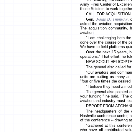
Army Fires Center of Excellenc
those Soldiers to work together
CALL FOR ACQUISITIO
Gen.
James D. Thurman
, 
asked the aviation acquisitio
The acquisition community, he
aviation.
"I am challenging both the
done over the course of the p
We have to field platforms qui
Over the next 15 years, he
operations." That effort, he to
NEW SCOUT HELICOPT
The general also called for
"Our aviators and command
units are putting as many as 
"four or five times the desired 
"I believe they need a mod
The general also pointed o
your funding," he said. "The 
aviation and industry must foc
REPORT FROM AFGHAN
The headquarters of the co
Nashville conference center, 
of the conference -- drawing a
"Gathered at this conferen
who have all contributed vol