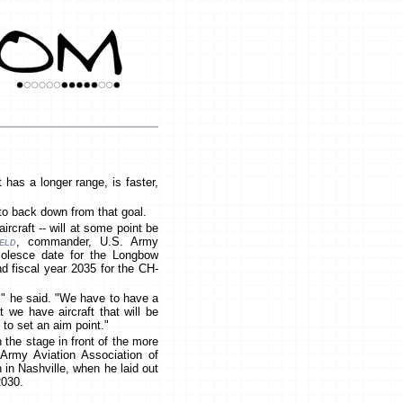
has a longer range, is faster,
 to back down from that goal.
ircraft -- will at some point be
eld
, commander, U.S. Army
solesce date for the Longbow
nd fiscal year 2035 for the CH-
't," he said. "We have to have a
 we have aircraft that will be
 to set an aim point."
 the stage in front of the more
Army Aviation Association of
in Nashville, when he laid out
 2030.