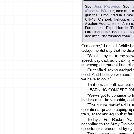
Jose Palomino
Spc.
, Spc.
Kenneth Waller
, look at a
gun that is mounted in a moc
CH-47 Chinook helicopter 
Aviation Association of Ameri
Forum and Exposition in T
turret mount has been modifi
doesn't hit the window frame.
Comanche," he said. While he
today," he did say that he disa
"What I say is, in my view, 
speed, payload, survivability --
improving our current fleet of 
Crutchfield acknowledged 
need. And I believe we need thi
we have to do it."
That new aircraft was but 
LEARNING CONCEPT 20
"We've got to continue to bu
leaders must be versatile, and
"The future battlefield is 
operations, peace-keeping ope
train, adapt and equip that fut
Today at Fort Rucker, Ala.
according to the Army Trainin
opportunities presented by dyn
The learning environment 