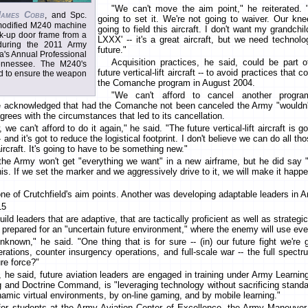
"We can't move the aim point," he reiterated. 
James Cobb
, and Spc.
going to set it. We're not going to waiver. Our kn
 modified M240 machine
going to field this aircraft. I don't want my grandch
k-up door frame from a
LXXX' -- it's a great aircraft, but we need technolo
during the 2011 Army
future."
ca's Annual Professional
Acquisition practices, he said, could be part o
ennessee. The M240's
future vertical-lift aircraft -- to avoid practices that 
ed to ensure the weapon
the Comanche program in August 2004.
"We can't afford to cancel another progra
 acknowledged that had the Comanche not been canceled the Army "wouldn't
grees with the circumstances that led to its cancellation.
we can't afford to do it again," he said. "The future vertical-lift aircraft is 
 and it's got to reduce the logistical footprint. I don't believe we can do all t
aircraft. It's going to have to be something new."
the Army won't get "everything we want" in a new airframe, but he did say 
s. If we set the marker and we aggressively drive to it, we will make it happe
one of Crutchfield's aim points. Another was developing adaptable leaders in A
15
ild leaders that are adaptive, that are tactically proficient as well as strategi
 prepared for an "uncertain future environment," where the enemy will use eve
unknown," he said. "One thing that is for sure -- (in) our future fight we're 
rations, counter insurgency operations, and full-scale war -- the full spec
ure force?"
, he said, future aviation leaders are engaged in training under Army Learnin
g and Doctrine Command, is "leveraging technology without sacrificing standa
amic virtual environments, by on-line gaming, and by mobile learning."
for students at the Army Aviation Center of Excellence, the Army Maneuver