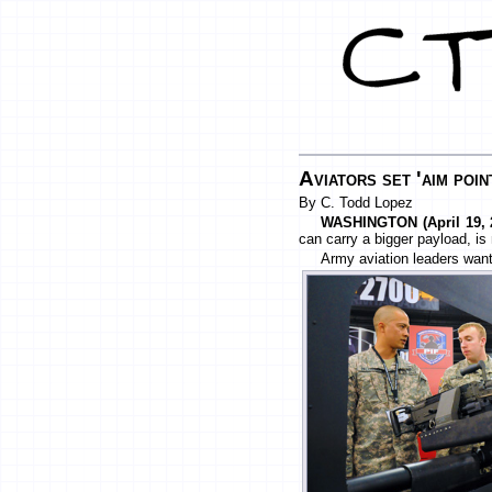
Aviators set 'aim poin
By C. Todd Lopez
WASHINGTON (April 19, 2
can carry a bigger payload, is 
Army aviation leaders want