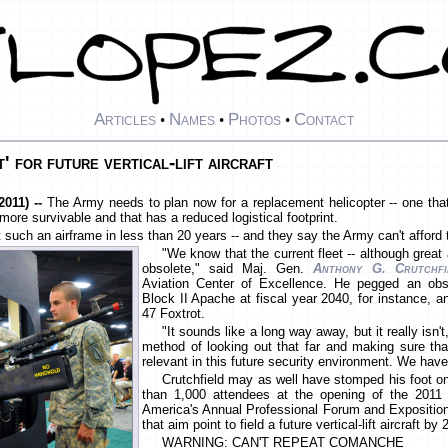
Articles
Names
Photos
Contact
•
•
•
t' for future vertical-lift aircraft
011) --
The Army needs to plan now for a replacement helicopter -- one that 
more survivable and that has a reduced logistical footprint.
 such an airframe in less than 20 years -- and they say the Army can't afford
"We know that the current fleet -- although great a
obsolete," said Maj. Gen.
Anthony G. Crutchfi
Aviation Center of Excellence. He pegged an ob
Block II Apache at fiscal year 2040, for instance, a
47 Foxtrot.
"It sounds like a long way away, but it really isn
method of looking out that far and making sure that
relevant in this future security environment. We have
Crutchfield may as well have stomped his foot on
than 1,000 attendees at the opening of the 2011 
America's Annual Professional Forum and Exposition 
that aim point to field a future vertical-lift aircraft by
WARNING: CAN'T REPEAT COMANCHE