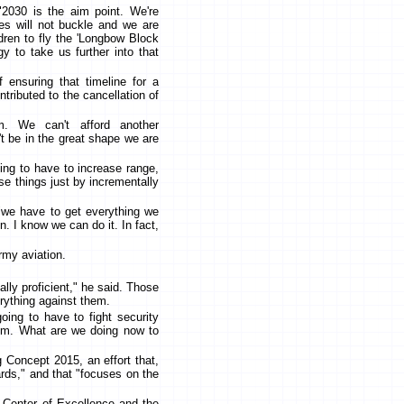
"2030 is the aim point. We're
ees will not buckle and we are
ildren to fly the 'Longbow Block
gy to take us further into that
f ensuring that timeline for a
contributed to the cancellation of
m. We can't afford another
 be in the great shape we are
going to have to increase range,
hose things just by incrementally
"we have to get everything we
n. I know we can do it. In fact,
rmy aviation.
cally proficient," he said. Those
rything against them.
going to have to fight security
trum. What are we doing now to
g Concept 2015, an effort that,
rds," and that "focuses on the
 Center of Excellence and the