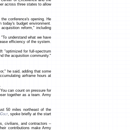
er across three states to allow
the conference's opening. He
in today's budget environment.
acquisition reform," including
aid "To understand what we have
ease efficiency of the system.
t "optimized for full-spectrum
 and the acquisition community."
or," he said, adding that some
accumulating airframe hours at
.
"You can count on pressure for
loser together as a team. Army
just 50 miles northeast of the
 Colt
, spoke briefly at the start
 civilians, and contractors --
Their contributions make Army