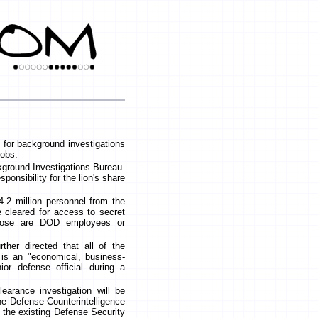
 for background investigations
jobs.
kground Investigations Bureau.
onsibility for the lion's share
4.2 million personnel from the
 cleared for access to secret
those are DOD employees or
rther directed that all of the
is an "economical, business-
or defense official during a
earance investigation will be
e Defense Counterintelligence
the existing Defense Security