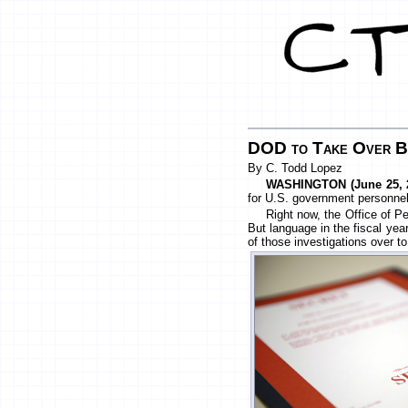
DOD to Take Over Ba
By C. Todd Lopez
WASHINGTON (June 25, 2
for U.S. government personnel 
Right now, the Office of P
But language in the fiscal yea
of those investigations over 