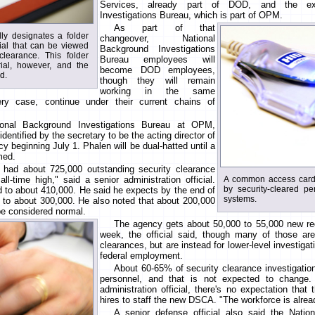
Services, already part of DOD, and the exi
Investigations Bureau, which is part of OPM.
As part of that
lly designates a folder
changeover, National
rial that can be viewed
Background Investigations
learance. This folder
Bureau employees will
rial, however, and the
become DOD employees,
ed.
though they will remain
working in the same
ry case, continue under their current chains of
ional Background Investigations Bureau at OPM,
identified by the secretary to be the acting director of
 beginning July 1. Phalen will be dual-hatted until a
med.
u had about 725,000 outstanding security clearance
ll-time high," said a senior administration official.
A common access card
by security-cleared pe
 to about 410,000. He said he expects by the end of
systems.
op to about 300,000. He also noted that about 200,000
be considered normal.
The agency gets about 50,000 to 55,000 new req
week, the official said, though many of those are
clearances, but are instead for lower-level investigati
federal employment.
About 60-65% of security clearance investigatio
personnel, and that is not expected to change. A
administration official, there's no expectation that
hires to staff the new DSCA. "The workforce is already
A senior defense official also said the Natio