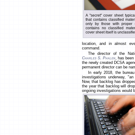
A "secret" cover sheet typica
that contains classified mate
only by those with proper c
contains no classified mate
cover sheet itself is unclassifi
location, and in almost eve
command.
The director of the Nat
Charles S. Phalen
, has been 
the newly created DCSA agency
permanent director can be na
In early 2018, the burea
investigations underway, "an a
Now, that backlog has dropped
the year that backlog will dr
ongoing investigations would 