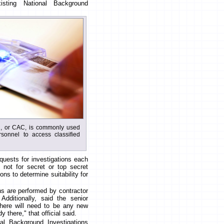
sting National Background
, or CAC, is commonly used
rsonnel to access classified
uests for investigations each
 not for secret or top secret
ons to determine suitability for
ns are performed by contractor
dditionally, said the senior
 there will need to be any new
 there," that official said.
nal Background Investigations