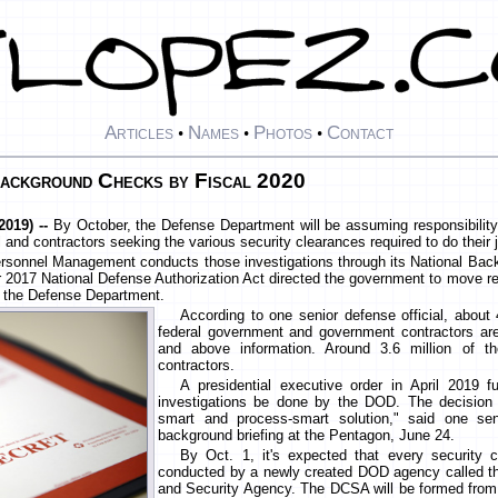
Articles
Names
Photos
Contact
•
•
•
ckground Checks by Fiscal 2020
019) --
By October, the Defense Department will be assuming responsibility
and contractors seeking the various security clearances required to do their 
ersonnel Management conducts those investigations through its National Bac
r 2017 National Defense Authorization Act directed the government to move resp
to the Defense Department.
According to one senior defense official, about 
federal government and government contractors are
and above information. Around 3.6 million of 
contractors.
A presidential executive order in April 2019 fu
investigations be done by the DOD. The decision 
smart and process-smart solution," said one seni
background briefing at the Pentagon, June 24.
By Oct. 1, it's expected that every security cl
conducted by a newly created DOD agency called th
and Security Agency. The DCSA will be formed from 