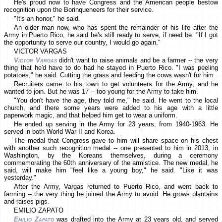
He's proud now to have Congress and the American people bestow
recognition upon the Borinqueneers for their service.
"It's an honor," he said.
An older man now, who has spent the remainder of his life after the
Army in Puerto Rico, he said he's still ready to serve, if need be. "If I got
the opportunity to serve our country, I would go again."
VICTOR VARGAS
Victor Vargas
didn't want to raise animals and be a farmer -- the very
thing that he'd have to do had he stayed in Puerto Rico. "I was peeling
potatoes," he said. Cutting the grass and feeding the cows wasn't for him.
Recruiters came to his town to get volunteers for the Army, and he
wanted to join. But he was 17 -- too young for the Army to take him.
"You don't have the age, they told me," he said. He went to the local
church, and there some years were added to his age with a little
paperwork magic, and that helped him get to wear a uniform.
He ended up serving in the Army for 23 years, from 1940-1963. He
served in both World War II and Korea.
The medal that Congress gave to him will share space on his chest
with another such recognition medal -- one presented to him in 2013, in
Washington, by the Koreans themselves, during a ceremony
commemorating the 60th anniversary of the armistice. The new medal, he
said, will make him "feel like a young boy," he said. "Like it was
yesterday."
After the Army, Vargas returned to Puerto Rico, and went back to
farming -- the very thing he joined the Army to avoid. He grows plantains
and raises pigs.
EMILIO ZAPATO
Emilio Zapato
was drafted into the Army at 23 years old, and served