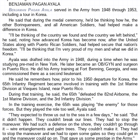
BENJAMAN PAGAN AYALA
Benjaman Pagan Ayala
served in the Army from 1948 through 1953,
including a tour in Korea.
He said that during the medal ceremony, he'd be thinking how he, the
other Borinqueneers, and all American Soldiers, had helped make a
difference in Korea.
"I'll be thinking of the country we found and the country we left behind,"
he said, noting how advanced Korea has become now, after the United
States along with Puerto Rican Soldiers, had helped secure that nation's
freedom. "I'll be thinking that I'm very proud of my men and what we did in
Korea."
Ayala was drafted into the Army in 1948, during a time when he was
studying pre-med in New York. He later became an OB/GYN and surgeon
in Puerto Rico. He did his Army training at Fort Benning, Georgia, and was
commissioned there as a second lieutenant.
He said he remembers how, prior to his 1950 departure for Korea, the
65th Infantry Regiment became involved in training with the 1st Marine
Division at Vieques Island, near Puerto Rico.
During that training, he said, the 65th "defeated the 82nd Airborne, the
1st Marine Division, and the 3rd Infantry Division."
In the training exercise, the 65th was playing "the enemy" for those
forces. But they played the role too well, Ayala said.
"They expected to throw us out to the sea in a few days," he said. "But
it didn't happen. They couldn't break our lines. They had to stop the
maneuver. We had such a defense on the shore, they couldn't go through
it -- wire entanglements and palm trees. They couldn't make it. They had
to stop the maneuver and we had to open some gates so they could get in
and the maneuver could go on. That gave us some prestige in the Army."