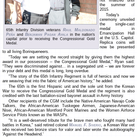
not finalized until
the summer of
2015.
Today's
ceremony unveiled
the single-cast
medal in
Raul Maldonado
65th Infantry Division veterans
Emancipation Hall
Peña
Benjaman Pagan Ayala
and
in the nation's
at the U.S. Capitol.
capital prior to receiving the Congressional Gold
Replica coins will
Medal.
now be presented
to all living Borinqueneers.
"Today we are setting the record straight by giving them the highest
award in our possession -- the Congressional Gold Medal," Ryan said.
"They were discriminated against... in a segregated unit -- we are forever
in your debt and this medal is long, long overdue.
"The story of the 65th Infantry Regiment is full of heroics and now we
are weaving that into the fabric of American history," he added.
The 65th is the first Hispanic unit and the sole unit from the Korean
War to receive the Congressional Gold Medal and the regiment is also
credited with the last battalion-sized bayonet assault in Army history.
Other recipients of the CGM include the Native American Navajo Code
Talkers, the African-American Tuskegee Airmen, Japanese-American
Nisei, African-American Montford Point Marines and the Women Airforce
Service Pilots known as the WASPs.
"It is a well-deserved tribute for the brave men who fought many hard
battles in Korea," said retired colonel
Manuel F. Siverio
, a Korean War vet
who received two bronze stars for valor and later wrote the autobiography
'Against the Headwind.'