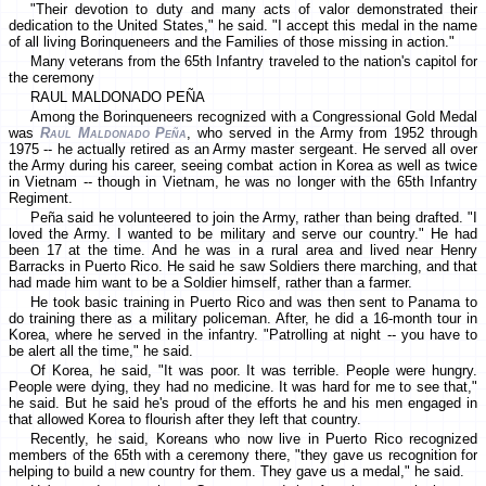
"Their devotion to duty and many acts of valor demonstrated their
dedication to the United States," he said. "I accept this medal in the name
of all living Borinqueneers and the Families of those missing in action."
Many veterans from the 65th Infantry traveled to the nation's capitol for
the ceremony
RAUL MALDONADO PEÑA
Among the Borinqueneers recognized with a Congressional Gold Medal
was
Raul Maldonado Peña
, who served in the Army from 1952 through
1975 -- he actually retired as an Army master sergeant. He served all over
the Army during his career, seeing combat action in Korea as well as twice
in Vietnam -- though in Vietnam, he was no longer with the 65th Infantry
Regiment.
Peña said he volunteered to join the Army, rather than being drafted. "I
loved the Army. I wanted to be military and serve our country." He had
been 17 at the time. And he was in a rural area and lived near Henry
Barracks in Puerto Rico. He said he saw Soldiers there marching, and that
had made him want to be a Soldier himself, rather than a farmer.
He took basic training in Puerto Rico and was then sent to Panama to
do training there as a military policeman. After, he did a 16-month tour in
Korea, where he served in the infantry. "Patrolling at night -- you have to
be alert all the time," he said.
Of Korea, he said, "It was poor. It was terrible. People were hungry.
People were dying, they had no medicine. It was hard for me to see that,"
he said. But he said he's proud of the efforts he and his men engaged in
that allowed Korea to flourish after they left that country.
Recently, he said, Koreans who now live in Puerto Rico recognized
members of the 65th with a ceremony there, "they gave us recognition for
helping to build a new country for them. They gave us a medal," he said.