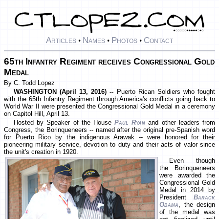
Articles
Names
Photos
Contact
•
•
•
65th Infantry Regiment receives Congressional Gold
Medal
By C. Todd Lopez
WASHINGTON (April 13, 2016) --
Puerto Rican Soldiers who fought
with the 65th Infantry Regiment through America's conflicts going back to
World War II were presented the Congressional Gold Medal in a ceremony
on Capitol Hill, April 13.
Hosted by Speaker of the House
Paul Ryan
and other leaders from
Congress, the Borinqueneers -- named after the original pre-Spanish word
for Puerto Rico by the indigenous Arawak -- were honored for their
pioneering military service, devotion to duty and their acts of valor since
the unit's creation in 1920.
Even though
the Borinqueneers
were awarded the
Congressional Gold
Medal in 2014 by
President
Barack
Obama
, the design
of the medal was