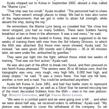
Ayala shipped out to Korea in September 1950, aboard a ship called
the "Marine Lynx."
"That ship was too small," Ayala recalled. "The personnel had to share
bunks. There weren't enough places to sleep. We had to train also some
of the replacements that we got in order to attain full strength, while
aboard the ship, during the trip."
He remembers the Marine Lynx being so crowded that "the chow line
never stopped, you had so many Soldiers. There were Solders having
breakfast at two or three in the afternoon. It was a real mess," he said.
Ayala said when they landed in Korea, they were supposed to do two
weeks of training there with men from the 3rd Infantry Division, to which
the 65th was attached. But those men never showed, Ayala said. So
instead, "we were given 200 rounds and C-Rations -- 30 or 40 minutes
later, we were under fire, ambushed by guerillas."
They were put right into the fight, without those initial two weeks of
training. "That was our first action," Ayala said.
He was also part of the effort to break into Seoul, and then pressed on
into North Korea afterward. "The winters were 30 or 40 below zero. And the
topography was very, very rough, very high hills, 6,000 feet high, and
steep slopes," he said. "It was a mess there. You had one hill here,
another, a river and a road. You could be ambushed anywhere."
Ayala left Korea in June 1951, and had four battle stars to represent
the combat he engaged in, as well as a Silver Star he earned rescuing two
of the most decorated Soldiers from the 65th -- men in his own platoon:
Sgt.
Modesto Cartagena
, and Cpl.
Fabian Nieves Laguer
.
"We were in a combat patrol and we were going over a hill ... and when
we were about half way, we received orders to withdraw," Ayala said. "My
platoon was ordered to cover the withdrawal of the company. So we