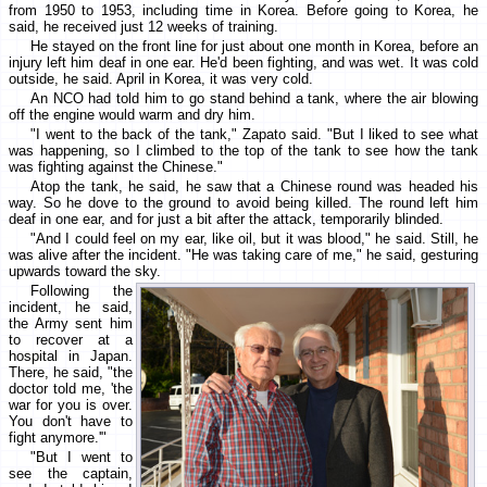
from 1950 to 1953, including time in Korea. Before going to Korea, he
said, he received just 12 weeks of training.
He stayed on the front line for just about one month in Korea, before an
injury left him deaf in one ear. He'd been fighting, and was wet. It was cold
outside, he said. April in Korea, it was very cold.
An NCO had told him to go stand behind a tank, where the air blowing
off the engine would warm and dry him.
"I went to the back of the tank," Zapato said. "But I liked to see what
was happening, so I climbed to the top of the tank to see how the tank
was fighting against the Chinese."
Atop the tank, he said, he saw that a Chinese round was headed his
way. So he dove to the ground to avoid being killed. The round left him
deaf in one ear, and for just a bit after the attack, temporarily blinded.
"And I could feel on my ear, like oil, but it was blood," he said. Still, he
was alive after the incident. "He was taking care of me," he said, gesturing
upwards toward the sky.
Following the
incident, he said,
the Army sent him
to recover at a
hospital in Japan.
There, he said, "the
doctor told me, 'the
war for you is over.
You don't have to
fight anymore.'"
"But I went to
see the captain,