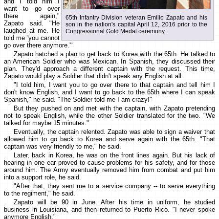
and I told him I
want to go over
there again,"
65th Infantry Division veteran Emilio Zapato and his
Zapato said. "He
son in the nation's capital April 12, 2016 prior to the
laughed at me. He
Congressional Gold Medal ceremony.
told me 'you cannot
go over there anymore.'"
Zapato hatched a plan to get back to Korea with the 65th. He talked to
an American Soldier who was Mexican. In Spanish, they discussed their
plan. They'd approach a different captain with the request. This time,
Zapato would play a Soldier that didn't speak any English at all.
"I told him, I want you to go over there to that captain and tell him I
don't know English, and I want to go back to the 65th where I can speak
Spanish," he said. "The Soldier told me I am crazy!"
But they pushed on and met with the captain, with Zapato pretending
not to speak English, while the other Soldier translated for the two. "We
talked for maybe 15 minutes."
Eventually, the captain relented. Zapato was able to sign a waiver that
allowed him to go back to Korea and serve again with the 65th. "That
captain was very friendly to me," he said.
Later, back in Korea, he was on the front lines again. But his lack of
hearing in one ear proved to cause problems for his safety, and for those
around him. The Army eventually removed him from combat and put him
into a support role, he said.
"After that, they sent me to a service company -- to serve everything
to the regiment," he said.
Zapato will be 90 in June. After his time in uniform, he studied
business in Louisiana, and then returned to Puerto Rico. "I never spoke
anymore English."