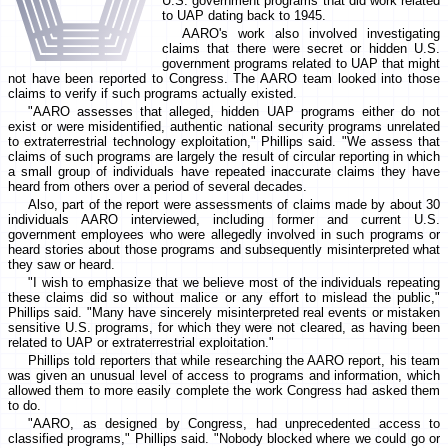
U.S. government programs that did work related
to UAP dating back to 1945.
AARO's work also involved investigating
claims that there were secret or hidden U.S.
government programs related to UAP that might
not have been reported to Congress. The AARO team looked into those
claims to verify if such programs actually existed.
"AARO assesses that alleged, hidden UAP programs either do not
exist or were misidentified, authentic national security programs unrelated
to extraterrestrial technology exploitation," Phillips said. "We assess that
claims of such programs are largely the result of circular reporting in which
a small group of individuals have repeated inaccurate claims they have
heard from others over a period of several decades.
Also, part of the report were assessments of claims made by about 30
individuals AARO interviewed, including former and current U.S.
government employees who were allegedly involved in such programs or
heard stories about those programs and subsequently misinterpreted what
they saw or heard.
"I wish to emphasize that we believe most of the individuals repeating
these claims did so without malice or any effort to mislead the public,"
Phillips said. "Many have sincerely misinterpreted real events or mistaken
sensitive U.S. programs, for which they were not cleared, as having been
related to UAP or extraterrestrial exploitation."
Phillips told reporters that while researching the AARO report, his team
was given an unusual level of access to programs and information, which
allowed them to more easily complete the work Congress had asked them
to do.
"AARO, as designed by Congress, had unprecedented access to
classified programs," Phillips said. "Nobody blocked where we could go or