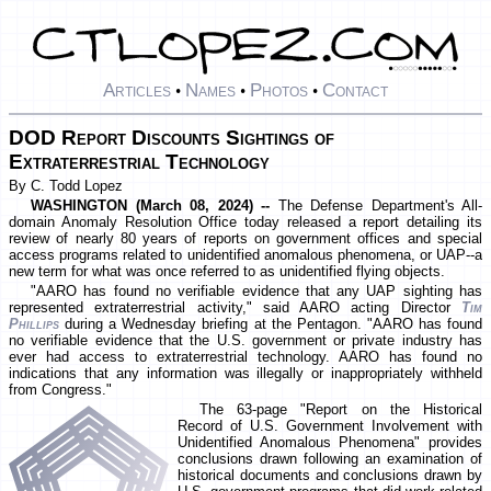
Articles
Names
Photos
Contact
•
•
•
DOD Report Discounts Sightings of
Extraterrestrial Technology
By C. Todd Lopez
WASHINGTON (March 08, 2024) --
The Defense Department's All-
domain Anomaly Resolution Office today released a report detailing its
review of nearly 80 years of reports on government offices and special
access programs related to unidentified anomalous phenomena, or UAP--a
new term for what was once referred to as unidentified flying objects.
"AARO has found no verifiable evidence that any UAP sighting has
represented extraterrestrial activity," said AARO acting Director
Tim
Phillips
during a Wednesday briefing at the Pentagon. "AARO has found
no verifiable evidence that the U.S. government or private industry has
ever had access to extraterrestrial technology. AARO has found no
indications that any information was illegally or inappropriately withheld
from Congress."
The 63-page "Report on the Historical
Record of U.S. Government Involvement with
Unidentified Anomalous Phenomena" provides
conclusions drawn following an examination of
historical documents and conclusions drawn by