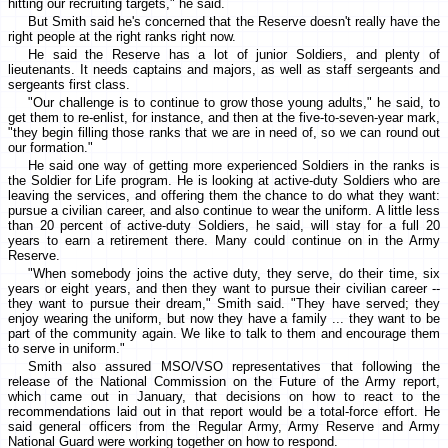
hitting our recruiting targets," he said.
But Smith said he's concerned that the Reserve doesn't really have the
right people at the right ranks right now.
He said the Reserve has a lot of junior Soldiers, and plenty of
lieutenants. It needs captains and majors, as well as staff sergeants and
sergeants first class.
"Our challenge is to continue to grow those young adults," he said, to
get them to re-enlist, for instance, and then at the five-to-seven-year mark,
"they begin filling those ranks that we are in need of, so we can round out
our formation."
He said one way of getting more experienced Soldiers in the ranks is
the Soldier for Life program. He is looking at active-duty Soldiers who are
leaving the services, and offering them the chance to do what they want:
pursue a civilian career, and also continue to wear the uniform. A little less
than 20 percent of active-duty Soldiers, he said, will stay for a full 20
years to earn a retirement there. Many could continue on in the Army
Reserve.
"When somebody joins the active duty, they serve, do their time, six
years or eight years, and then they want to pursue their civilian career --
they want to pursue their dream," Smith said. "They have served; they
enjoy wearing the uniform, but now they have a family ... they want to be
part of the community again. We like to talk to them and encourage them
to serve in uniform."
Smith also assured MSO/VSO representatives that following the
release of the National Commission on the Future of the Army report,
which came out in January, that decisions on how to react to the
recommendations laid out in that report would be a total-force effort. He
said general officers from the Regular Army, Army Reserve and Army
National Guard were working together on how to respond.