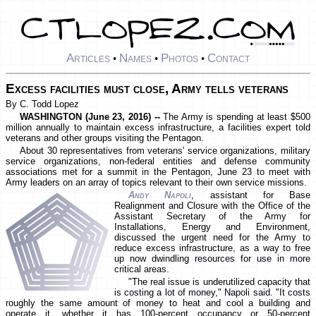
Articles
Names
Photos
Contact
•
•
•
Excess facilities must close, Army tells veterans
By C. Todd Lopez
WASHINGTON (June 23, 2016) --
The Army is spending at least $500
million annually to maintain excess infrastructure, a facilities expert told
veterans and other groups visiting the Pentagon.
About 30 representatives from veterans' service organizations, military
service organizations, non-federal entities and defense community
associations met for a summit in the Pentagon, June 23 to meet with
Army leaders on an array of topics relevant to their own service missions.
Andy Napoli
, assistant for Base
Realignment and Closure with the Office of the
Assistant Secretary of the Army for
Installations, Energy and Environment,
discussed the urgent need for the Army to
reduce excess infrastructure, as a way to free
up now dwindling resources for use in more
critical areas.
"The real issue is underutilized capacity that
is costing a lot of money," Napoli said. "It costs
roughly the same amount of money to heat and cool a building and
operate it, whether it has 100-percent occupancy or 50-percent