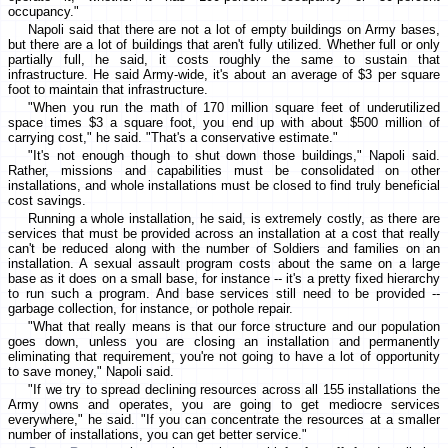
occupancy."
Napoli said that there are not a lot of empty buildings on Army bases,
but there are a lot of buildings that aren't fully utilized. Whether full or only
partially full, he said, it costs roughly the same to sustain that
infrastructure. He said Army-wide, it's about an average of $3 per square
foot to maintain that infrastructure.
"When you run the math of 170 million square feet of underutilized
space times $3 a square foot, you end up with about $500 million of
carrying cost," he said. "That's a conservative estimate."
"It's not enough though to shut down those buildings," Napoli said.
Rather, missions and capabilities must be consolidated on other
installations, and whole installations must be closed to find truly beneficial
cost savings.
Running a whole installation, he said, is extremely costly, as there are
services that must be provided across an installation at a cost that really
can't be reduced along with the number of Soldiers and families on an
installation. A sexual assault program costs about the same on a large
base as it does on a small base, for instance -- it's a pretty fixed hierarchy
to run such a program. And base services still need to be provided --
garbage collection, for instance, or pothole repair.
"What that really means is that our force structure and our population
goes down, unless you are closing an installation and permanently
eliminating that requirement, you're not going to have a lot of opportunity
to save money," Napoli said.
"If we try to spread declining resources across all 155 installations the
Army owns and operates, you are going to get mediocre services
everywhere," he said. "If you can concentrate the resources at a smaller
number of installations, you can get better service."