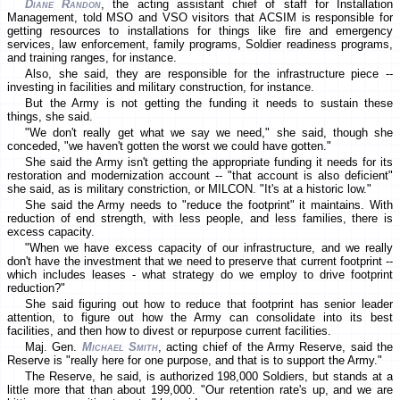
Diane Randon
, the acting assistant chief of staff for Installation
Management, told MSO and VSO visitors that ACSIM is responsible for
getting resources to installations for things like fire and emergency
services, law enforcement, family programs, Soldier readiness programs,
and training ranges, for instance.
Also, she said, they are responsible for the infrastructure piece --
investing in facilities and military construction, for instance.
But the Army is not getting the funding it needs to sustain these
things, she said.
"We don't really get what we say we need," she said, though she
conceded, "we haven't gotten the worst we could have gotten."
She said the Army isn't getting the appropriate funding it needs for its
restoration and modernization account -- "that account is also deficient"
she said, as is military constriction, or MILCON. "It's at a historic low."
She said the Army needs to "reduce the footprint" it maintains. With
reduction of end strength, with less people, and less families, there is
excess capacity.
"When we have excess capacity of our infrastructure, and we really
don't have the investment that we need to preserve that current footprint --
which includes leases - what strategy do we employ to drive footprint
reduction?"
She said figuring out how to reduce that footprint has senior leader
attention, to figure out how the Army can consolidate into its best
facilities, and then how to divest or repurpose current facilities.
Maj. Gen.
Michael Smith
, acting chief of the Army Reserve, said the
Reserve is "really here for one purpose, and that is to support the Army."
The Reserve, he said, is authorized 198,000 Soldiers, but stands at a
little more that than about 199,000. "Our retention rate's up, and we are