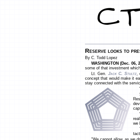
Reserve looks to pre
By C. Todd Lopez
WASHINGTON (Dec. 06, 2
some of that investment which 
Lt. Gen.
Jack C. Stultz
,
concept that would make it ea
stay connected with the servi
Res
dev
cap
rea
we 
tac
"We cannot allow, as we dra