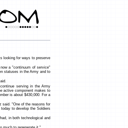
s looking for ways to preserve
r now a "continuum of service"
en statuses in the Army and to
said.
 continue serving in the Army
 the active component makes to
number is about $430,000. For a
tz said. "One of the reasons for
 today to develop the Soldiers
had, in both technological and
oo much to regenerate it."