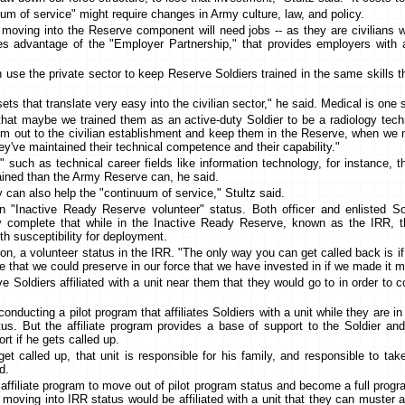
um of service" might require changes in Army culture, law, and policy.
 moving into the Reserve component will need jobs -- as they are civilians 
es advantage of the "Employer Partnership," that provides employers with a 
 use the private sector to keep Reserve Soldiers trained in the same skills 
sets that translate very easy into the civilian sector," he said. Medical is on
 that maybe we trained them as an active-duty Soldier to be a radiology techn
em out to the civilian establishment and keep them in the Reserve, when we
hey've maintained their technical competence and their capability."
," such as technical career fields like information technology, for instance,
rained than the Army Reserve can, he said.
 can also help the "continuum of service," Stultz said.
n "Inactive Ready Reserve volunteer" status. Both officer and enlisted So
hey complete that while in the Inactive Ready Reserve, known as the IRR, t
th susceptibility for deployment.
ion, a volunteer status in the IRR. "The only way you can get called back is i
e that we could preserve in our force that we have invested in if we made it mo
 Soldiers affiliated with a unit near them that they would go to in order to 
ducting a pilot program that affiliates Soldiers with a unit while they are i
tus. But the affiliate program provides a base of support to the Soldier and
rt if he gets called up.
get called up, that unit is responsible for his family, and responsible to ta
d.
 affiliate program to move out of pilot program status and become a full prog
moving into IRR status would be affiliated with a unit that they can muster 