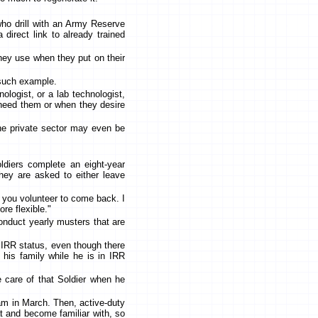
who drill with an Army Reserve
direct link to already trained
they use when they put on their
e such example.
ologist, or a lab technologist,
 need them or when they desire
 the private sector may even be
ldiers complete an eight-year
hey are asked to either leave
f you volunteer to come back. I
re flexible."
conduct yearly musters that are
n IRR status, even though there
 his family while he is in IRR
ke care of that Soldier when he
ram in March. Then, active-duty
at and become familiar with, so