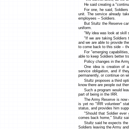
He said creating a "continu
For one, he said, Soldiers
unit. The service already tak
employees -- Soldiers.
But Stultz the Reserve can
uniform.
"My idea was look at skill 
"If we are taking Soldiers
and we are able to provide th
to come back to this side -- t
For "emerging capabilities
able to keep Soldiers better t
Policy changes in the Army
One idea is creation of a
service obligation, and if t
permanently, or continue on wi
Stultz proposes a third opt
know there are people out ther
Such a program would leave
part of being in the IRR.
The Army Reserve is now con
is yet no "IRR volunteer" sta
status, and provides him suppo
"Should that Soldier ever 
comes back home," Stultz sai
Stultz said he expects the
Soldiers leaving the Army and 