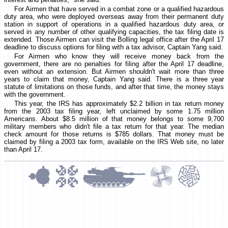
For Airmen that have served in a combat zone or a qualified hazardous
duty area, who were deployed overseas away from their permanent duty
station in support of operations in a qualified hazardous duty area, or
served in any number of other qualifying capacities, the tax filing date is
extended. Those Airmen can visit the Bolling legal office after the April 17
deadline to discuss options for filing with a tax advisor, Captain Yang said.
For Airmen who know they will receive money back from the
government, there are no penalties for filing after the April 17 deadline,
even without an extension. But Airmen shouldn't wait more than three
years to claim that money, Captain Yang said. There is a three year
statute of limitations on those funds, and after that time, the money stays
with the government.
This year, the IRS has approximately $2.2 billion in tax return money
from the 2003 tax filing year, left unclaimed by some 1.75 million
Americans. About $8.5 million of that money belongs to some 9,700
military members who didn't file a tax return for that year. The median
check amount for those returns is $785 dollars. That money must be
claimed by filing a 2003 tax form, available on the IRS Web site, no later
than April 17.