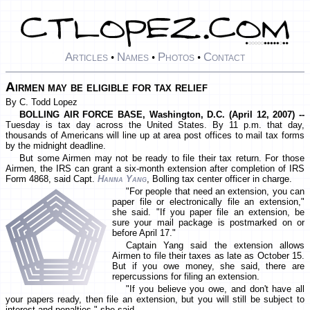
Articles
Names
Photos
Contact
•
•
•
Airmen may be eligible for tax relief
By C. Todd Lopez
BOLLING AIR FORCE BASE, Washington, D.C. (April 12, 2007) --
Tuesday is tax day across the United States. By 11 p.m. that day,
thousands of Americans will line up at area post offices to mail tax forms
by the midnight deadline.
But some Airmen may not be ready to file their tax return. For those
Airmen, the IRS can grant a six-month extension after completion of IRS
Form 4868, said Capt.
Hanna Yang
, Bolling tax center officer in charge.
"For people that need an extension, you can
paper file or electronically file an extension,"
she said. "If you paper file an extension, be
sure your mail package is postmarked on or
before April 17."
Captain Yang said the extension allows
Airmen to file their taxes as late as October 15.
But if you owe money, she said, there are
repercussions for filing an extension.
"If you believe you owe, and don't have all
your papers ready, then file an extension, but you will still be subject to
interest and penalties," she said.