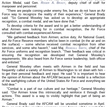
Action Medal, said Gen.
Roger A. Brady
, deputy chief of staff for
manpower and personnel.
"There are people coming under enemy fire, but we do not have an Air
Force way to recognize the reality of their experience," General Brady
said. "So General Moseley has asked us to develop an appropriate
recognition, a combat medal, and we have done that."
To develop criteria for the award and to get a better understanding of
what Airmen were looking for in combat recognition, the Air Force
consulted with combat-experienced Airmen.
"We gathered feedback from Airmen; active duty, Air National Guard,
and Air Force Reserve members who've been in combat (in the air and on
the surface) -- some who've received combat recognition from other
services, and some who haven't," said Maj.
Randall Smith
, chief of the
Air Force uniforms and recognition branch. "Their feedback was critical in
ensuring the recognition we developed met General Moseley's
requirements. We also heard from Air Force senior leadership, both officer
and enlisted."
General Moseley often meets with Airmen in the field and has
frequently called a variety of Airmen to Washington to sit down with him -
to get their personal feedback and input. He said "it is important to hear
the opinion of Airmen about the AFCAM because the medal is a reflection
of the warfighting culture of the United States Air Force and everything we
hold dear."
"Combat is a part of our culture and our heritage," General Moseley
said. "Our Airmen know this intrinsically and reinforce it through their
actions. This award is a way to visibly highlight that part of being an
Airman."
General Brady said the AFCAM will be unveiled sometime in April.