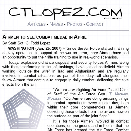
Articles
Names
Photos
Contact
•
•
•
Airmen to see combat medal in April
By Staff Sgt. C. Todd Lopez
WASHINGTON (Jan. 26, 2007) --
Since the Air Force started manning
convoy operations in support of the war on terror, more Airmen have had
an opportunity to put their rifle training to use in real-world scenarios.
Today, explosive ordnance disposal and security forces Airmen, along
with those performing in-lieu-of taskings, have joined battlefield Airmen
working "outside the wire" in Iraq and Afghanistan and are regularly
involved in combat situations as part of their duty...all alongside their
fellow Airmen that continue to engage in daily combat, delivering decisive
effects from the air!
"We are a warfighting Air Force," said Chief
of Staff of the Air Force Gen.
T. Michael
Moseley
. "Our Airmen are doing amazing things
in combat operations every single day, both
within their core competencies as Airmen,
delivering those effects from the air and now on
the surface as part of the joint fight."
It is for those Airmen involved in combat
operations, on the ground and in the air, that the
Air Force has created the Air Force Combat