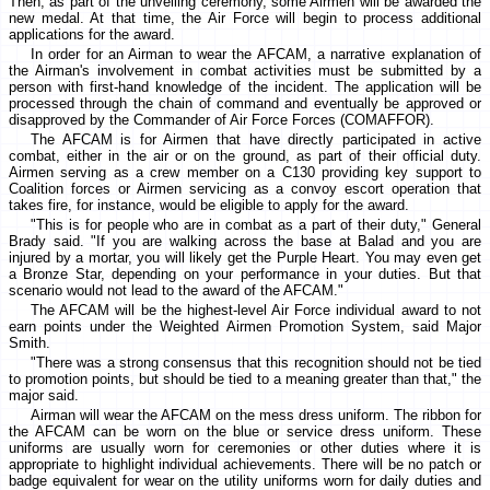
Then, as part of the unveiling ceremony, some Airmen will be awarded the
new medal. At that time, the Air Force will begin to process additional
applications for the award.
In order for an Airman to wear the AFCAM, a narrative explanation of
the Airman's involvement in combat activities must be submitted by a
person with first-hand knowledge of the incident. The application will be
processed through the chain of command and eventually be approved or
disapproved by the Commander of Air Force Forces (COMAFFOR).
The AFCAM is for Airmen that have directly participated in active
combat, either in the air or on the ground, as part of their official duty.
Airmen serving as a crew member on a C130 providing key support to
Coalition forces or Airmen servicing as a convoy escort operation that
takes fire, for instance, would be eligible to apply for the award.
"This is for people who are in combat as a part of their duty," General
Brady said. "If you are walking across the base at Balad and you are
injured by a mortar, you will likely get the Purple Heart. You may even get
a Bronze Star, depending on your performance in your duties. But that
scenario would not lead to the award of the AFCAM."
The AFCAM will be the highest-level Air Force individual award to not
earn points under the Weighted Airmen Promotion System, said Major
Smith.
"There was a strong consensus that this recognition should not be tied
to promotion points, but should be tied to a meaning greater than that," the
major said.
Airman will wear the AFCAM on the mess dress uniform. The ribbon for
the AFCAM can be worn on the blue or service dress uniform. These
uniforms are usually worn for ceremonies or other duties where it is
appropriate to highlight individual achievements. There will be no patch or
badge equivalent for wear on the utility uniforms worn for daily duties and