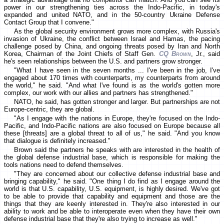
power in our strengthening ties across the Indo-Pacific, in today's
expanded and united NATO, and in the 50-country Ukraine Defense
Contact Group that I convene."
As the global security environment grows more complex, with Russia's
invasion of Ukraine, the conflict between Israel and Hamas, the pacing
challenge posed by China, and ongoing threats posed by Iran and North
Korea, Chairman of the Joint Chiefs of Staff Gen.
CQ Brown
, Jr., said
he's seen relationships between the U.S. and partners grow stronger.
"What I have seen in the seven months ... I've been in the job, I've
engaged about 170 times with counterparts, my counterparts from around
the world," he said. "And what I've found is as the world's gotten more
complex, our work with our allies and partners has strengthened."
NATO, he said, has gotten stronger and larger. But partnerships are not
Europe-centric, they are global.
"As I engage with the nations in Europe, they're focused on the Indo-
Pacific, and Indo-Pacific nations are also focused on Europe because all
these [threats] are a global threat to all of us," he said. "And you know
that dialogue is definitely increased."
Brown said the partners he speaks with are interested in the health of
the global defense industrial base, which is responsible for making the
tools nations need to defend themselves.
"They are concerned about our collective defense industrial base and
bringing capability," he said. "One thing I do find as I engage around the
world is that U.S. capability, U.S. equipment, is highly desired. We've got
to be able to provide that capability and equipment and those are the
things that they are keenly interested in. They're also interested in our
ability to work and be able to interoperate even when they have their own
defense industrial base that they're also trying to increase as well."