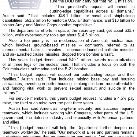
sure the DOD can carry out that No. 1 mission.
"The president's request will invest in
cutting-edge capabilities across all domains,"
Austin said. "That includes $48.1 billion for naval and shipbuilding
capabilities, $61.2 billion to reinforce U.S. air dominance, and $13 billion to
bolster Army and Marine Corps combat capabilities."
The department's efforts in space, the secretary said, get about $33.7
billion, while cybersecurity tools get about $14.5 billion.
Also, a top priority is the modernization of America's nuclear triad,
which involves ground-based missiles -- commonly referred to as
intercontinental ballistic missiles -- submarine-launched ballistic missiles
and air-launched cruise missiles, dropped from bomber aircraft.
This year's budget directs about $49.1 billion towards recapitalization
of all three legs of the nuclear triad. That includes a focus on both the
Columbia-class submarine and the B-21 bomber.
"This budget request will support our outstanding troops and their
families," Austin said. "That includes raising base pay and housing
allowances; investing in better housing; making childcare more affordable;
and funding vital work to prevent sexual assault and suicide in the
military."
For service members, this year's budget request includes a 4.5% pay
raise, the third such raise over the past three years.
Austin has said America's long-term security and success requires
teamwork, which includes working with Congress, other parts of the U.S.
government, the defense industry and especially with American partners
and allies.
"This [budget] request will help the Department further deepen our
teamwork worldwide," he said. "Our network of allies and partners remains
a strategic advantage that no competitor can match. And you can see its