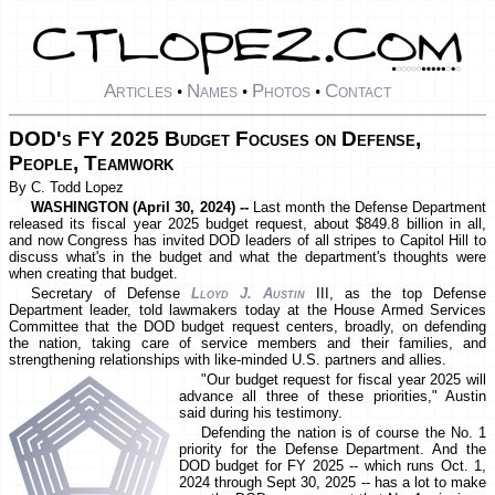
Articles
Names
Photos
Contact
•
•
•
DOD's FY 2025 Budget Focuses on Defense,
People, Teamwork
By C. Todd Lopez
WASHINGTON (April 30, 2024) --
Last month the Defense Department
released its fiscal year 2025 budget request, about $849.8 billion in all,
and now Congress has invited DOD leaders of all stripes to Capitol Hill to
discuss what's in the budget and what the department's thoughts were
when creating that budget.
Secretary of Defense
Lloyd J. Austin
III, as the top Defense
Department leader, told lawmakers today at the House Armed Services
Committee that the DOD budget request centers, broadly, on defending
the nation, taking care of service members and their families, and
strengthening relationships with like-minded U.S. partners and allies.
"Our budget request for fiscal year 2025 will
advance all three of these priorities," Austin
said during his testimony.
Defending the nation is of course the No. 1
priority for the Defense Department. And the
DOD budget for FY 2025 -- which runs Oct. 1,
2024 through Sept 30, 2025 -- has a lot to make