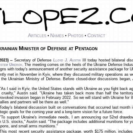
Articles
Names
Photos
Contact
•
•
•
rainian Minister of Defense at Pentagon
023) --
Secretary of Defense
Lloyd J. Austin
III today hosted bilateral di
stem Umerov
. The meeting comes on the heels of the Ukraine Defense Indus
igns with today's announcement of another security assistance package for U
tly met in November in Kyiv, where they discussed military operations as w
 the Ukrainian Ministry of Defense. Before closed-door discussions began, A
"As I said in Kyiv, the United States stands with Ukraine as you fight back a
 cruelty," Austin said. "Ukraine has taken back more than half the territo
rovoked invasion began in February 2022. So we will stand with Ukraine for th
allies and partners will be there as well."
Today's bilateral discussion built on conversations that occurred last month 
ategic goals for the coming year and a long-term vision for a future force.
"To support Ukraine's immediate needs, I am announcing our 52nd drawdo
m U.S. stocks," Austin said. "The package includes additional munitions for you
pons, and small arms munitions."
This most recent security assistance package, worth $175 million, include