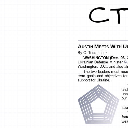
Austin Meets With Uk
By C. Todd Lopez
WASHINGTON (Dec. 06, 2
Ukrainian Defense Minister
Ru
Washington, D.C., and also al
The two leaders most recen
term goals and objectives for
support for Ukraine.
and
unp
our 
str
fro
wea