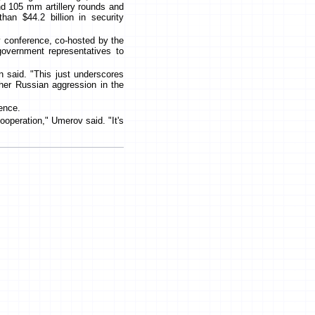
nd 105 mm artillery rounds and
an $44.2 billion in security
y conference, co-hosted by the
overnment representatives to
 said. "This just underscores
ther Russian aggression in the
rence.
ooperation," Umerov said. "It's