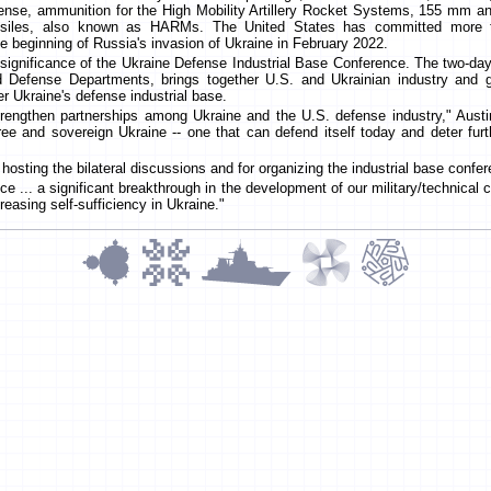
fense, ammunition for the High Mobility Artillery Rocket Systems, 155 mm a
issiles, also known as HARMs. The United States has committed more th
e beginning of Russia's invasion of Ukraine in February 2022.
significance of the Ukraine Defense Industrial Base Conference. The two-da
efense Departments, brings together U.S. and Ukrainian industry and g
er Ukraine's defense industrial base.
engthen partnerships among Ukraine and the U.S. defense industry," Austin
e and sovereign Ukraine -- one that can defend itself today and deter fur
osting the bilateral discussions and for organizing the industrial base confe
e ... a significant breakthrough in the development of our military/technical c
reasing self-sufficiency in Ukraine."