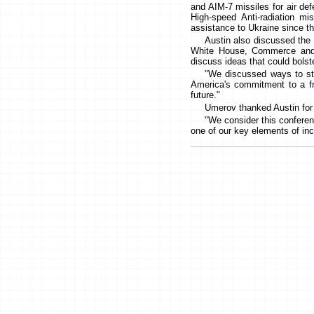
and AIM-7 missiles for air de
High-speed Anti-radiation m
assistance to Ukraine since th
Austin also discussed the 
White House, Commerce and D
discuss ideas that could bolst
"We discussed ways to str
America's commitment to a fre
future."
Umerov thanked Austin for h
"We consider this conferenc
one of our key elements of inc