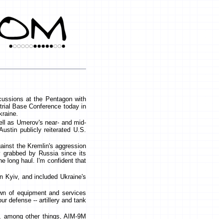
scussions at the Pentagon with
trial Base Conference today in
kraine.
ell as Umerov's near- and mid-
ustin publicly reiterated U.S.
gainst the Kremlin's aggression
ry grabbed by Russia since its
e long haul. I'm confident that
in Kyiv, and included Ukraine's
wn of equipment and services
r defense -- artillery and tank
s, among other things, AIM-9M