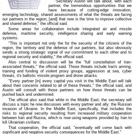
"Secretary Austin will talk about, with each
partner, the tremendous opportunities that we
have because of cutting-edge innovation,
emerging technology, shared assessments of what the threats are facing
our partners in the region, [and] that now is the time to improve collective
and shared defense," the official said.
Some areas for collaboration include integrated air and missile
defense, maritime security, intelligence sharing and early warning
systems.
"This is important not only the for the security of the citizens of the
region, the territory and the defense of our partners, but also obviously
sends a strong strategic signal of our commitment to each other and to
regional security and stability," the official said.
Also central to discussion will be the "full constellation of Iran-
associated threats," the official said. Those threats include Iran's arming,
training and funding of violent proxy groups, aggression at sea, cyber
threats, it's ballistic missile program and drone attacks.
"Every partner [in] every capital you visit in the Middle East will talk
about their concerns related to all of these threats," the official said, and
Austin will consult with those partners on how those threats can be
pushed back and undermined.
The official also said that while in the Middle East, the secretary will
discuss a topic he now discusses with every partner and ally: the Russian
invasion of Ukraine. In the Middle East, specifically, that includes the
risks to regional security resulting from increased military cooperation
between Iran and Russia, which is now using weapons provided by Iran to
kill Ukrainian civilians.
That cooperation, the official said, "eventually will come back with
significant and negative security consequences for the Middle East."