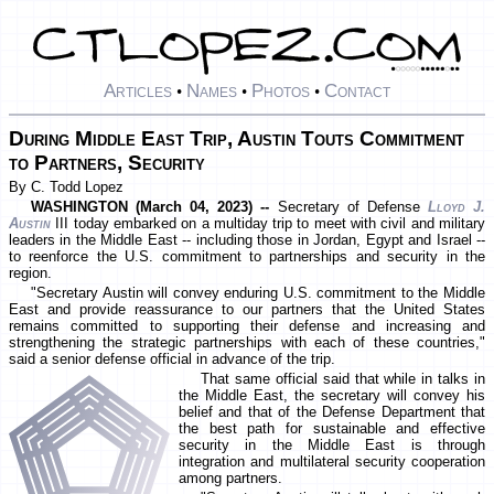
Articles
Names
Photos
Contact
•
•
•
During Middle East Trip, Austin Touts Commitment
to Partners, Security
By C. Todd Lopez
WASHINGTON (March 04, 2023) --
Secretary of Defense
Lloyd J.
Austin
III today embarked on a multiday trip to meet with civil and military
leaders in the Middle East -- including those in Jordan, Egypt and Israel --
to reenforce the U.S. commitment to partnerships and security in the
region.
"Secretary Austin will convey enduring U.S. commitment to the Middle
East and provide reassurance to our partners that the United States
remains committed to supporting their defense and increasing and
strengthening the strategic partnerships with each of these countries,"
said a senior defense official in advance of the trip.
That same official said that while in talks in
the Middle East, the secretary will convey his
belief and that of the Defense Department that
the best path for sustainable and effective
security in the Middle East is through
integration and multilateral security cooperation
among partners.