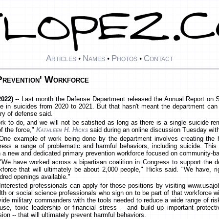
Articles
Names
Photos
Contact
•
•
•
Prevention' Workforce
022) --
Last month the Defense Department released the Annual Report on Sui
in suicides from 2020 to 2021. But that hasn't meant the department can 
ry of defense said.
 to do, and we will not be satisfied as long as there is a single suicide rem
f the force,"
Kathleen H. Hicks
said during an online discussion Tuesday wit
One example of work being done by the department involves creating the 
ress a range of problematic and harmful behaviors, including suicide. This 
h a new and dedicated primary prevention workforce focused on community-b
"We have worked across a bipartisan coalition in Congress to support the d
kforce that will ultimately be about 2,000 people," Hicks said. "We have, 
dred openings available."
Interested professionals can apply for those positions by visiting www.usajo
lth or social science professionals who sign on to be part of that workforce wi
vide military commanders with the tools needed to reduce a wide range of ris
use, toxic leadership or financial stress -- and build up important protect
 -- that will ultimately prevent harmful behaviors.