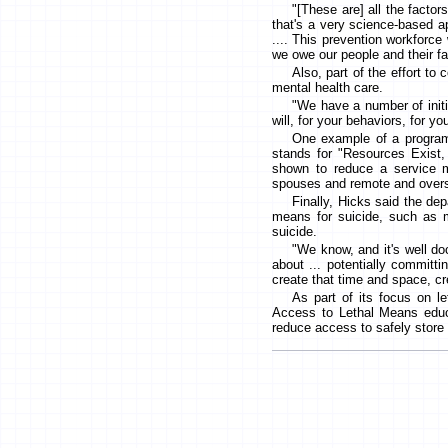
"[These are] all the factor
that's a very science-based ap
.... This prevention workforce 
we owe our people and their fa
Also, part of the effort to
mental health care.
"We have a number of initi
will, for your behaviors, for yo
One example of a program
stands for "Resources Exist,
shown to reduce a service m
spouses and remote and over
Finally, Hicks said the de
means for suicide, such as m
suicide.
"We know, and it's well do
about ... potentially committ
create that time and space, cr
As part of its focus on l
Access to Lethal Means educa
reduce access to safely store 