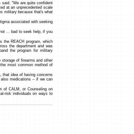
s said. "We are quite confident
isted at an unprecedented scale
tes military because that's what
 stigma associated with seeking
ot ... bad to seek help, if you
 is the REACH program, which
across the department and was
and the program for military
e storage of firearms and other
are the most common method of
n, that idea of having concerns
 also medications -- if we can
ion of CALM, or Counseling on
t-risk individuals on ways to