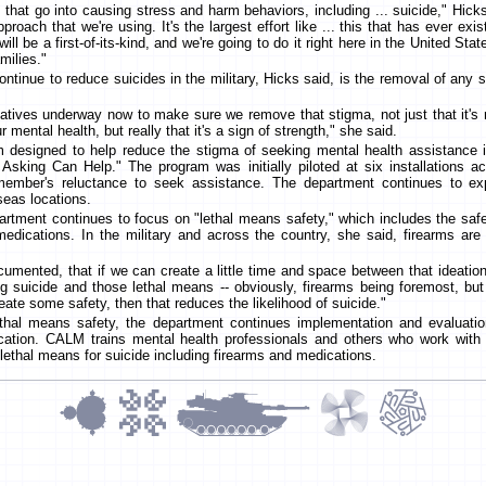
s that go into causing stress and harm behaviors, including ... suicide," Hick
proach that we're using. It's the largest effort like ... this that has ever ex
will be a first-of-its-kind, and we're going to do it right here in the United Sta
milies."
 continue to reduce suicides in the military, Hicks said, is the removal of any
atives underway now to make sure we remove that stigma, not just that it's n
ur mental health, but really that it's a sign of strength," she said.
 designed to help reduce the stigma of seeking mental health assistance
 Asking Can Help." The program was initially piloted at six installations 
ember's reluctance to seek assistance. The department continues to exp
seas locations.
partment continues to focus on "lethal means safety," which includes the saf
edications. In the military and across the country, she said, firearms 
cumented, that if we can create a little time and space between that ideatio
ing suicide and those lethal means -- obviously, firearms being foremost, but
eate some safety, then that reduces the likelihood of suicide."
ethal means safety, the department continues implementation and evaluat
tion. CALM trains mental health professionals and others who work with a
lethal means for suicide including firearms and medications.