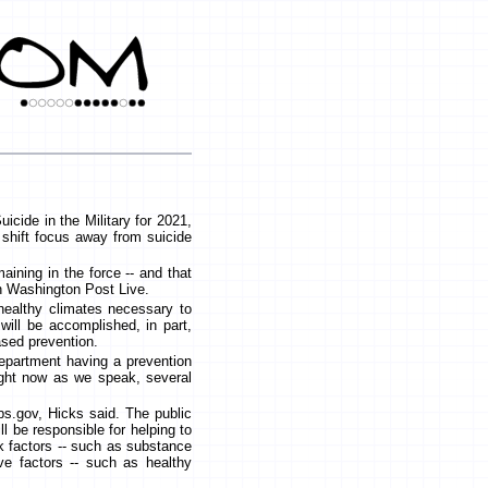
cide in the Military for 2021,
shift focus away from suicide
aining in the force -- and that
h Washington Post Live.
healthy climates necessary to
will be accomplished, in part,
ased prevention.
epartment having a prevention
right now as we speak, several
bs.gov, Hicks said. The public
ll be responsible for helping to
k factors -- such as substance
ive factors -- such as healthy