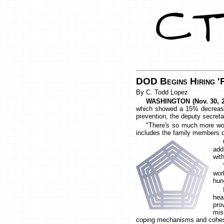
DOD Begins Hiring '
By C. Todd Lopez
WASHINGTON (Nov. 30, 2
which showed a 15% decrease 
prevention, the deputy secreta
"There's so much more work
includes the family members o
add
wit
wor
hun
hea
pro
mis
coping mechanisms and cohesion