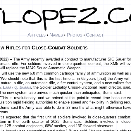
Articles
Names
Photos
Contact
•
•
•
w Rifles for Close-Combat Soldiers
022) --
The Army recently awarded a contract to manufacturer SIG Sauer for
atic rifle. For soldiers involved in close-quarters combat, the XM5 will 
0 will replace the M249 Squad Automatic Weapon.
les will use the new 6.8 mm common cartridge family of ammunition as well as 
"We should note that this is the first time ... in 65 years [that] the Army wi
s nature: a rifle, an automatic rifle, a fire control system, and a new caliber f
n.
Larry Q. Burris
, the Soldier Lethality Cross-Functional Team director, said
The new system also arrived much quicker than anticipated, Burris said.
"This is revolutionary, and we arrived at this point in record time because we
isition rapid fielding authorities to enable speed and flexibility in defining re
Burris said the Army was able to do in 27 months what might otherwise have
years.
It's expected that the first unit of soldiers involved in close-quarters comba
tem in the fourth quarter of 2023, Burris said. Soldiers involved in clos
uts,12B combat engineers, 68W medics, and 13F forward observers.