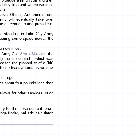
to produce ammunition and then
bility to a unit where we don't
ons."
utive Office, Armaments and
my will eventually take over
me a second-source provider of
 be stood up in Lake City Army
clearing some space now at the
 new rifles.
," Army Col.
Scott Madore
, the
ly the fire control -- which was
ses the probability of a [hit]
out these two systems as we saw
he target.
hs about four pounds less than
allows for other services, such
ity for the close-combat force.
e finder, ballistic calculator,