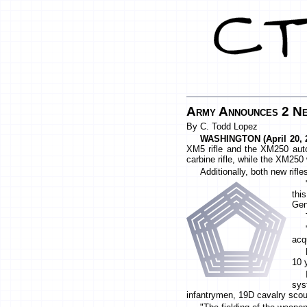
Army Announces 2 Ne
By C. Todd Lopez
WASHINGTON (April 20, 2
XM5 rifle and the XM250 autom
carbine rifle, while the XM25
Additionally, both new rif
thi
Ge
acqu
10 
sys
infantrymen, 19D cavalry sco