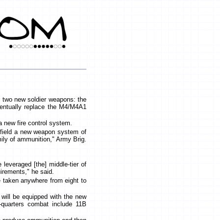
 two new soldier weapons: the
eventually replace the M4/M4A1
a new fire control system.
ll field a new weapon system of
amily of ammunition," Army Brig.
.
 leveraged [the] middle-tier of
quirements," he said.
 taken anywhere from eight to
t will be equipped with the new
e-quarters combat include 11B