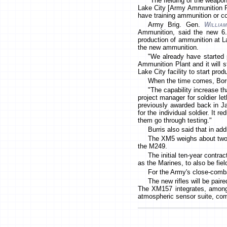
"The fielding of the weapo
Lake City [Army Ammunition Pla
have training ammunition or co
Army Brig. Gen.
Willia
Ammunition, said the new 6.
production of ammunition at L
the new ammunition.
"We already have started p
Ammunition Plant and it will 
Lake City facility to start prod
When the time comes, Boruf
"The capability increase t
project manager for soldier let
previously awarded back in Ja
for the individual soldier. It
them go through testing."
Burris also said that in ad
The XM5 weighs about two 
the M249.
The initial ten-year contra
as the Marines, to also be fie
For the Army's close-comba
The new rifles will be pair
The XM157 integrates, among ot
atmospheric sensor suite, comp