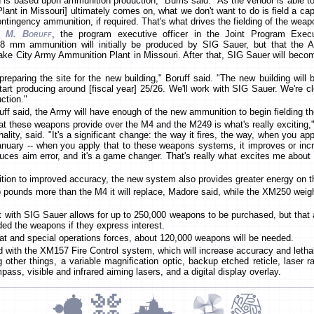
n is based upon ammunition production," Burris said. "As the vendor is able 
nt in Missouri] ultimately comes on, what we don't want to do is field a capa
ntingency ammunition, if required. That's what drives the fielding of the weap
m M. Boruff
, the program executive officer in the Joint Program Exec
8 mm ammunition will initially be produced by SIG Sauer, but that the Ar
ake City Army Ammunition Plant in Missouri. After that, SIG Sauer will beco
reparing the site for the new building," Boruff said. "The new building will
start producing around [fiscal year] 25/26. We'll work with SIG Sauer. We're 
uction."
f said, the Army will have enough of the new ammunition to begin fielding the
hat these weapons provide over the M4 and the M249 is what's really exciting
hality, said. "It's a significant change: the way it fires, the way, when you app
nuary -- when you apply that to these weapons systems, it improves or increa
 reduces aim error, and it's a game changer. That's really what excites me ab
dition to improved accuracy, the new system also provides greater energy on t
pounds more than the M4 it will replace, Madore said, while the XM250 weig
ct with SIG Sauer allows for up to 250,000 weapons to be purchased, but that 
lded the weapons if they express interest.
t and special operations forces, about 120,000 weapons will be needed.
ed with the XM157 Fire Control system, which will increase accuracy and lethal
her things, a variable magnification optic, backup etched reticle, laser rang
ass, visible and infrared aiming lasers, and a digital display overlay.