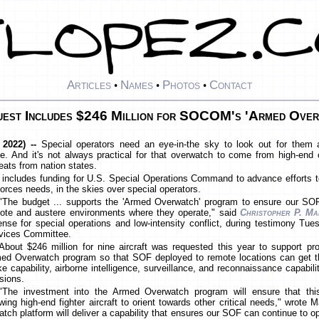
Articles
Names
Photos
Contact
•
•
•
est Includes $246 Million for SOCOM's 'Armed Over
 2022) --
Special operators need an eye-in-the sky to look out for them 
. And it's not always practical for that overwatch to come from high-end 
reats from nation states.
 includes funding for U.S. Special Operations Command to advance efforts to 
orces needs, in the skies over special operators.
"The budget ... supports the 'Armed Overwatch' program to ensure our SOF
ote and austere environments where they operate," said
Christopher P. Ma
ense for special operations and low-intensity conflict, during testimony T
vices Committee.
About $246 million for nine aircraft was requested this year to support
ed Overwatch program so that SOF deployed to remote locations can get the
ike capability, airborne intelligence, surveillance, and reconnaissance capabil
sions.
"The investment into the Armed Overwatch program will ensure that this 
owing high-end fighter aircraft to orient towards other critical needs," wrote 
h platform will deliver a capability that ensures our SOF can continue to 