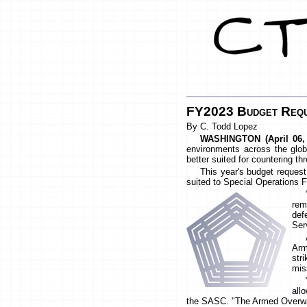
FY2023 Budget Requ
By C. Todd Lopez
WASHINGTON (April 06,
environments across the globe
better suited for countering th
This year's budget request
suited to Special Operations F
rem
def
Ser
Arm
str
mis
all
the SASC. "The Armed Overwatc