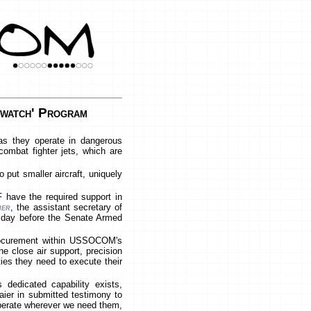
watch' Program
as they operate in dangerous
combat fighter jets, which are
put smaller aircraft, uniquely
 have the required support in
ier
, the assistant secretary of
uesday before the Senate Armed
 procurement within USSOCOM's
 close air support, precision
ities they need to execute their
dedicated capability exists,
Maier in submitted testimony to
operate wherever we need them,