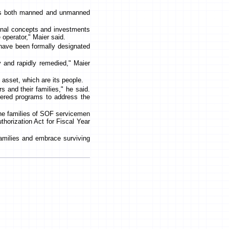
des both manned and unmanned
onal concepts and investments
e operator," Maier said.
 have been formally designated
 and rapidly remedied," Maier
 asset, which are its people.
s and their families," he said.
tered programs to address the
the families of SOF servicemen
horization Act for Fiscal Year
families and embrace surviving