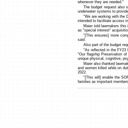
whenever they are needed."
The budget request also 
underwater systems to provide 
"We are working with the 
intended to facilitate access i
Maier told lawmakers this
as "special interest" acquisit
"[This ensures] more comp
said.
Also part of the budget re
"As reflected in the FY23 
"Our flagship Preservation o
unique physical, cognitive, p
Maier also thanked lawmake
and women killed while on dut
2022.
"[This will] enable the S
families as important member