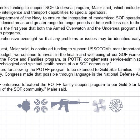
seeks funding to support SOF Undersea program, Maier said, which inclu
intelligence and transport capabilities to special operators.
Department of the Navy to ensure the integration of modernized SOF operati
n denied areas and greater range for longer periods of time with less risk to th
 is the first year that both the Armed Overwatch and the Undersea programs
ion programs.
rehensive oversight so that any problems or issues may be identified early
quest, Maier said, is continued funding to support USSOCOM's most important
budget, we continue to invest in the health and well-being of our SOF warrior
f the Force and Families program, or POTFF, complements service-adminis
sychological and spiritual health needs of our SOF community."
rs for allowing the POTFF program to be extended to Gold Star families -- 
y. Congress made that possible through language in the National Defense Aut
OF enterprise to extend the POTFF family support program to our Gold Star 
s of the SOF community," Maier said.