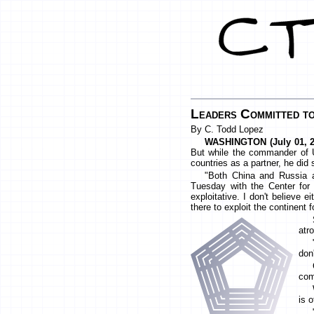
Leaders Committed to
By C. Todd Lopez
WASHINGTON (July 01, 2
But while the commander of 
countries as a partner, he did 
"Both China and Russia a
Tuesday with the Center for S
exploitative. I don't believe e
there to exploit the continent f
atr
don'
com
is 