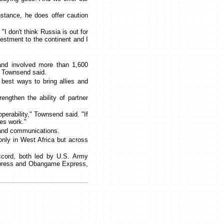
"
nstance, he does offer caution
"I don't think Russia is out for
nvestment to the continent and I
 and involved more than 1,600
, Townsend said.
e best ways to bring allies and
ngthen the ability of partner
perability," Townsend said. "If
ies work."
s and communications.
only in West Africa but across
Accord, both led by U.S. Army
Express and Obangame Express,