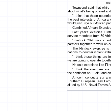
skil
Townsend said that while 
about what's being offered and
"I think that these countrie
the best interests of Africa an
would just urge our African par
Combined African Exercis
Last year's exercise Flin
service members from 30 Afric
"Flintlock 2020 was a fant
partners together to work on 
The Flintlock exercise is
nations to counter violent extr
"I think these things are i
we are going to operate togeth
He said exercises like Fli
"I think the exercises are
the continent on ... air, land 
Africom conducts six annu
Southern European Task Force
all led by U.S. Naval Forces 