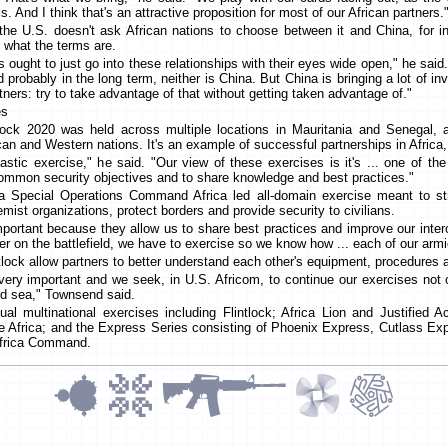
ls. And I think that's an attractive proposition for most of our African partners.
the U.S. doesn't ask African nations to choose between it and China, for i
 what the terms are.
s ought to just go into these relationships with their eyes wide open," he said. 
d probably in the long term, neither is China. But China is bringing a lot of i
tners: try to take advantage of that without getting taken advantage of."
es
tlock 2020 was held across multiple locations in Mauritania and Senegal,
an and Western nations. It's an example of successful partnerships in Africa
astic exercise," he said. "Our view of these exercises is it's ... one of th
common security objectives and to share knowledge and best practices."
 a Special Operations Command Africa led all-domain exercise meant to stre
emist organizations, protect borders and provide security to civilians.
mportant because they allow us to share best practices and improve our intero
er on the battlefield, we have to exercise so we know how ... each of our arm
ntlock allow partners to better understand each other's equipment, procedure
 very important and we seek, in U.S. Africom, to continue our exercises not 
and sea," Townsend said.
al multinational exercises including Flintlock; Africa Lion and Justified 
 Africa; and the Express Series consisting of Phoenix Express, Cutlass 
Africa Command.