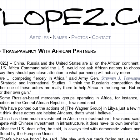
Articles
Names
Photos
Contact
•
•
•
 Transparency With African Partners
021) --
China, Russia and the United States are all on the African continent,
U.S. Africa Command said the U.S. would not ask African nations to choos
say they should pay close attention to what partnering will actually mean.
re ... competing fiercely in Africa," said Army Gen.
Stephen J. Townsen
trategic and International Studies. "I think the Russian's competition the
ither one of these actors are really there to help Africa in the long run. But i
or their own gain."
Some Russian-based mercenary groups operating in Africa, for instance,
ocities in the Central African Republic, Townsend said.
"We have pointed out the actions of [The Wagner Group] in Libya just a few 
t think these actors are helping Africans, that's what I believe."
China has done much investment in Africa on infrastructure. Townsend said 
pete with Chinese investment in infrastructure, it does have its own benefits t
What the U.S. does offer, he said, is always tied with democratic values and
offered by the European Union.
"That's what we bring," he said. "We play with our cards facing out, as the