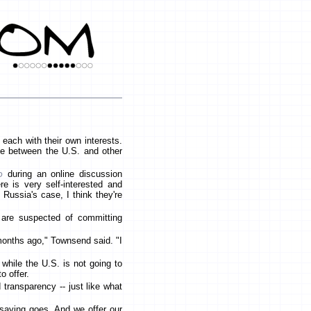
 each with their own interests.
e between the U.S. and other
d
during an online discussion
re is very self-interested and
n Russia's case, I think they're
 are suspected of committing
months ago," Townsend said. "I
while the U.S. is not going to
o offer.
 transparency -- just like what
 saying goes. And we offer our