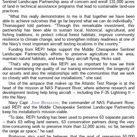
Sentinel Landscape Partnership area of concern and enroll 131,000 acres
of land in technical assistance programs that lead to sustainable land-use
practices.
"What this really demonstrates to me is that together we have been
able to achieve outcomes that go far beyond what we can do individually,"
Thomasgard told partners. "Through this remarkable investment, this
partnership has been able to sustain local, historical, agricultural, and
fishing traditions; to protect critical forest habitats; improve community
resilience to climate change; and to strengthen military readiness at one of
the Navy's most important aircraft testing locations in the country."
Funding from REPI helps support the Middle Chesapeake Sentinel
Landscape Partnership's efforts to preserve agriculture in the area,
maintain natural habitats, and keep Navy aircraft flying, Hicks said.
"That's why programs like REPI are so important for how we think
about maintaining the quality of our training environment, the longevity of
our assets and also the relationships with the communities that we work
so closely with that surround our installations," she said.
Use of the airspace that makes up the Atlantic Test Range is at the
heart of the mission at NAS Patuxent River, where airborne research and
development testing help bring aircraft -- including the F-35 Lightning II --
into the Navy.
Navy Capt.
John Brabazon
, the commander of NAS Patuxent River,
said REPI and the Middle Chesapeake Sentinel Landscape Partnership
keep his installation's mission viable.
"To date, REPI funding has been used to preserve 63 separate parcels
-- that's 63 willing land owners, 63 conservation partners doing the very
time-consuming work to preserve more than 12,000 acres, so far, beneath
the range air space," he said.
Brabazon also said he believes that the goal of preserving 50,000