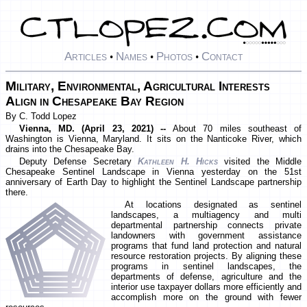
Articles
Names
Photos
Contact
•
•
•
Military, Environmental, Agricultural Interests
Align in Chesapeake Bay Region
By C. Todd Lopez
Vienna, MD. (April 23, 2021) --
About 70 miles southeast of
Washington is Vienna, Maryland. It sits on the Nanticoke River, which
drains into the Chesapeake Bay.
Deputy Defense Secretary
Kathleen H. Hicks
visited the Middle
Chesapeake Sentinel Landscape in Vienna yesterday on the 51st
anniversary of Earth Day to highlight the Sentinel Landscape partnership
there.
At locations designated as sentinel
landscapes, a multiagency and multi
departmental partnership connects private
landowners with government assistance
programs that fund land protection and natural
resource restoration projects. By aligning these
programs in sentinel landscapes, the
departments of defense, agriculture and the
interior use taxpayer dollars more efficiently and
accomplish more on the ground with fewer