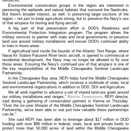
resources.
Environmental conservation groups in the region are interested in
preserving the wetlands and natural habitats that surround the Nanticoke.
But there's broader interest, as well, in preserving larger sections of the
region -- not just to keep agriculture strong, but to preserve the Navy's use
of that airspace for testing and flying aircraft.
A big part of that preservation effort is DOD's Readiness and
Environmental Protection Integration program. The program allows the
military services to partner with state and local governments to preserve
land use around military installations and ensure DOD's continued ability
to train in those areas.
If agricultural land inside the bounds of the Atlantic Test Range, where
Naval Air Station Patuxent River tests aircraft, is opened to commercial or
residential development, the Navy may no longer be allowed to fly over
those areas. Ensuring the Navy's continued use of that airspace is one of
the key responsibilities of the Middle Chesapeake Sentinel Landscape
Partnership.
In the Chesapeake Bay area, REPI helps fund the Middle Chesapeake
Sentinel Landscape Partnership, which involves a multitude of state, local
and environmental organizations in addition to DOD, DOI and Agriculture.
We all work together to advance a set of shared land-use goals around
our military installations and ranges,"
Kristin Thomasgard
, REPI director,
said during a gathering of conservation partners in Vienna on Thursday.
"Over the six-year lifespan of the Middle Chesapeake Sentinel Landscape
Partnership, we've been able to see just how valuable these partnerships
can be."
She said REPI has been able to leverage about $17 million in DOD
funding with over $88 million in federal, state, local and private funds to
protect more than 50,000 acres of land within the Middle Chesapeake