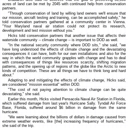
acres of land can be met by 2045 with continued help from conservation
partners.
"Through conservation of land by willing land owners we'll ensure that
our mission, aircraft testing and training, can be accomplished safely," he
told conservation partners gathered at a community center in Vienna.
"Your Maryland naval air station could not protect its research,
development and test mission without you."
Hicks told conservation partners that another issue that affects their
waterside community -- climate change -- is important to DOD as well.
"In the national security community where DOD sits," she said, "we
have long understood the effects of climate change and the devastating
consequences it can have, both for our own installations and also for the
way in which the world community grapples with change and has to deal
with consequences of things like resources scarcity, shifting migration
patterns, and the opening up of regions of the globe like the Arctic to new
kinds of competition. These are all things we have to think long and hard
about."
Adapting to and mitigating the effects of climate change, Hicks said,
are considered "mission essential" within DOD.
"The cost of not paying attention to climate change can be quite
devastating," she said.
Earlier this month, Hicks visited Pensacola Naval Air Station in Florida,
which suffered damage from last year's Hurricane Sally. Tyndall Air Force
Base, Florida, suffered around $6 billion in damage from the same
hurricane.
"We were learning about the billions of dollars in damage caused from
extreme weather events, like [the] increasing frequency of hurricanes,"
she said of the trip.