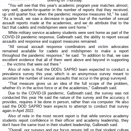
briefing on Thursday.
"You will see that this year's academic program year matches almost,
very well, quarter-for-quarter in the number of reports that they received,
up until quarter four, when the pandemic response measures hit," he said.
"As a result, we saw a decrease in quarter four of the number of sexual
assault reports made at the academies, and we do attribute that to the
fact that cadets and midshipmen were sent home."
While military service academy students were sent home as part of the
COVID-19 pandemic response, Galbreath said, the ability to report sexual
assaults and response and support measures remained.
"All sexual assault response coordinators and victim advocates
remained available for cadets and midshipmen to make a report
throughout the pandemic response," he said. "In addition to that, we saw
excellent evidence that all of them went above and beyond in supporting
... the victims that were out there."
Also of note is that the DOD's SAPRO team expected to conduct a
prevalence survey this year, which is an anonymous survey meant to
ascertain the number of sexual assaults that occur in the group surveyed.
"That measure gives us an idea of the full scope of the problem,
whether it's in the active force or at the academies," Galbreath said.
Due to the COVID-19 pandemic, Galbreath said, the survey was not
conducted this year. He said the nature of the survey and the accuracy it
provides, requires it be done in person, rather than via computer. He also
said the DOD SAPRO team expects to attempt to conduct that survey
again in April 2022.
Also of note in the most recent report is that while service academy
students report confidence in their officer and academy leadership, they
don't have the same trust in their student leadership, Galbreath said.
"Overall, our surveys and our focus groups tell us that student culture