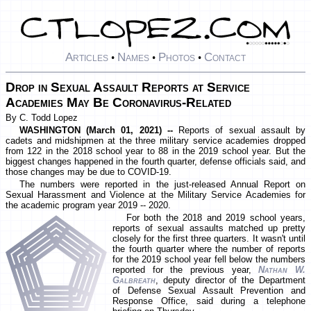
Articles
Names
Photos
Contact
•
•
•
Drop in Sexual Assault Reports at Service
Academies May Be Coronavirus-Related
By C. Todd Lopez
WASHINGTON (March 01, 2021) --
Reports of sexual assault by
cadets and midshipmen at the three military service academies dropped
from 122 in the 2018 school year to 88 in the 2019 school year. But the
biggest changes happened in the fourth quarter, defense officials said, and
those changes may be due to COVID-19.
The numbers were reported in the just-released Annual Report on
Sexual Harassment and Violence at the Military Service Academies for
the academic program year 2019 -- 2020.
For both the 2018 and 2019 school years,
reports of sexual assaults matched up pretty
closely for the first three quarters. It wasn't until
the fourth quarter where the number of reports
for the 2019 school year fell below the numbers
reported for the previous year,
Nathan W.
Galbreath
, deputy director of the Department
of Defense Sexual Assault Prevention and
Response Office, said during a telephone