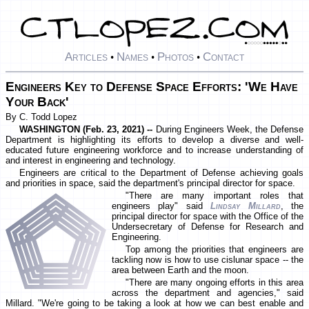
Articles
Names
Photos
Contact
•
•
•
Engineers Key to Defense Space Efforts: 'We Have
Your Back'
By C. Todd Lopez
WASHINGTON (Feb. 23, 2021) --
During Engineers Week, the Defense
Department is highlighting its efforts to develop a diverse and well-
educated future engineering workforce and to increase understanding of
and interest in engineering and technology.
Engineers are critical to the Department of Defense achieving goals
and priorities in space, said the department's principal director for space.
"There are many important roles that
engineers play" said
Lindsay Millard
, the
principal director for space with the Office of the
Undersecretary of Defense for Research and
Engineering.
Top among the priorities that engineers are
tackling now is how to use cislunar space -- the
area between Earth and the moon.
"There are many ongoing efforts in this area
across the department and agencies," said
Millard. "We're going to be taking a look at how we can best enable and