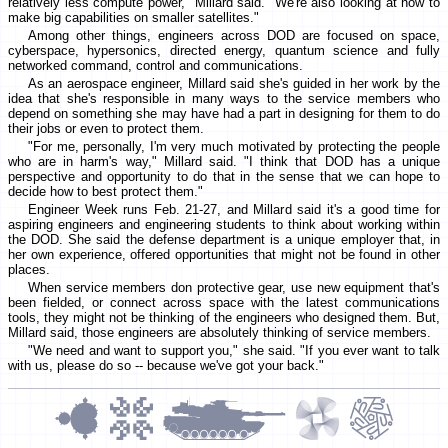
relatively less compute power," Millard said. "We're also looking at how to
make big capabilities on smaller satellites."
Among other things, engineers across DOD are focused on space,
cyberspace, hypersonics, directed energy, quantum science and fully
networked command, control and communications.
As an aerospace engineer, Millard said she's guided in her work by the
idea that she's responsible in many ways to the service members who
depend on something she may have had a part in designing for them to do
their jobs or even to protect them.
"For me, personally, I'm very much motivated by protecting the people
who are in harm's way," Millard said. "I think that DOD has a unique
perspective and opportunity to do that in the sense that we can hope to
decide how to best protect them."
Engineer Week runs Feb. 21-27, and Millard said it's a good time for
aspiring engineers and engineering students to think about working within
the DOD. She said the defense department is a unique employer that, in
her own experience, offered opportunities that might not be found in other
places.
When service members don protective gear, use new equipment that's
been fielded, or connect across space with the latest communications
tools, they might not be thinking of the engineers who designed them. But,
Millard said, those engineers are absolutely thinking of service members.
"We need and want to support you," she said. "If you ever want to talk
with us, please do so -- because we've got your back."