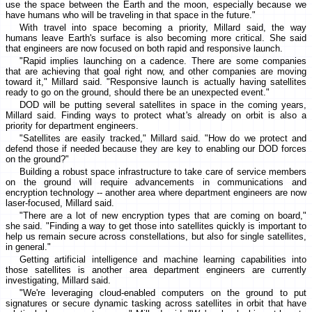
use the space between the Earth and the moon, especially because we
have humans who will be traveling in that space in the future."
With travel into space becoming a priority, Millard said, the way
humans leave Earth's surface is also becoming more critical. She said
that engineers are now focused on both rapid and responsive launch.
"Rapid implies launching on a cadence. There are some companies
that are achieving that goal right now, and other companies are moving
toward it," Millard said. "Responsive launch is actually having satellites
ready to go on the ground, should there be an unexpected event."
DOD will be putting several satellites in space in the coming years,
Millard said. Finding ways to protect what's already on orbit is also a
priority for department engineers.
"Satellites are easily tracked," Millard said. "How do we protect and
defend those if needed because they are key to enabling our DOD forces
on the ground?"
Building a robust space infrastructure to take care of service members
on the ground will require advancements in communications and
encryption technology -- another area where department engineers are now
laser-focused, Millard said.
"There are a lot of new encryption types that are coming on board,"
she said. "Finding a way to get those into satellites quickly is important to
help us remain secure across constellations, but also for single satellites,
in general."
Getting artificial intelligence and machine learning capabilities into
those satellites is another area department engineers are currently
investigating, Millard said.
"We're leveraging cloud-enabled computers on the ground to put
signatures or secure dynamic tasking across satellites in orbit that have