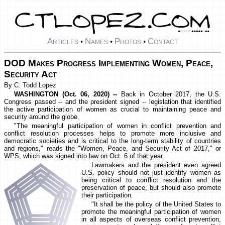
Articles
Names
Photos
Contact
•
•
•
DOD Makes Progress Implementing Women, Peace,
Security Act
By C. Todd Lopez
WASHINGTON (Oct. 06, 2020) --
Back in October 2017, the U.S.
Congress passed -- and the president signed -- legislation that identified
the active participation of women as crucial to maintaining peace and
security around the globe.
"The meaningful participation of women in conflict prevention and
conflict resolution processes helps to promote more inclusive and
democratic societies and is critical to the long-term stability of countries
and regions," reads the "Women, Peace, and Security Act of 2017," or
WPS, which was signed into law on Oct. 6 of that year.
Lawmakers and the president even agreed
U.S. policy should not just identify women as
being critical to conflict resolution and the
preservation of peace, but should also promote
their participation.
"It shall be the policy of the United States to
promote the meaningful participation of women
in all aspects of overseas conflict prevention,