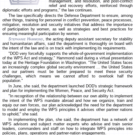
management, and resolution, and post-conflict
relief and recovery efforts, reinforced through
diplomatic efforts and programs," the law continues.
The law specifically directs the Defense Department to ensure, among
other things, training for personnel in conflict prevention, peace processes,
mitigation, resolution and security initiatives that address the importance
of participation by women, as well as strategies and best practices for
ensuring meaningful participation by women.
Stephanie Hammond
, the acting deputy assistant secretary for stability
and humanitarian affairs, said the department is thoroughly on board with
the intent of the law and is on track with implementing its requirements.
"DOD very forcefully supports the whole-of-government implementation
of the WPS Act and strategy," Hammond said during a virtual presentation
today at the Heritage Foundation in Washington. "The United States faces
an increasingly complex global security environment ... the United States
and our partners must be better prepared to meet these security
challenges, which means we cannot afford to overlook half the
population."
In June, she said, the department launched DOD's strategic framework
and plan for implementing the Women, Peace, and Security Act.
"In recognition of the relationship between our own ability to implement
the intent of the WPS mandate abroad and how we organize, train and
equip our own forces, our plan acknowledged the need for the department
to model and employ the WPS principles it advises other partner nations
to uphold," she said.
In implementing the plan, she said, the department has a network of
WPS advisors and subject matter experts who advise and train senior
leaders, commanders and staff on how to integrate WPS principles into
policies, plans, operations and partner-nation engagements.