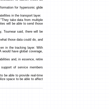
l formation for hypersonic glide
ellites in the transport layer.
 "They take data from multiple
lites will be able to send those
, Tournear said, there will be
h what those data could do, and
en in the tracking layer. With
A would have global coverage,
bilities and, in essence, retire
n support of service members
s to be able to provide real-time
tilize space to be able to affect