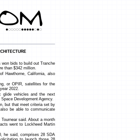
chitecture
on bids to build out Tranche
re than $342 million.
of Hawthorne, California, also
g, or OPIR, satellites for the
 year 2022.
ic glide vehicles and the next
the Space Development Agency.
n, but that meet criteria set by
n also be able to communicate
 Tournear said. About a month
tracts went to Lockheed Martin
 0, he said, comprises 28 SDA
solicitation to launch those 28