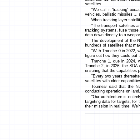
satellites.
"We call it 'tracking' beca
vehicles, ballistic missiles ...
When tracking layer satellit
"The transport satellites 
tracking systems, fuse those, a
data down directly to a weapon
The development of the NDS
hundreds of satellites that m
"With Tranche 0 in 2022, w
figure out how they could put th
Tranche 1, due in 2024, wi
Tranche 2, in 2026, the SDA 
ensuring that the capabilities
"Every two years thereafter
satellites with older capabilit
Tournear said that the N
conducting operations on land, 
"Our architecture is entirel
targeting data for targets, for 
their mission in real time. We