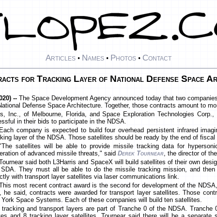
Articles
Names
Photos
Contact
•
•
•
cts for Tracking Layer of National Defense Space Ar
20) --
The Space Development Agency announced today that two companies w
e National Defense Space Architecture. Together, those contracts amount to mo
s, Inc., of Melbourne, Florida, and Space Exploration Technologies Corp., 
ful in their bids to participate in the NDSA.
Each company is expected to build four overhead persistent infrared imagin
cking layer of the NDSA. Those satellites should be ready by the end of fiscal
"The satellites will be able to provide missile tracking data for hyperson
eration of advanced missile threats," said
Derek Tournear
, the director of 
Tournear said both L3Harris and SpaceX will build satellites of their own desig
 SDA. They must all be able to do the missile tracking mission, and the
ectly with transport layer satellites via laser communications link.
This most recent contract award is the second for development of the NDSA,
, he said, contracts were awarded for transport layer satellites. Those con
 York Space Systems. Each of these companies will build ten satellites.
e tracking and transport layers are part of Tranche 0 of the NDSA. Tranche
lites and 8 tracking layer satellites. Tournear said there will be a separate 