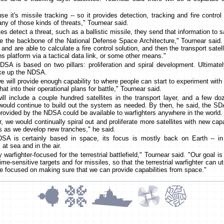
use it's missile tracking -- so it provides detection, tracking and fire contro
 any of those kinds of threats," Tournear said.
es detect a threat, such as a ballistic missile, they send that information to sat
are the backbone of the National Defense Space Architecture," Tournear said.
nd are able to calculate a fire control solution, and then the transport satel
s platform via a tactical data link, or some other means."
A is based on two pillars: proliferation and spiral development. Ultimately
ake up the NDSA.
e will provide enough capability to where people can start to experiment wit
at into their operational plans for battle," Tournear said.
ll include a couple hundred satellites in the transport layer, and a few doz
would continue to build out the system as needed. By then, he said, the SD
 provided by the NDSA could be available to warfighters anywhere in the world.
, we would continually spiral out and proliferate more satellites with new capa
ies as we develop new tranches," he said.
DSA is certainly based in space, its focus is mostly back on Earth -- i
at sea and in the air.
y warfighter-focused for the terrestrial battlefield," Tournear said. "Our goal i
time-sensitive targets and for missiles, so that the terrestrial warfighter can u
're focused on making sure that we can provide capabilities from space."