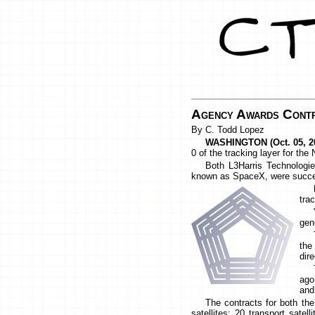
Agency Awards Contra
By C. Todd Lopez
WASHINGTON (Oct. 05, 20
0 of the tracking layer for th
Both L3Harris Technologie
known as SpaceX, were success
tra
gen
the
dir
ago
and
The contracts for both th
satellites: 20 transport satel