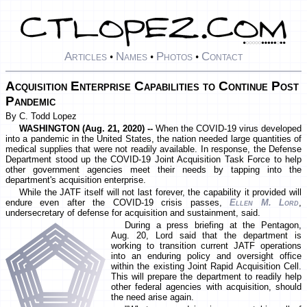
Articles
Names
Photos
Contact
•
•
•
Acquisition Enterprise Capabilities to Continue Post
Pandemic
By C. Todd Lopez
WASHINGTON (Aug. 21, 2020) --
When the COVID-19 virus developed
into a pandemic in the United States, the nation needed large quantities of
medical supplies that were not readily available. In response, the Defense
Department stood up the COVID-19 Joint Acquisition Task Force to help
other government agencies meet their needs by tapping into the
department's acquisition enterprise.
While the JATF itself will not last forever, the capability it provided will
endure even after the COVID-19 crisis passes,
Ellen M. Lord
,
undersecretary of defense for acquisition and sustainment, said.
During a press briefing at the Pentagon,
Aug. 20, Lord said that the department is
working to transition current JATF operations
into an enduring policy and oversight office
within the existing Joint Rapid Acquisition Cell.
This will prepare the department to readily help
other federal agencies with acquisition, should
the need arise again.