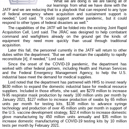
"What we are doing is we are taking all of
our learnings from what we have done with the
JATF and we are reducing that to a playbook that can respond to any type
of federal emergency where acquisition and sustainment support is
needed," Lord said. "It could support another pandemic, but it could
respond to other types of federal disasters as well."
The capabilities of the JATF will be folded into the existing Joint Rapid
Acquisition Cell, Lord said. The JRAC was designed to help combatant
command and warfighters already on the ground get the kinds of
equipment they need more quickly than usual through traditional
acquisition.
Later this fall, the personnel currently in the JATF will return to other
duties within the department. "But we will maintain the capability to rapidly
reconstitute [it], if needed," Lord said.
Since the onset of the COVID-19 pandemic, the department has
worked with other federal partners, including Health and Human Services
and the Federal Emergency Management Agency, to help the U.S.
industrial base meet the demand for medical supplies.
Lord noted that the department has partnered with HHS to invest nearly
$630 million to expand the domestic industrial base for medical resource
suppliers. Included in those efforts, she said, are $279 million to increase
N-95 respirator mask production by nearly 100 million units per month by
January 2021, $127 million to increase production of swabs by 65 million
units per month for testing kits, $138 million to advance syringe
technology and production of over 45 million units per month in support of
the U.S. vaccine development strategy, $22.4 million to increase domestic
glove manufacturing by 450 million units annually and $35 million to
increase domestic manufacturing of COVID-19 testing kits by 10 million
tests per month by February 2021.