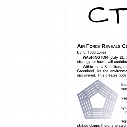
Air Force Reveals C
By C. Todd Lopez
WASHINGTON (July 21, 
strategy for how it will contri
Within the U.S. military, t
Greenland. As the environme
discovered. This creates both 
Bar
mar
pre
sys
... 
reg
staked claims there, she said.