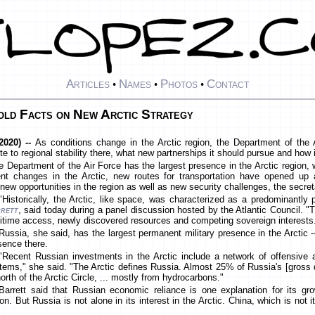
Articles
Names
Photos
Contact
•
•
•
old Facts on New Arctic Strategy
2020) --
As conditions change in the Arctic region, the Department of the
bute to regional stability there, what new partnerships it should pursue and how
he Department of the Air Force has the largest presence in the Arctic region,
nt changes in the Arctic, new routes for transportation have opened up
new opportunities in the region as well as new security challenges, the secreta
"Historically, the Arctic, like space, was characterized as a predominantly
rett
, said today during a panel discussion hosted by the Atlantic Council. 
itime access, newly discovered resources and competing sovereign interests
Russia, she said, has the largest permanent military presence in the Arctic 
sence there.
"Recent Russian investments in the Arctic include a network of offensive a
tems," she said. "The Arctic defines Russia. Almost 25% of Russia's [gross
north of the Arctic Circle, ... mostly from hydrocarbons."
Barrett said that Russian economic reliance is one explanation for its growi
ion. But Russia is not alone in its interest in the Arctic. China, which is not i