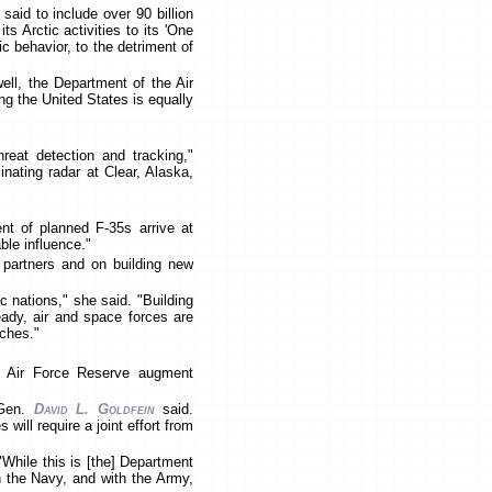
said to include over 90 billion
ts Arctic activities to its 'One
 behavior, to the detriment of
ell, the Department of the Air
ing the United States is equally
eat detection and tracking,"
inating radar at Clear, Alaska,
nt of planned F-35s arrive at
ble influence."
d partners and on building new
c nations," she said. "Building
ready, air and space forces are
nches."
he Air Force Reserve augment
 Gen.
David L. Goldfein
said.
will require a joint effort from
While this is [the] Department
h the Navy, and with the Army,