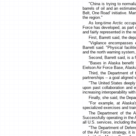
"China is trying to normali
barrels of oil and an estimated
Belt, One Road' initiative. M
the region."
As long-time Arctic occupa
Force has developed, as part of
and fairly represented in the r
First, Barrett said, the de
"Vigilance encompasses e
Barrett said. "Physical facili
and the north warning system, 
Second, Barrett said, is a 
"Bases in Alaska benefit 
Eielson Air Force Base, Alaska'
Third, the Department of t
partnerships -- a goal aligned
"The United States deeply a
upon past collaboration and ex
increasing interoperability wit
Finally, she said, the Depa
"For example, at Alaska'
specialized exercises and trai
The Department of the Ai
Successfully operating in the A
all U.S. services, including t
"The Department of Defense
of the Air Force strategy, it