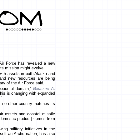
 Air Force has revealed a new
 its mission might evolve.
 with assets in both Alaska and
 and new resources are being
ry of the Air Force said.
 peaceful domain,"
Barbara A.
"This is changing with expanded
."
-- no other country matches its
ir assets and coastal missile
 domestic product] comes from
ng military initiatives in the
tself an Arctic nation, has also