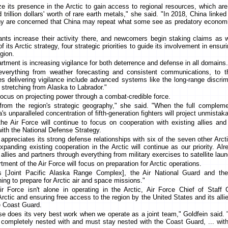
ze its presence in the Arctic to gain access to regional resources, which are 
 trillion dollars' worth of rare earth metals," she said. "In 2018, China linked i
any are concerned that China may repeat what some see as predatory economic
nts increase their activity there, and newcomers begin staking claims as w
 its Arctic strategy, four strategic priorities to guide its involvement in ensur
egion.
partment is increasing vigilance for both deterrence and defense in all domains.
verything from weather forecasting and consistent communications, to thr
ties delivering vigilance include advanced systems like the long-range discrim
stretching from Alaska to Labrador."
focus on projecting power through a combat-credible force.
from the region's strategic geography," she said. "When the full compleme
s unparalleled concentration of fifth-generation fighters will project unmistaka
he Air Force will continue to focus on cooperation with existing allies an
 with the National Defense Strategy.
ppreciates its strong defense relationships with six of the seven other Arcti
panding existing cooperation in the Arctic will continue as our priority. Al
h allies and partners through everything from military exercises to satellite lau
rtment of the Air Force will focus on preparation for Arctic operations.
s [Joint Pacific Alaska Range Complex], the Air National Guard and t
ning to prepare for Arctic air and space missions."
r Force isn't alone in operating in the Arctic, Air Force Chief of Staff
rctic and ensuring free access to the region by the United States and its allies 
he Coast Guard.
 does its very best work when we operate as a joint team," Goldfein said. "
 is completely nested with and must stay nested with the Coast Guard, ... wit