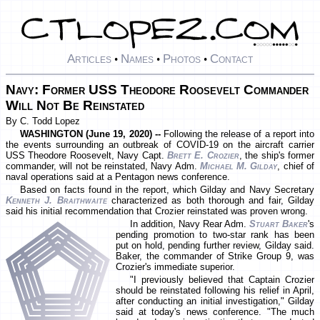
Articles
Names
Photos
Contact
•
•
•
Navy: Former USS Theodore Roosevelt Commander
Will Not Be Reinstated
By C. Todd Lopez
WASHINGTON (June 19, 2020) --
Following the release of a report into
the events surrounding an outbreak of COVID-19 on the aircraft carrier
USS Theodore Roosevelt, Navy Capt.
Brett E. Crozier
, the ship's former
commander, will not be reinstated, Navy Adm.
Michael M. Gilday
, chief of
naval operations said at a Pentagon news conference.
Based on facts found in the report, which Gilday and Navy Secretary
Kenneth J. Braithwaite
characterized as both thorough and fair, Gilday
said his initial recommendation that Crozier reinstated was proven wrong.
In addition, Navy Rear Adm.
Stuart Baker
's
pending promotion to two-star rank has been
put on hold, pending further review, Gilday said.
Baker, the commander of Strike Group 9, was
Crozier's immediate superior.
"I previously believed that Captain Crozier
should be reinstated following his relief in April,
after conducting an initial investigation," Gilday
said at today's news conference. "The much