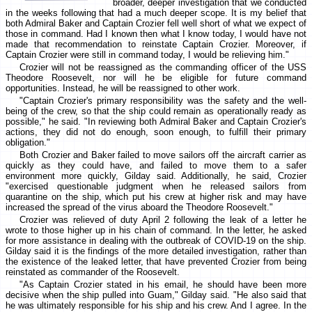
broader, deeper investigation that we conducted
in the weeks following that had a much deeper scope. It is my belief that
both Admiral Baker and Captain Crozier fell well short of what we expect of
those in command. Had I known then what I know today, I would have not
made that recommendation to reinstate Captain Crozier. Moreover, if
Captain Crozier were still in command today, I would be relieving him."
Crozier will not be reassigned as the commanding officer of the USS
Theodore Roosevelt, nor will he be eligible for future command
opportunities. Instead, he will be reassigned to other work.
"Captain Crozier's primary responsibility was the safety and the well-
being of the crew, so that the ship could remain as operationally ready as
possible," he said. "In reviewing both Admiral Baker and Captain Crozier's
actions, they did not do enough, soon enough, to fulfill their primary
obligation."
Both Crozier and Baker failed to move sailors off the aircraft carrier as
quickly as they could have, and failed to move them to a safer
environment more quickly, Gilday said. Additionally, he said, Crozier
"exercised questionable judgment when he released sailors from
quarantine on the ship, which put his crew at higher risk and may have
increased the spread of the virus aboard the Theodore Roosevelt."
Crozier was relieved of duty April 2 following the leak of a letter he
wrote to those higher up in his chain of command. In the letter, he asked
for more assistance in dealing with the outbreak of COVID-19 on the ship.
Gilday said it is the findings of the more detailed investigation, rather than
the existence of the leaked letter, that have prevented Crozier from being
reinstated as commander of the Roosevelt.
"As Captain Crozier stated in his email, he should have been more
decisive when the ship pulled into Guam," Gilday said. "He also said that
he was ultimately responsible for his ship and his crew. And I agree. In the