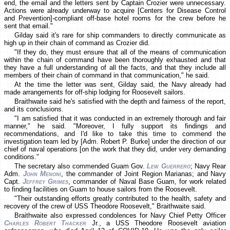
end, the email and the letters sent by Captain Crozier were unnecessary.
Actions were already underway to acquire [Centers for Disease Control
and Prevention]-compliant off-base hotel rooms for the crew before he
sent that email."
Gilday said it's rare for ship commanders to directly communicate as
high up in their chain of command as Crozier did.
"If they do, they must ensure that all of the means of communication
within the chain of command have been thoroughly exhausted and that
they have a full understanding of all the facts, and that they include all
members of their chain of command in that communication," he said.
At the time the letter was sent, Gilday said, the Navy already had
made arrangements for off-ship lodging for Roosevelt sailors.
Braithwaite said he's satisfied with the depth and fairness of the report,
and its conclusions.
"I am satisfied that it was conducted in an extremely thorough and fair
manner," he said. "Moreover, I fully support its findings and
recommendations, and I'd like to take this time to commend the
investigation team led by [Adm. Robert P. Burke] under the direction of our
chief of naval operations [on the work that they did, under very demanding
conditions."
The secretary also commended Guam Gov.
Lew Guerrero
; Navy Rear
Adm.
John Menoni
, the commander of Joint Region Marianas; and Navy
Capt.
Jeffrey Grimes
, commander of Naval Base Guam, for work related
to finding facilities on Guam to house sailors from the Roosevelt.
"Their outstanding efforts greatly contributed to the health, safety and
recovery of the crew of USS Theodore Roosevelt," Braithwaite said.
Braithwaite also expressed condolences for Navy Chief Petty Officer
Charles Robert Thacker
Jr., a USS Theodore Roosevelt aviation