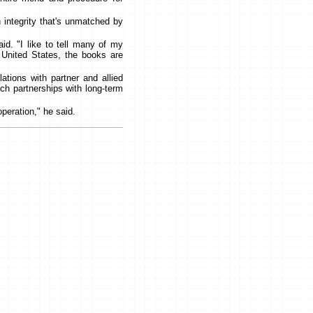
 integrity that's unmatched by
aid. "I like to tell many of my
e United States, the books are
ations with partner and allied
uch partnerships with long-term
operation," he said.