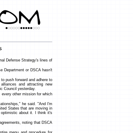
s
nal Defense Strategy's lines of
nse Department or DSCA hasn't
re to push forward and adhere to
 alliances and attracting new
ic Council yesterday.
 every other mission for which
elationships," he said. "And I'm
nited States that are moving in
ptimistic about it. I think it's
 agreements, noting that DSCA
entire menu and procedure for