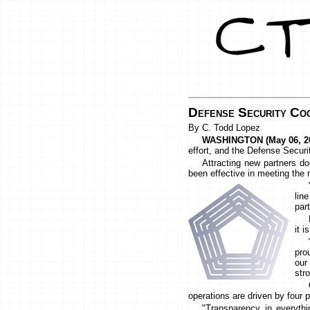
Defense Security Coo
By C. Todd Lopez
WASHINGTON (May 06, 20
effort, and the Defense Securit
Attracting new partners d
been effective in meeting the 
lin
par
it i
pro
our
stro
operations are driven by four 
"Transparency in everythi