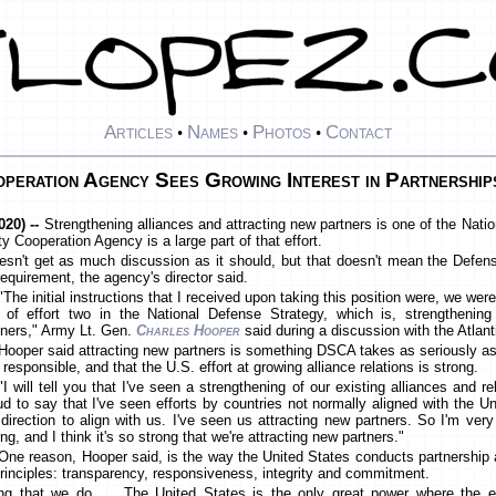
Articles
Names
Photos
Contact
•
•
•
peration Agency Sees Growing Interest in Partnership
20) --
Strengthening alliances and attracting new partners is one of the Natio
y Cooperation Agency is a large part of that effort.
oesn't get as much discussion as it should, but that doesn't mean the Defe
requirement, the agency's director said.
"The initial instructions that I received upon taking this position were, we we
e of effort two in the National Defense Strategy, which is, strengthening
tners," Army Lt. Gen.
Charles Hooper
said during a discussion with the Atlant
Hooper said attracting new partners is something DSCA takes as seriously as
s responsible, and that the U.S. effort at growing alliance relations is strong.
"I will tell you that I've seen a strengthening of our existing alliances and r
ud to say that I've seen efforts by countries not normally aligned with the U
 direction to align with us. I've seen us attracting new partners. So I'm very o
ng, and I think it's so strong that we're attracting new partners."
One reason, Hooper said, is the way the United States conducts partnership
principles: transparency, responsiveness, integrity and commitment.
ng that we do. ... The United States is the only great power where the 