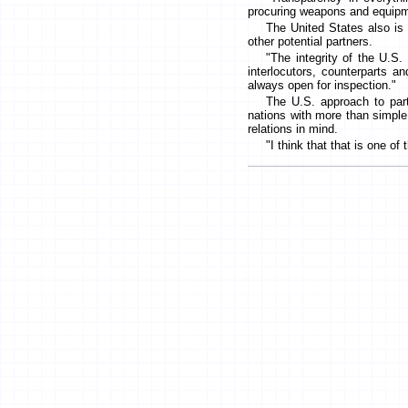
procuring weapons and equipme
The United States also is 
other potential partners.
"The integrity of the U.S. 
interlocutors, counterparts a
always open for inspection."
The U.S. approach to partn
nations with more than simple 
relations in mind.
"I think that that is one o