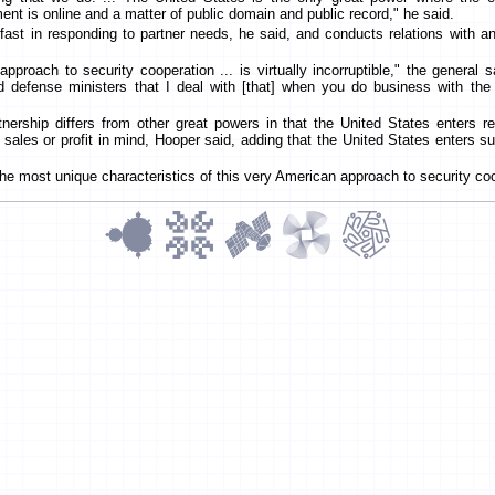
nt is online and a matter of public domain and public record," he said.
fast in responding to partner needs, he said, and conducts relations with an
approach to security cooperation ... is virtually incorruptible," the general s
nd defense ministers that I deal with [that] when you do business with th
ership differs from other great powers in that the United States enters rel
sales or profit in mind, Hooper said, adding that the United States enters s
f the most unique characteristics of this very American approach to security co