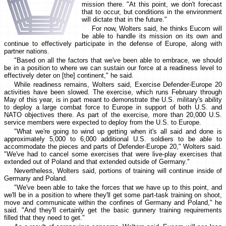
mission there. "At this point, we don't forecast
that to occur, but conditions in the environment
will dictate that in the future."
For now, Wolters said, he thinks Eucom will
be able to handle its mission on its own and
continue to effectively participate in the defense of Europe, along with
partner nations.
"Based on all the factors that we've been able to embrace, we should
be in a position to where we can sustain our force at a readiness level to
effectively deter on [the] continent," he said.
While readiness remains, Wolters said, Exercise Defender-Europe 20
activities have been slowed. The exercise, which runs February through
May of this year, is in part meant to demonstrate the U.S. military's ability
to deploy a large combat force to Europe in support of both U.S. and
NATO objectives there. As part of the exercise, more than 20,000 U.S.
service members were expected to deploy from the U.S. to Europe.
"What we're going to wind up getting when it's all said and done is
approximately 5,000 to 6,000 additional U.S. soldiers to be able to
accommodate the pieces and parts of Defender-Europe 20," Wolters said.
"We've had to cancel some exercises that were live-play exercises that
extended out of Poland and that extended outside of Germany."
Nevertheless, Wolters said, portions of training will continue inside of
Germany and Poland.
"We've been able to take the forces that we have up to this point, and
we'll be in a position to where they'll get some part-task training on shoot,
move and communicate within the confines of Germany and Poland," he
said. "And they'll certainly get the basic gunnery training requirements
filled that they need to get."