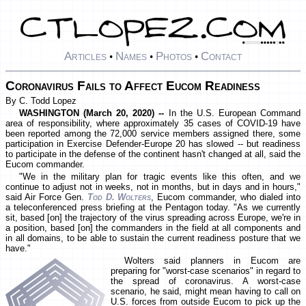
Articles
Names
Photos
Contact
•
•
•
Coronavirus Fails to Affect Eucom Readiness
By C. Todd Lopez
WASHINGTON (March 20, 2020) --
In the U.S. European Command
area of responsibility, where approximately 35 cases of COVID-19 have
been reported among the 72,000 service members assigned there, some
participation in Exercise Defender-Europe 20 has slowed -- but readiness
to participate in the defense of the continent hasn't changed at all, said the
Eucom commander.
"We in the military plan for tragic events like this often, and we
continue to adjust not in weeks, not in months, but in days and in hours,"
said Air Force Gen.
Tod D. Wolters
, Eucom commander, who dialed into
a teleconferenced press briefing at the Pentagon today. "As we currently
sit, based [on] the trajectory of the virus spreading across Europe, we're in
a position, based [on] the commanders in the field at all components and
in all domains, to be able to sustain the current readiness posture that we
have."
Wolters said planners in Eucom are
preparing for "worst-case scenarios" in regard to
the spread of coronavirus. A worst-case
scenario, he said, might mean having to call on
U.S. forces from outside Eucom to pick up the