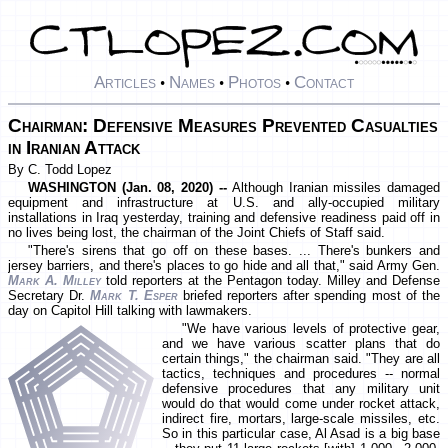
Articles
Names
Photos
Contact
•
•
•
Chairman: Defensive Measures Prevented Casualties
in Iranian Attack
By C. Todd Lopez
WASHINGTON (Jan. 08, 2020) --
Although Iranian missiles damaged
equipment and infrastructure at U.S. and ally-occupied military
installations in Iraq yesterday, training and defensive readiness paid off in
no lives being lost, the chairman of the Joint Chiefs of Staff said.
"There's sirens that go off on these bases. ... There's bunkers and
jersey barriers, and there's places to go hide and all that," said Army Gen.
Mark A. Milley
told reporters at the Pentagon today. Milley and Defense
Secretary Dr.
Mark T. Esper
briefed reporters after spending most of the
day on Capitol Hill talking with lawmakers.
"We have various levels of protective gear,
and we have various scatter plans that do
certain things," the chairman said. "They are all
tactics, techniques and procedures -- normal
defensive procedures that any military unit
would do that would come under rocket attack,
indirect fire, mortars, large-scale missiles, etc.
So in this particular case, Al Asad is a big base