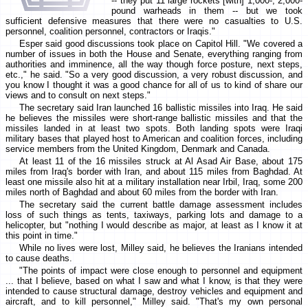
-- they put 11 large rockets [with] 1,000-, 2,000-
pound warheads in them -- but we took
sufficient defensive measures that there were no casualties to U.S.
personnel, coalition personnel, contractors or Iraqis."
Esper said good discussions took place on Capitol Hill. "We covered a
number of issues in both the House and Senate, everything ranging from
authorities and imminence, all the way though force posture, next steps,
etc.," he said. "So a very good discussion, a very robust discussion, and
you know I thought it was a good chance for all of us to kind of share our
views and to consult on next steps."
The secretary said Iran launched 16 ballistic missiles into Iraq. He said
he believes the missiles were short-range ballistic missiles and that the
missiles landed in at least two spots. Both landing spots were Iraqi
military bases that played host to American and coalition forces, including
service members from the United Kingdom, Denmark and Canada.
At least 11 of the 16 missiles struck at Al Asad Air Base, about 175
miles from Iraq's border with Iran, and about 115 miles from Baghdad. At
least one missile also hit at a military installation near Irbil, Iraq, some 200
miles north of Baghdad and about 60 miles from the border with Iran.
The secretary said the current battle damage assessment includes
loss of such things as tents, taxiways, parking lots and damage to a
helicopter, but "nothing I would describe as major, at least as I know it at
this point in time."
While no lives were lost, Milley said, he believes the Iranians intended
to cause deaths.
"The points of impact were close enough to personnel and equipment
... that I believe, based on what I saw and what I know, is that they were
intended to cause structural damage, destroy vehicles and equipment and
aircraft, and to kill personnel," Milley said. "That's my own personal