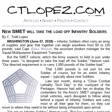
Articles
Names
Photos
Contact
•
•
•
New SMET will take the load off Infantry Soldiers
By C. Todd Lopez
WASHINGTON (June 07, 2018) --
Infantry Soldiers often carry an array
of supplies and gear that together can weigh anywhere from 60 to 120
pounds, said Capt.
Erika Hanson
, the assistant product manager for the
Squad Multipurpose Equipment Transport.
But the SMET vehicle, which the Army expects to field in just under
three years, "is designed to take the load off the Soldier," Hanson said.
"Our directed requirement is to carry 1,000 pounds of the Soldier load."
That 1,000 pounds is not just for one
Soldier, of course, but for an entire Infantry
squad -- typically about nine Soldiers.
Late last month, during a "Close Combat
Lethality Tech Day" in the courtyard of the
Pentagon, Hanson had with her on display the
contenders for the Army's SMET program: four
small vehicles, each designed to follow along
behind a squad of Infantry Soldiers and carry
most or all their gear for them, so they can
move to where they need to be without being exhausted upon arrival.
"I'm not an Infantry Soldier," Hanson said. "But I've carried a rucksack