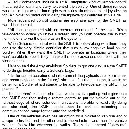
All four contenders include a small, simplistic kind of remote control
that a Soldier can hand-carry to control the vehicle. One of those remotes
was just a light-weight hand grip with a tiny thumb-controlled joystick on
top. A Soldier on patrol could carry the light-weight controller at his side.
More advanced control options are also available for the SMET as
well, Hanson said.
"All can be operated with an operator control unit," she said. "It's a
tele-operation where you have a screen and you can operate the system
non-line-of-site via the cameras on the system."
When Soldiers on patrol want the SMET to follow along with them, they
can use the very simple controller that puts a low cognitive load on the
Soldier. When they want the SMET to operate in locations where they
won't be able to see it, they can use the more advanced controller with the
video screen.
Hanson said the Army envisions Soldiers might one day use the SMET
to do things besides carry a Soldier's bags.
"It's for use in operations where some of the payloads are like re-trans
and recon payloads in the future," she said. "In that situation, it would be
better for a Soldier at a distance to be able to tele-operate the SMET into
position."
The "re-trans" mission, she said, would involve putting radio gear onto
the SMET and then using a remote control to put the vehicle out at the
farthest edge of where radio communications are able to reach. By doing
so, she said, the SMET could then be part of extending that
communications range farther onto the battlefield.
One of the vehicles even has an option for a Soldier to clip one end of
a rope to his belt and the other end to the vehicle -- and then the vehicle
will just follow him wherever he walks. That's the tethered "follow-me"