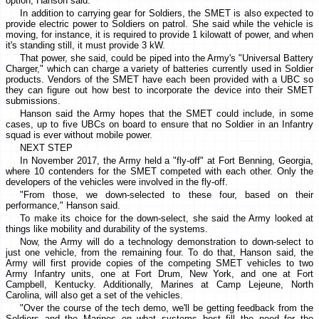
option, Hanson said.
In addition to carrying gear for Soldiers, the SMET is also expected to
provide electric power to Soldiers on patrol. She said while the vehicle is
moving, for instance, it is required to provide 1 kilowatt of power, and when
it's standing still, it must provide 3 kW.
That power, she said, could be piped into the Army's "Universal Battery
Charger," which can charge a variety of batteries currently used in Soldier
products. Vendors of the SMET have each been provided with a UBC so
they can figure out how best to incorporate the device into their SMET
submissions.
Hanson said the Army hopes that the SMET could include, in some
cases, up to five UBCs on board to ensure that no Soldier in an Infantry
squad is ever without mobile power.
NEXT STEP
In November 2017, the Army held a "fly-off" at Fort Benning, Georgia,
where 10 contenders for the SMET competed with each other. Only the
developers of the vehicles were involved in the fly-off.
"From those, we down-selected to these four, based on their
performance," Hanson said.
To make its choice for the down-select, she said the Army looked at
things like mobility and durability of the systems.
Now, the Army will do a technology demonstration to down-select to
just one vehicle, from the remaining four. To do that, Hanson said, the
Army will first provide copies of the competing SMET vehicles to two
Army Infantry units, one at Fort Drum, New York, and one at Fort
Campbell, Kentucky. Additionally, Marines at Camp Lejeune, North
Carolina, will also get a set of the vehicles.
"Over the course of the tech demo, we'll be getting feedback from the
Soldiers and the Marines on what systems best fill the need for the