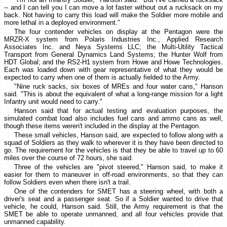
-- and I can tell you I can move a lot faster without out a rucksack on my
back. Not having to carry this load will make the Soldier more mobile and
more lethal in a deployed environment."
The four contender vehicles on display at the Pentagon were the
MRZR-X system from Polaris Industries Inc., Applied Research
Associates Inc. and Neya Systems LLC; the Multi-Utility Tactical
Transport from General Dynamics Land Systems; the Hunter Wolf from
HDT Global; and the RS2-H1 system from Howe and Howe Technologies.
Each was loaded down with gear representative of what they would be
expected to carry when one of them is actually fielded to the Army.
"Nine ruck sacks, six boxes of MREs and four water cans," Hanson
said. "This is about the equivalent of what a long-range mission for a light
Infantry unit would need to carry."
Hanson said that for actual testing and evaluation purposes, the
simulated combat load also includes fuel cans and ammo cans as well,
though these items weren't included in the display at the Pentagon.
These small vehicles, Hanson said, are expected to follow along with a
squad of Soldiers as they walk to wherever it is they have been directed to
go. The requirement for the vehicles is that they be able to travel up to 60
miles over the course of 72 hours, she said.
Three of the vehicles are "pivot steered," Hanson said, to make it
easier for them to maneuver in off-road environments, so that they can
follow Soldiers even when there isn't a trail.
One of the contenders for SMET has a steering wheel, with both a
driver's seat and a passenger seat. So if a Soldier wanted to drive that
vehicle, he could, Hanson said. Still, the Army requirement is that the
SMET be able to operate unmanned, and all four vehicles provide that
unmanned capability.