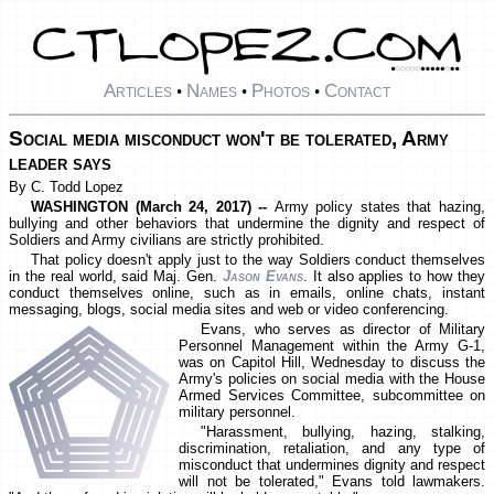
Articles
Names
Photos
Contact
•
•
•
Social media misconduct won't be tolerated, Army
leader says
By C. Todd Lopez
WASHINGTON (March 24, 2017) --
Army policy states that hazing,
bullying and other behaviors that undermine the dignity and respect of
Soldiers and Army civilians are strictly prohibited.
That policy doesn't apply just to the way Soldiers conduct themselves
in the real world, said Maj. Gen.
Jason Evans
. It also applies to how they
conduct themselves online, such as in emails, online chats, instant
messaging, blogs, social media sites and web or video conferencing.
Evans, who serves as director of Military
Personnel Management within the Army G-1,
was on Capitol Hill, Wednesday to discuss the
Army's policies on social media with the House
Armed Services Committee, subcommittee on
military personnel.
"Harassment, bullying, hazing, stalking,
discrimination, retaliation, and any type of
misconduct that undermines dignity and respect
will not be tolerated," Evans told lawmakers.