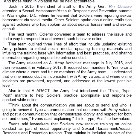
"And those found in violation will be held accountable."
Back in 2015, then chief of staff of the Army Gen.
Ray Odierno
attended a Sexual Harassment/Assault Response and Prevention summit
in Washington, D.C, where he learned that Soldiers were reporting sexual
harassment via social media. Other Soldiers spoke about online retribution
against Soldiers who had spoken up about sexual harassment and sexual
assault.
The next month, Odierno convened a team to address the issue and
find a way to respond to and prevent such behavior online.
That team outlined three lines of effort that include updating existing
Army policies to reflect social media, updating training materials and
infusing the training base with information and best practices, and sharing
information regarding responsible online conduct.
The Army released an All Army Activities message in July 2015, and
then re-issued it in February 2017. It required commanders to "reinforce a
climate where current and future members of the Army team ... understand
that online misconduct is inconsistent with Army values, and where online
incidents are prevented, reported, and addressed at the lowest possible
level."
Also in that ALARACT, the Army first introduced the "Think, Type,
Post" mantra to help Soldiers practice appropriate and responsible
conduct while online.
"Think about the communication you are about to send and who is
going to review it. Type a communication that conforms with Army values,
and post a communication that demonstrates dignity and respect for both
self and others," Evans said, explaining "Think, Type, Post" to lawmakers.
Evans told lawmakers that Soldiers now receive training on online
conduct as part of equal opportunity and Sexual Harassment/Assault
Response and Prevention training. That training is included as part of the