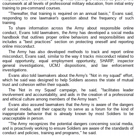
coursework at all levels of professional military education, from initial entry
training to pre-command courses.
"Thereafter, that training is required on an annual basis," Evans said,
responding to one lawmaker's question about the frequency of such
training.
To share information across the Army about responsible online
conduct, Evans told lawmakers, the Army has developed a social media
handbook that outlines proper online behaviors and responsibilities and
includes a "best practices" section on protecting oneself and reporting
online misconduct.
The Army has also developed methods to track and report online
misconduct, Evans said, similar to the way it tracks misconduct related to
equal opportunity, equal employment opportunity, SHARP, inspector
general investigations, UCMJ dispositions, and law enforcement
investigations.
Evans also told lawmakers about the Army's "Not in my squad" effort,
which he said was designed to help Soldiers assess the state of mutual
trust and cohesion within their squads.
The 'Not in my Squad' campaign, he said, "facilitates leader
involvement and accountability, and aids in the creation of a professional
and ethical culture among members of the Army team."
Evans also assured lawmakers that the Army is aware of the dangers
of social media, and their capacity to serve as a forum for the kind of
inappropriate behavior that is already known by most Soldiers to be
unacceptable in person.
"The Army recognizes the potential dangers concerning social media,
and is proactively working to ensure Soldiers are aware of the standards of
conduct and policies, training and programs," he said.