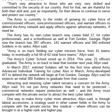
"That's very attractive to those who are very, very skilled and
committed to the security of our country. And for that, we are thankful for
both their skill and, just as importantly, for their desire to continue to serve
and protect our country."
The Army is currently in the midst of growing its cyber force of
commissioned officers, noncommissioned officers, and warrant officers to
defend the Army network and apply effects against adversary networks, if
need be.
The Army has its own cyber branch now, career field 17, for cyber
professionals, and a schoolhouse as well at Fort Gordon, Georgia. Right
now the branch has 397 officers, 141 warrant officers and 560 enlisted
Soldiers in its ranks, Allyn said.
"Army is on track fielding our cyber mission force, from 41 teams
today, to eventually a full fill of 62 total force teams," Allyn said.
The Army's Cyber School stood up in 2014. This year, 21 officers
graduated. The Army is on track to beat that number next year, Allyn said.
In March 2017, enlisted Soldiers will for the first time attend Army
Advanced Individual Training for cyber. Also in March, Army-developed
AIT to defend the network will begin at Fort Gordon, Georgia. Allyn said he
expects an initial 300 Soldiers to graduate from that course.
Attracting and retaining cyber talent remains a concern for the Army,
Allyn said. It's not just Army networks that need to be protected --
commercial networks require protection as well -- and the Army must
compete with the private sector to attract the best cyber talent.
One way to make Army cyber more attractive, Allyn said, is through
lateral accessions, a strategy used in other career fields in the Army to
compete with the private sector, like medical -- where officers can be
brought in at a higher rank and higher pay.