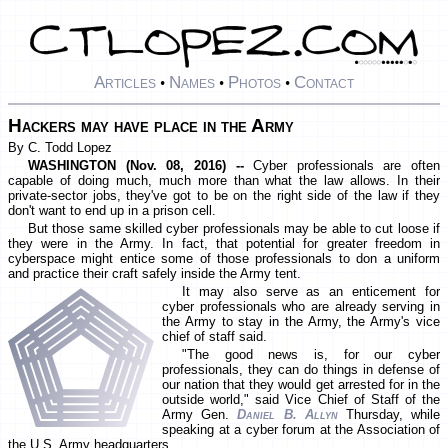
Articles
Names
Photos
Contact
•
•
•
Hackers may have place in the Army
By C. Todd Lopez
WASHINGTON (Nov. 08, 2016) --
Cyber professionals are often
capable of doing much, much more than what the law allows. In their
private-sector jobs, they've got to be on the right side of the law if they
don't want to end up in a prison cell.
But those same skilled cyber professionals may be able to cut loose if
they were in the Army. In fact, that potential for greater freedom in
cyberspace might entice some of those professionals to don a uniform
and practice their craft safely inside the Army tent.
It may also serve as an enticement for
cyber professionals who are already serving in
the Army to stay in the Army, the Army's vice
chief of staff said.
"The good news is, for our cyber
professionals, they can do things in defense of
our nation that they would get arrested for in the
outside world," said Vice Chief of Staff of the
Army Gen.
Daniel B. Allyn
Thursday, while
speaking at a cyber forum at the Association of
the U.S. Army headquarters.