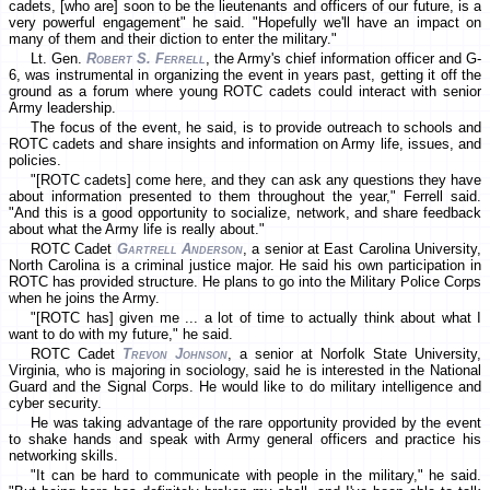
cadets, [who are] soon to be the lieutenants and officers of our future, is a
very powerful engagement" he said. "Hopefully we'll have an impact on
many of them and their diction to enter the military."
Lt. Gen.
Robert S. Ferrell
, the Army's chief information officer and G-
6, was instrumental in organizing the event in years past, getting it off the
ground as a forum where young ROTC cadets could interact with senior
Army leadership.
The focus of the event, he said, is to provide outreach to schools and
ROTC cadets and share insights and information on Army life, issues, and
policies.
"[ROTC cadets] come here, and they can ask any questions they have
about information presented to them throughout the year," Ferrell said.
"And this is a good opportunity to socialize, network, and share feedback
about what the Army life is really about."
ROTC Cadet
Gartrell Anderson
, a senior at East Carolina University,
North Carolina is a criminal justice major. He said his own participation in
ROTC has provided structure. He plans to go into the Military Police Corps
when he joins the Army.
"[ROTC has] given me ... a lot of time to actually think about what I
want to do with my future," he said.
ROTC Cadet
Trevon Johnson
, a senior at Norfolk State University,
Virginia, who is majoring in sociology, said he is interested in the National
Guard and the Signal Corps. He would like to do military intelligence and
cyber security.
He was taking advantage of the rare opportunity provided by the event
to shake hands and speak with Army general officers and practice his
networking skills.
"It can be hard to communicate with people in the military," he said.