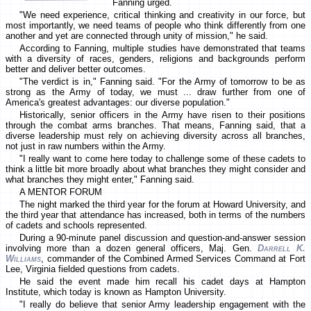
Fanning urged.
"We need experience, critical thinking and creativity in our force, but
most importantly, we need teams of people who think differently from one
another and yet are connected through unity of mission," he said.
According to Fanning, multiple studies have demonstrated that teams
with a diversity of races, genders, religions and backgrounds perform
better and deliver better outcomes.
"The verdict is in," Fanning said. "For the Army of tomorrow to be as
strong as the Army of today, we must ... draw further from one of
America's greatest advantages: our diverse population."
Historically, senior officers in the Army have risen to their positions
through the combat arms branches. That means, Fanning said, that a
diverse leadership must rely on achieving diversity across all branches,
not just in raw numbers within the Army.
"I really want to come here today to challenge some of these cadets to
think a little bit more broadly about what branches they might consider and
what branches they might enter," Fanning said.
A MENTOR FORUM
The night marked the third year for the forum at Howard University, and
the third year that attendance has increased, both in terms of the numbers
of cadets and schools represented.
During a 90-minute panel discussion and question-and-answer session
involving more than a dozen general officers, Maj. Gen.
Darrell K.
Williams
, commander of the Combined Armed Services Command at Fort
Lee, Virginia fielded questions from cadets.
He said the event made him recall his cadet days at Hampton
Institute, which today is known as Hampton University.
"I really do believe that senior Army leadership engagement with the