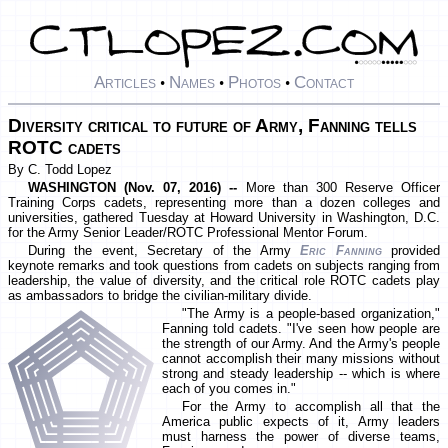
Articles
Names
Photos
Contact
•
•
•
Diversity critical to future of Army, Fanning tells
ROTC cadets
By C. Todd Lopez
WASHINGTON (Nov. 07, 2016) --
More than 300 Reserve Officer
Training Corps cadets, representing more than a dozen colleges and
universities, gathered Tuesday at Howard University in Washington, D.C.
for the Army Senior Leader/ROTC Professional Mentor Forum.
During the event, Secretary of the Army
Eric Fanning
provided
keynote remarks and took questions from cadets on subjects ranging from
leadership, the value of diversity, and the critical role ROTC cadets play
as ambassadors to bridge the civilian-military divide.
"The Army is a people-based organization,"
Fanning told cadets. "I've seen how people are
the strength of our Army. And the Army's people
cannot accomplish their many missions without
strong and steady leadership -- which is where
each of you comes in."
For the Army to accomplish all that the
America public expects of it, Army leaders
must harness the power of diverse teams,