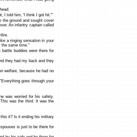
 head.
 told him, 'I think I got hit.'"
to the ground and sought cover
over. An infantry captain called
fire.
ke a ringing sensation in your
at the same time."
 battle buddies were there for
e and they had my back and they
own welfare, because he had no
. "Everything goes through your
e was worried for his safety.
is was the third. It was the
his it? Is it ending his military
spouses is just to be there for
tand by his side and be there for