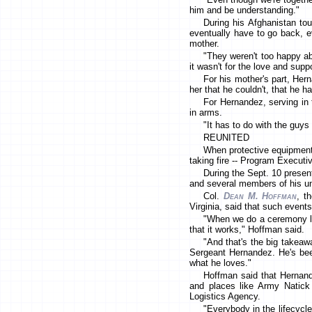
him and be understanding."
During his Afghanistan tou
eventually have to go back, ev
mother.
"They weren't too happy abo
it wasn't for the love and su
For his mother's part, Her
her that he couldn't, that he h
For Hernandez, serving in t
in arms.
"It has to do with the guys 
REUNITED
When protective equipment 
taking fire -- Program Executi
During the Sept. 10 presen
and several members of his un
Col.
Dean M. Hoffman
, t
Virginia, said that such event
"When we do a ceremony lik
that it works," Hoffman said.
"And that's the big takeaw
Sergeant Hernandez. He's been
what he loves."
Hoffman said that Hernand
and places like Army Natick
Logistics Agency.
"Everybody in the lifecycle