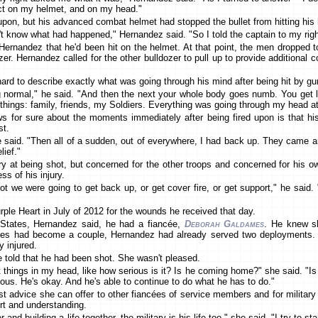
pact on my helmet, and on my head."
pon, but his advanced combat helmet had stopped the bullet from hitting his
t know what had happened," Hernandez said. "So I told the captain to my right, I
Hernandez that he'd been hit on the helmet. At that point, the men dropped 
zer. Hernandez called for the other bulldozer to pull up to provide additional c
ard to describe exactly what was going through his mind after being hit by gun
 normal," he said. "And then the next your whole body goes numb. You get li
of things: family, friends, my Soldiers. Everything was going through my head 
 for sure about the moments immediately after being fired upon is that his
t.
" he said. "Then all of a sudden, out of everywhere, I had back up. They cam
ief."
y at being shot, but concerned for the other troops and concerned for his 
ss of his injury.
not we were going to get back up, or get cover fire, or get support," he said
ple Heart in July of 2012 for the wounds he received that day.
States, Hernandez said, he had a fiancée,
Deborah Galdames
. He knew sh
s had become a couple, Hernandez had already served two deployments. Th
y injured.
e told that he had been shot. She wasn't pleased.
nt things in my head, like how serious is it? Is he coming home?" she said. "Is t
rious. He's okay. And he's able to continue to do what he has to do."
t advice she can offer to other fiancées of service members and for military 
ort and understanding.
and building a life together, the military is his life too," she said. "I try to s