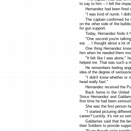
to say to him -- I felt the im
Hernandez had been fired u
"I was kind of numb. I didn'
The captain confirmed for 
on the other side of the bulldo
for gun support.
Today, Hernandez finds it h
"One second you're talking
ear. ... I thought about a lot 
One thing Hernandez knows
him when he needed them mos
"It felt like I was alone,
helped me. That was such a rel
He remembers feeling angr
idea of the degree of seriousne
"I didn't know whether or 
head really fast."
Hernandez received the Pur
Back home in the United 
Since Hernandez and Galdame
first time he had been seriousl
She was the first person h
"I started picturing differe
career? Luckily, it's not so se
Galdames said that the bes
their Soldiers to provide supp
"Even though we're together 