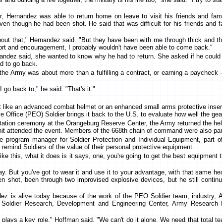
r, Hernandez was able to return home on leave to visit his friends and fami
en though he had been shot. He said that was difficult for his friends and f
ut that," Hernandez said. "But they have been with me through thick and thin 
pport and encouragement, I probably wouldn't have been able to come back."
nandez said, she wanted to know why he had to return. She asked if he could 
ad to go back.
he Army was about more than a fulfilling a contract, or earning a paycheck --
I go back to," he said. "That's it."
like an advanced combat helmet or an enhanced small arms protective insert fu
ve Office (PEO) Soldier brings it back to the U.S. to evaluate how well the ge
tation ceremony at the Orangeburg Reserve Center, the Army returned the he
it attended the event. Members of the 668th chain of command were also par
he program manager for Soldier Protection and Individual Equipment, part o
s remind Soldiers of the value of their personal protective equipment.
e this, what it does is it says, one, you're going to get the best equipment
ay. But you've got to wear it and use it to your advantage, with that same h
 shot, been through two improvised explosive devices, but he still continu
ez is alive today because of the work of the PEO Soldier team, industry, A
 Soldier Research, Development and Engineering Center, Army Research 
 plays a key role," Hoffman said. "We can't do it alone. We need that total t