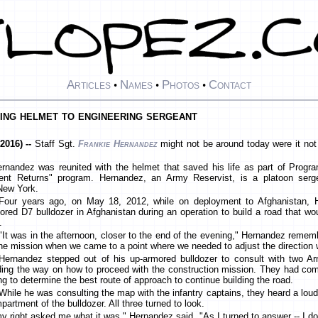
Articles
Names
Photos
Contact
•
•
•
ing helmet to engineering sergeant
2016) --
Staff Sgt.
Frankie Hernandez
might not be around today were it not
rnandez was reunited with the helmet that saved his life as part of Progra
ent Returns" program. Hernandez, an Army Reservist, is a platoon serg
New York.
Four years ago, on May 18, 2012, while on deployment to Afghanistan, 
ored D7 bulldozer in Afghanistan during an operation to build a road that wo
.
"It was in the afternoon, closer to the end of the evening," Hernandez remem
the mission when we came to a point where we needed to adjust the direction 
Hernandez stepped out of his up-armored bulldozer to consult with two Ar
ding the way on how to proceed with the construction mission. They had c
ing to determine the best route of approach to continue building the road.
While he was consulting the map with the infantry captains, they heard a lou
partment of the bulldozer. All three turned to look.
y right asked me what it was," Hernandez said. "As I turned to answer -- I d