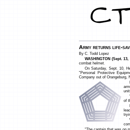
Army returns life-sav
By C. Todd Lopez
WASHINGTON (Sept. 13, 
combat helmet.
On Saturday, Sept. 10, He
"Personal Protective Equipm
Company out of Orangeburg, 
arm
unit
of 
lea
try
com
"The captain that was on m