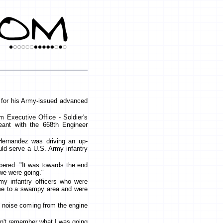
 for his Army-issued advanced
m Executive Office - Soldier's
eant with the 668th Engineer
Hernandez was driving an up-
uld serve a U.S. Army infantry
bered. "It was towards the end
we were going."
my infantry officers who were
ome to a swampy area and were
d noise coming from the engine
on't remember what I was going