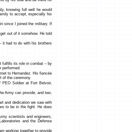
ly, knowing full well he would
amily to accept, especially his
since I joined the military. If
get out of it somehow. He told
 it had to do with his brothers
lfills its role in combat -- by
ar performed.
lmet to Hernandez. His fiancée
t of the ceremony.
f PEO Soldier at Fort Belvoir,
 the Army can provide, and two,
eart and dedication we saw with
es to be in the fight. He does
rmy scientists and engineers,
Laboratories and the Defense
eam working together to provide