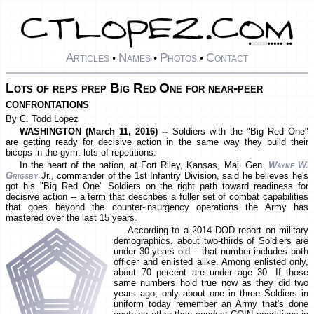
Articles
Names
Photos
Contact
•
•
•
Lots of reps prep Big Red One for near-peer
confrontations
By C. Todd Lopez
WASHINGTON (March 11, 2016) --
Soldiers with the "Big Red One"
are getting ready for decisive action in the same way they build their
biceps in the gym: lots of repetitions.
In the heart of the nation, at Fort Riley, Kansas, Maj. Gen.
Wayne W.
Grigsby
Jr., commander of the 1st Infantry Division, said he believes he's
got his "Big Red One" Soldiers on the right path toward readiness for
decisive action -- a term that describes a fuller set of combat capabilities
that goes beyond the counter-insurgency operations the Army has
mastered over the last 15 years.
According to a 2014 DOD report on military
demographics, about two-thirds of Soldiers are
under 30 years old -- that number includes both
officer and enlisted alike. Among enlisted only,
about 70 percent are under age 30. If those
same numbers hold true now as they did two
years ago, only about one in three Soldiers in
uniform today remember an Army that's done