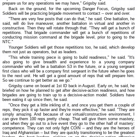
prepare us for any operations we may have," Grigsby said.
Back on the ground, for the upcoming Danger Focus, Grigsby said
Soldiers will be practicing brigade movement to contact -- over and over.
"There are very few posts that can do that," he said. One battalion, he
said, will do live maneuver, another battalion in virtual and another in
constructive. Then they will rotate through that. "They will get a bunch of
repetitions. That brigade commander will get a bunch of repetitions of
conducting mission command at the brigade level, prior to going to the
NTC."
Younger Soldiers will get those repetitions too, he said, which develop
them not just as operators, but as leaders.
"This whole training piece is going to build readiness," he said. "It's
also going to give breadth and experience to a young company
commander who will be a battalion S3 in the future, or a young sergeant
first class who will be a company first sergeant in the future when he goes
to the next unit. He will get a good amount of reps that will prepare him.
So we continue to get better as we go."
Grigsby came on board at 1st ID back in August. Early on, he said, he
briefed on how he planned to get after decisive-action readiness, and how
brigades are going to train up to a decisive-action model. Soldiers have
been eating it up since then, he said.
"Once they get a little inkling of it, and once you get them a couple of
reps, they pick it up faster and they're more effective," he said. "They are
simply amazing. And because of our virtual/constructive environment, I
can give them 100 reps pretty cheap. That will give them some mastery,
and when they go out to a live event they go to the other half of mastery:
competence. They can not only fight COIN -- and they are the heroes of
Iraq and Afghanistan -- but they are quickly transitioning to be the greatest