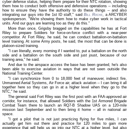
cyber defense status, helping them prepare for their NTC rotation, showing
them how to conduct both offensive and defensive operations -- including
how to ensure they have the authority to do these things -- and also
integrating our guys into the 1st ID staff," said
Bill Roche
, a ARCYBER
spokesperson. "We're showing them how to make cyber work in tactical
units. And our guys are learning too as they do this."
More than once, Grigsby bragged on the capabilities he has at Fort
Riley to prepare Soldiers for force-on-force conflict with a near-peer
competitor. At Fort Riley, he said, he can conduct battalion-on-battalion
level training. At some Army posts, he said, the most that can be done is
platoon-sized training.
"I can literally, every morning if I wanted to, put a battalion on the north
side and a battalion on the south side and just joust, because of our
training area," he said.
And due to the airspace access the base has been granted, he's also
been able to exercise aviation in ways that are not seen outside the
National Training Center.
"I can synchronize from 0 to 18,000 feet of maneuver, indirect fire,
Unmanned Aerial Systems, Air Force air, attack aviation -- I can bring it all
together here so they can go in at a higher level when they go to the
NTC," he said.
The general said Fort Riley was the first post with an FAA-approved air
corridor, for instance, that allowed Soldiers with the 1st Armored Brigade
Combat Team there to launch an RQ7-B Shadow UAS on a 120-mile
mission last September and to then bring it home -- all in national air
space.
"I got a pilot that is not just practicing flying for five miles, I can
actually get him out there and practice for 120 miles to gain more
experience that will help us go into our NTC at a higher level, but also