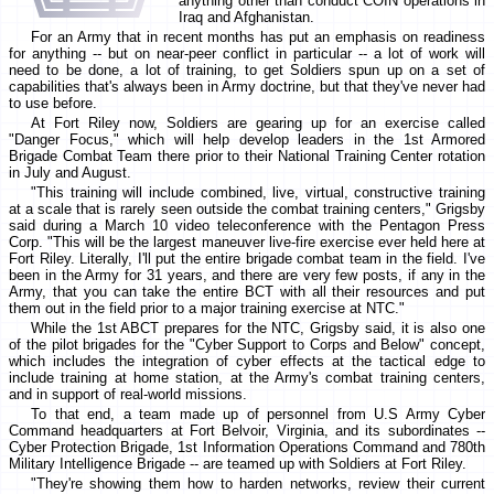
anything other than conduct COIN operations in
Iraq and Afghanistan.
For an Army that in recent months has put an emphasis on readiness
for anything -- but on near-peer conflict in particular -- a lot of work will
need to be done, a lot of training, to get Soldiers spun up on a set of
capabilities that's always been in Army doctrine, but that they've never had
to use before.
At Fort Riley now, Soldiers are gearing up for an exercise called
"Danger Focus," which will help develop leaders in the 1st Armored
Brigade Combat Team there prior to their National Training Center rotation
in July and August.
"This training will include combined, live, virtual, constructive training
at a scale that is rarely seen outside the combat training centers," Grigsby
said during a March 10 video teleconference with the Pentagon Press
Corp. "This will be the largest maneuver live-fire exercise ever held here at
Fort Riley. Literally, I'll put the entire brigade combat team in the field. I've
been in the Army for 31 years, and there are very few posts, if any in the
Army, that you can take the entire BCT with all their resources and put
them out in the field prior to a major training exercise at NTC."
While the 1st ABCT prepares for the NTC, Grigsby said, it is also one
of the pilot brigades for the "Cyber Support to Corps and Below" concept,
which includes the integration of cyber effects at the tactical edge to
include training at home station, at the Army's combat training centers,
and in support of real-world missions.
To that end, a team made up of personnel from U.S Army Cyber
Command headquarters at Fort Belvoir, Virginia, and its subordinates --
Cyber Protection Brigade, 1st Information Operations Command and 780th
Military Intelligence Brigade -- are teamed up with Soldiers at Fort Riley.
"They're showing them how to harden networks, review their current