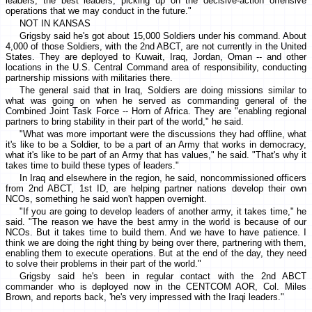
leaders, the best leaders, picking up on the decisive-action offensive
operations that we may conduct in the future."
NOT IN KANSAS
Grigsby said he's got about 15,000 Soldiers under his command. About
4,000 of those Soldiers, with the 2nd ABCT, are not currently in the United
States. They are deployed to Kuwait, Iraq, Jordan, Oman -- and other
locations in the U.S. Central Command area of responsibility, conducting
partnership missions with militaries there.
The general said that in Iraq, Soldiers are doing missions similar to
what was going on when he served as commanding general of the
Combined Joint Task Force -- Horn of Africa. They are "enabling regional
partners to bring stability in their part of the world," he said.
"What was more important were the discussions they had offline, what
it's like to be a Soldier, to be a part of an Army that works in democracy,
what it's like to be part of an Army that has values," he said. "That's why it
takes time to build these types of leaders."
In Iraq and elsewhere in the region, he said, noncommissioned officers
from 2nd ABCT, 1st ID, are helping partner nations develop their own
NCOs, something he said won't happen overnight.
"If you are going to develop leaders of another army, it takes time," he
said. "The reason we have the best army in the world is because of our
NCOs. But it takes time to build them. And we have to have patience. I
think we are doing the right thing by being over there, partnering with them,
enabling them to execute operations. But at the end of the day, they need
to solve their problems in their part of the world."
Grigsby said he's been in regular contact with the 2nd ABCT
commander who is deployed now in the CENTCOM AOR, Col. Miles
Brown, and reports back, 'he's very impressed with the Iraqi leaders."