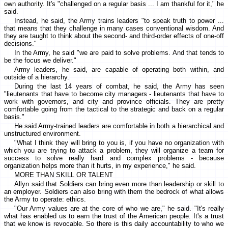
own authority. It's "challenged on a regular basis ... I am thankful for it," he
said.
Instead, he said, the Army trains leaders "to speak truth to power ...
that means that they challenge in many cases conventional wisdom. And
they are taught to think about the second- and third-order effects of one-off
decisions."
In the Army, he said "we are paid to solve problems. And that tends to
be the focus we deliver."
Army leaders, he said, are capable of operating both within, and
outside of a hierarchy.
During the last 14 years of combat, he said, the Army has seen
"lieutenants that have to become city managers - lieutenants that have to
work with governors, and city and province officials. They are pretty
comfortable going from the tactical to the strategic and back on a regular
basis."
He said Army-trained leaders are comfortable in both a hierarchical and
unstructured environment.
"What I think they will bring to you is, if you have no organization with
which you are trying to attack a problem, they will organize a team for
success to solve really hard and complex problems - because
organization helps more than it hurts, in my experience," he said.
MORE THAN SKILL OR TALENT
Allyn said that Soldiers can bring even more than leadership or skill to
an employer. Soldiers can also bring with them the bedrock of what allows
the Army to operate: ethics.
"Our Army values are at the core of who we are," he said. "It's really
what has enabled us to earn the trust of the American people. It's a trust
that we know is revocable. So there is this daily accountability to who we