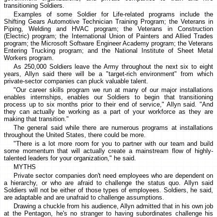
transitioning Soldiers.
Examples of some Soldier for Life-related programs include the
Shifting Gears Automotive Technician Training Program; the Veterans in
Piping, Welding and HVAC program; the Veterans in Construction
(Electric) program; the International Union of Painters and Allied Trades
program; the Microsoft Software Engineer Academy program; the Veterans
Entering Trucking program; and the National Institute of Sheet Metal
Workers program.
As 250,000 Soldiers leave the Army throughout the next six to eight
years, Allyn said there will be a "target-rich environment" from which
private-sector companies can pluck valuable talent.
"Our career skills program we run at many of our major installations
enables internships, enables our Soldiers to begin that transitioning
process up to six months prior to their end of service," Allyn said. "And
they can actually be working as a part of your workforce as they are
making that transition."
The general said while there are numerous programs at installations
throughout the United States, there could be more.
"There is a lot more room for you to partner with our team and build
some momentum that will actually create a mainstream flow of highly-
talented leaders for your organization," he said.
MYTHS
Private sector companies don't need employees who are dependent on
a hierarchy, or who are afraid to challenge the status quo. Allyn said
Soldiers will not be either of those types of employees. Soldiers, he said,
are adaptable and are unafraid to challenge assumptions.
Drawing a chuckle from his audience, Allyn admitted that in his own job
at the Pentagon, he's no stranger to having subordinates challenge his