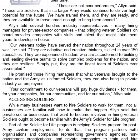
their time.
"These are not poor performers," Allyn said.
"These are Soldiers that in a larger Army would continue to deliver high-
potential for the future. We have trained them, and they are ready, and
they are available to those smart enough to bring them aboard."
Allyn told several hundred industry representatives - many hiring
managers for private-sector companies - that bringing veteran Soldiers on
board provides companies with skills and talent that might take them
years to develop in-house.
"Our veterans today have served their nation throughout 14 years of
war," he said. "They are adaptive and creative thinkers, skilled in over 150
specialties. They are experienced leaders who are accustomed to building
and leading diverse teams to solve complex problems for the nation, and
they are resilient. Simply put, they are the finest team of Soldiers ever
assembled."
He promised those hiring managers that what veterans brought to the
nation and the Army as uniformed-Soldiers, they can also bring to private
industry as employees.
"Your commitment to our veterans will pay huge dividends - for them,
for your companies, for our communities, and for our nation," Allyn said.
ACCESSING SOLDIERS
While many businesses want to hire Soldiers to work for them, not all
businesses are familiar with how to make that happen. Allyn said that
private-sector businesses that want to become involved in hiring veteran
Soldiers ought to become familiar with the Army's Soldier for Life program.
Part of the Soldier for Life program is helping Soldiers prepare for post-
Army civilian employment. To do that, the program partners with
organizations and companies representing government agencies, non-
government organizations, and private companies to train and hire