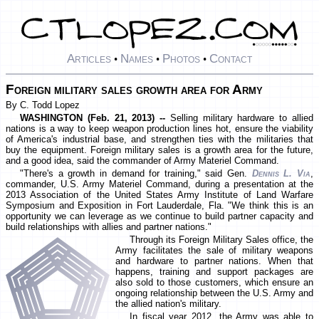
Articles
Names
Photos
Contact
•
•
•
Foreign military sales growth area for Army
By C. Todd Lopez
WASHINGTON (Feb. 21, 2013) --
Selling military hardware to allied
nations is a way to keep weapon production lines hot, ensure the viability
of America's industrial base, and strengthen ties with the militaries that
buy the equipment. Foreign military sales is a growth area for the future,
and a good idea, said the commander of Army Materiel Command.
"There's a growth in demand for training," said Gen.
Dennis L. Via
,
commander, U.S. Army Materiel Command, during a presentation at the
2013 Association of the United States Army Institute of Land Warfare
Symposium and Exposition in Fort Lauderdale, Fla. "We think this is an
opportunity we can leverage as we continue to build partner capacity and
build relationships with allies and partner nations."
Through its Foreign Military Sales office, the
Army facilitates the sale of military weapons
and hardware to partner nations. When that
happens, training and support packages are
also sold to those customers, which ensure an
ongoing relationship between the U.S. Army and
the allied nation's military.
In fiscal year 2012, the Army was able to