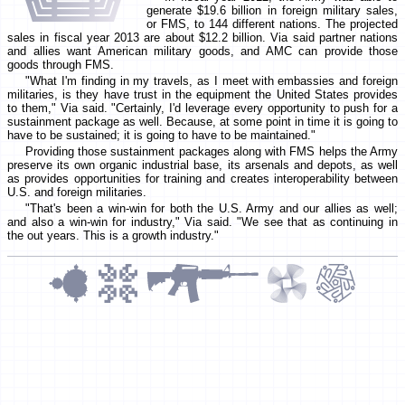
generate $19.6 billion in foreign military sales,
or FMS, to 144 different nations. The projected
sales in fiscal year 2013 are about $12.2 billion. Via said partner nations
and allies want American military goods, and AMC can provide those
goods through FMS.
"What I'm finding in my travels, as I meet with embassies and foreign
militaries, is they have trust in the equipment the United States provides
to them," Via said. "Certainly, I'd leverage every opportunity to push for a
sustainment package as well. Because, at some point in time it is going to
have to be sustained; it is going to have to be maintained."
Providing those sustainment packages along with FMS helps the Army
preserve its own organic industrial base, its arsenals and depots, as well
as provides opportunities for training and creates interoperability between
U.S. and foreign militaries.
"That's been a win-win for both the U.S. Army and our allies as well;
and also a win-win for industry," Via said. "We see that as continuing in
the out years. This is a growth industry."