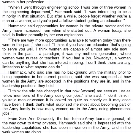
women in her profession.
"When I went through engineering school I was one of three women in
the engineering department," Hammack said. "It was interesting to be a
minority in that situation. But after a while, people forget whether you're a
man or a woman, and you're just a fellow student getting an education."
Hammack said opportunities for women in the private sector and the
Army have increased from when she started out. A woman today, she
said, is limited primarily by her own aspirations.
"There are way more opportunities available to women today than there
were in the past," she said. "I think if you have an education that's going
to serve you well, I think women are capable of almost any role now. I
think in the past -- a paradigm, it was my mother's generation, where
women were nurses or teachers, if you had a job. Nowadays, a woman
can be anything that she has interest in being. I don't think there are any
limitations to what anyone can do."
Hammack, who said she has no background with the military prior to
being appointed in her current position, said she was surprised at how
women in the Army are accepted in the positions they are in, and in the
leadership positions they hold.
"I think the role has changed in that now [women] are seen as just as
fellow members of the Army doing our jobs," she said. "I don't think if
you're a man or woman it is looked on quite as closely as it may once
have been. I think that's what surprised me most about becoming part of
the Army family is how many women are in the Army doing phenomenal
jobs."
From Gen. Ann Dunwoody, the first female Army four-star general, all
the way down to Army privates, Hammack said she is impressed with the
leadership capabilities she has seen in women in the Army, and in the
work women are doing.