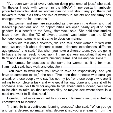
"I've seen women at every echelon doing phenomenal jobs," she said.
"In theater I rode with women in the MRAP (mine-resistant, ambush-
protected vehicle). And so women can do just about any job that's put
forward to them. So I think the role of women in society and the Army has
changed over the last decades."
That women and men are integrated as they are in the Army, and that
leadership positions and job opportunities are open nearly equal to both
genders is a benefit to the Army, Hammack said. She said that studies
have shown that the "IQ of diverse teams" was better than the IQ of
homogeneous teams when it came to decision making.
"When we talk about diversity, we can talk about women mixed with
men, we can talk about different cultures, different experiences, different
age groups," she said. "But when you have a diverse team, you are going
to have a better resulting decision. I think it's very important that we all
think about diversity when we're building teams and making decisions."
The formula for success is the same for women as it is for men,
Hammack said: hard work and education.
"You have to work hard, you have to take on responsibility, and you
have to complete tasks," she said. "I've seen those people who don't get
ahead, or those people who say 'it's not my job,' or those people who aren't
willing to complete a task and who get it halfway done and pass it off to
someone else. So I think for anyone to get ahead and succeed, you have
to be able to take on that responsibility or maybe see where there is a
need and work to fill that need."
Equally, if not more important to success, Hammack said, is a life-long
commitment to learning.
"I think life is a continuous learning process," she said. "When you go
and get a degree, no matter what degree it is, you are learning from the