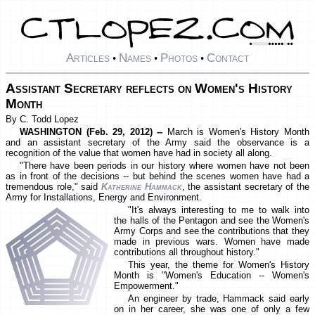
Articles
Names
Photos
Contact
•
•
•
Assistant Secretary reflects on Women's History
Month
By C. Todd Lopez
WASHINGTON (Feb. 29, 2012) --
March is Women's History Month
and an assistant secretary of the Army said the observance is a
recognition of the value that women have had in society all along.
"There have been periods in our history where women have not been
as in front of the decisions -- but behind the scenes women have had a
tremendous role," said
Katherine Hammack
, the assistant secretary of the
Army for Installations, Energy and Environment.
"It's always interesting to me to walk into
the halls of the Pentagon and see the Women's
Army Corps and see the contributions that they
made in previous wars. Women have made
contributions all throughout history."
This year, the theme for Women's History
Month is "Women's Education -- Women's
Empowerment."
An engineer by trade, Hammack said early
on in her career, she was one of only a few