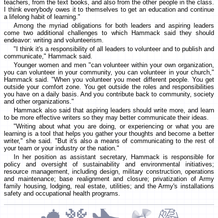
teachers, from the text books, and also from the other people in the class.
I think everybody owes it to themselves to get an education and continue
a lifelong habit of learning."
Among the myriad obligations for both leaders and aspiring leaders
come two additional challenges to which Hammack said they should
endeavor: writing and volunteerism.
"I think it's a responsibility of all leaders to volunteer and to publish and
communicate," Hammack said.
Younger women and men "can volunteer within your own organization,
you can volunteer in your community, you can volunteer in your church,"
Hammack said. "When you volunteer you meet different people. You get
outside your comfort zone. You get outside the roles and responsibilities
you have on a daily basis. And you contribute back to community, society
and other organizations."
Hammack also said that aspiring leaders should write more, and learn
to be more effective writers so they may better communicate their ideas.
"Writing about what you are doing, or experiencing or what you are
learning is a tool that helps you gather your thoughts and become a better
writer," she said. "But it's also a means of communicating to the rest of
your team or your industry or the nation."
In her position as assistant secretary, Hammack is responsible for
policy and oversight of sustainability and environmental initiatives;
resource management, including design, military construction, operations
and maintenance; base realignment and closure; privatization of Army
family housing, lodging, real estate, utilities; and the Army's installations
safety and occupational health programs.