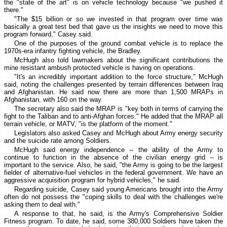
the "state of the art" is on vehicle technology because "we pushed it
there."
"The $15 billion or so we invested in that program over time was
basically a great test bed that gave us the insights we need to move this
program forward," Casey said.
One of the purposes of the ground combat vehicle is to replace the
1970s-era infantry fighting vehicle, the Bradley.
McHugh also told lawmakers about the significant contributions the
mine resistant ambush protected vehicle is having on operations.
"It's an incredibly important addition to the force structure," McHugh
said, noting the challenges presented by terrain differences between Iraq
and Afghanistan. He said now there are more than 1,500 MRAPs in
Afghanistan, with 160 on the way.
The secretary also said the MRAP is "key both in terms of carrying the
fight to the Taliban and to anti-Afghan forces." He added that the MRAP all
terrain vehicle, or MATV, "is the platform of the moment."
Legislators also asked Casey and McHugh about Army energy security
and the suicide rate among Soldiers.
McHugh said energy independence -- the ability of the Army to
continue to function in the absence of the civilian energy grid -- is
important to the service. Also, he said, "the Army is going to be the largest
fielder of alternative-fuel vehicles in the federal government. We have an
aggressive acquisition program for hybrid vehicles," he said.
Regarding suicide, Casey said young Americans brought into the Army
often do not possess the "coping skills to deal with the challenges we're
asking them to deal with."
A response to that, he said, is the Army's Comprehensive Soldier
Fitness program. To date, he said, some 380,000 Soldiers have taken the