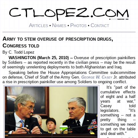
Articles
Names
Photos
Contact
•
•
•
Army to stem overuse of prescription drugs,
Congress told
By C. Todd Lopez
WASHINGTON (March 25, 2010) --
Overuse of prescription painkillers
by Soldiers -- as reported recently in the civilian press -- may be the result
of seemingly unrelenting deployments to both Afghanistan and Iraq.
Speaking before the House Appropriations Committee subcommittee
on defense, Chief of Staff of the Army Gen.
George W. Casey
Jr. attributed
a rise in prescription painkiller use among Soldiers to ongoing conflict.
It's "part of the
cumulative effects
of eight and a half
years at war,"
Casey told
legislators. "It's
something -- not a
pretty thing --
something we need
to get on the table
and deal with."