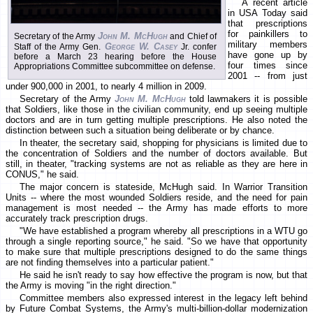
A recent article
in USA Today said
that prescriptions
for painkillers to
John M. McHugh
Secretary of the Army
and Chief of
military members
George W. Casey
Staff of the Army Gen.
Jr. confer
have gone up by
before a March 23 hearing before the House
four times since
Appropriations Committee subcommittee on defense.
2001 -- from just
under 900,000 in 2001, to nearly 4 million in 2009.
Secretary of the Army
John M. McHugh
told lawmakers it is possible
that Soldiers, like those in the civilian community, end up seeing multiple
doctors and are in turn getting multiple prescriptions. He also noted the
distinction between such a situation being deliberate or by chance.
In theater, the secretary said, shopping for physicians is limited due to
the concentration of Soldiers and the number of doctors available. But
still, in theater, "tracking systems are not as reliable as they are here in
CONUS," he said.
The major concern is stateside, McHugh said. In Warrior Transition
Units -- where the most wounded Soldiers reside, and the need for pain
management is most needed -- the Army has made efforts to more
accurately track prescription drugs.
"We have established a program whereby all prescriptions in a WTU go
through a single reporting source," he said. "So we have that opportunity
to make sure that multiple prescriptions designed to do the same things
are not finding themselves into a particular patient."
He said he isn't ready to say how effective the program is now, but that
the Army is moving "in the right direction."
Committee members also expressed interest in the legacy left behind
by Future Combat Systems, the Army's multi-billion-dollar modernization