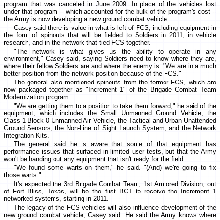
program that was canceled in June 2009. In place of the vehicles lost
under that program -- which accounted for the bulk of the program's cost --
the Army is now developing a new ground combat vehicle.
Casey said there is value in what is left of FCS, including equipment in
the form of spinouts that will be fielded to Soldiers in 2011, in vehicle
research, and in the network that tied FCS together.
"The network is what gives us the ability to operate in any
environment," Casey said, saying Soldiers need to know where they are,
where their fellow Soldiers are and where the enemy is. "We are in a much
better position from the network position because of the FCS."
The general also mentioned spinouts from the former FCS, which are
now packaged together as "Increment 1" of the Brigade Combat Team
Modernization program.
"We are getting them to a position to take them forward," he said of the
equipment, which includes the Small Unmanned Ground Vehicle, the
Class 1 Block 0 Unmanned Air Vehicle, the Tactical and Urban Unattended
Ground Sensors, the Non-Line of Sight Launch System, and the Network
Integration Kits.
The general said he is aware that some of that equipment has
performance issues that surfaced in limited user tests, but that the Army
won't be handing out any equipment that isn't ready for the field.
"We found some warts on them," he said. "(And) we're going to fix
those warts."
It's expected the 3rd Brigade Combat Team, 1st Armored Division, out
of Fort Bliss, Texas, will be the first BCT to receive the Increment 1
networked systems, starting in 2011.
The legacy of the FCS vehicles will also influence development of the
new ground combat vehicle, Casey said. He said the Army knows where