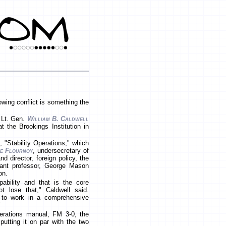
wing conflict is something the
d Lt. Gen.
William B. Caldwell
the Brookings Institution in
 "Stability Operations," which
e Flournoy
, undersecretary of
d director, foreign policy, the
stant professor, George Mason
on.
pability and that is the core
 lose that," Caldwell said.
y to work in a comprehensive
"
erations manual, FM 3-0, the
putting it on par with the two