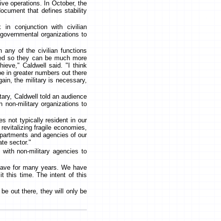
ive operations. In October, the
ocument that defines stability
in conjunction with civilian
-governmental organizations to
n any of the civilian functions
ired so they can be much more
hieve," Caldwell said. "I think
be in greater numbers out there
in, the military is necessary,
tary, Caldwell told an audience
 non-military organizations to
es not typically resident in our
 revitalizing fragile economies,
departments and agencies of our
te sector."
s with non-military agencies to
 have for many years. We have
t this time. The intent of this
be out there, they will only be