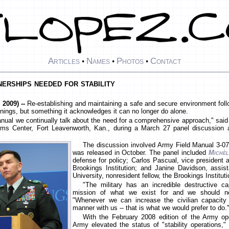
Articles
Names
Photos
Contact
•
•
•
tnerships needed for stability
2009) --
Re-establishing and maintaining a safe and secure environment follo
nings, but something it acknowledges it can no longer do alone.
 manual we continually talk about the need for a comprehensive approach," sai
s Center, Fort Leavenworth, Kan., during a March 27 panel discussion at 
The discussion involved Army Field Manual 3-07,
was released in October. The panel included
Michèl
defense for policy; Carlos Pascual, vice president an
Brookings Institution; and Janine Davidson, assi
University, nonresident fellow, the Brookings Instituti
"The military has an incredible destructive ca
mission of what we exist for and we should not
"Whenever we can increase the civilian capacit
manner with us -- that is what we would prefer to do.
With the February 2008 edition of the Army op
Army elevated the status of "stability operations," 