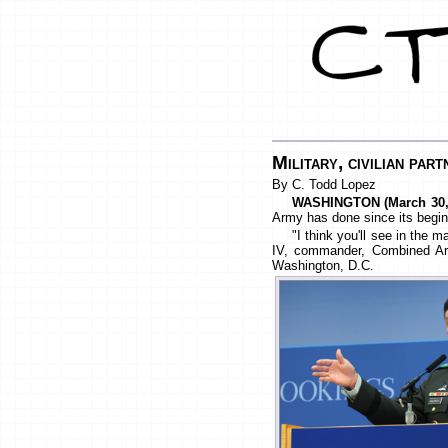
Military, civilian par
By C. Todd Lopez
WASHINGTON (March 30, 
Army has done since its begin
"I think you'll see in the
IV, commander, Combined Arm
Washington, D.C.