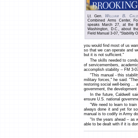
William B. Cald
Lt. Gen.
Combined Arms Center, For
speaks March 27, at the Bro
Washington, D.C., about the
Field Manual 3-07, "Stability O
you would find most of us want
so that we can operate and wo
but it is not sufficient."
The skills needed to conduc
of servicemembers, academics,
accomplish stability -- FM 3-07
"This manual - this stabili
military forces," he said. "The
restoring social well-being ..
government, the development c
In the future, Caldwell sa
ensure U.S. national governme
"We need to learn to trai
always done it and yet for som
manual is to codify in Army doc
"In the years ahead -- as w
able to be dealt with if it is 