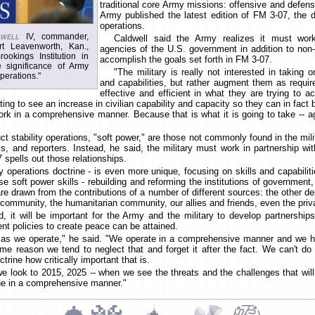
traditional core Army missions: offensive and defens
Army published the latest edition of FM 3-07, the d
operations.
well
IV, commander,
Caldwell said the Army realizes it must work 
t Leavenworth, Kan.,
agencies of the U.S. government in addition to non
okings Institution in
accomplish the goals set forth in FM 3-07.
 significance of Army
"The military is really not interested in taking o
perations."
and capabilities, but rather augment them as requ
effective and efficient in what they are trying to ac
ing to see an increase in civilian capability and capacity so they can in fact 
rk in a comprehensive manner. Because that is what it is going to take -- aga
t stability operations, "soft power," are those not commonly found in the mili
 and reporters. Instead, he said, the military must work in partnership with
 spells out those relationships.
ty operations doctrine - is even more unique, focusing on skills and capabiliti
se soft power skills - rebuilding and reforming the institutions of government,
. are drawn from the contributions of a number of different sources: the other 
ommunity, the humanitarian community, our allies and friends, even the priva
id, it will be important for the Army and the military to develop partnership
nt policies to create peace can be attained.
n as we operate," he said. "We operate in a comprehensive manner and we
e reason we tend to neglect that and forget it after the fact. We can't do i
trine how critically important that is.
e look to 2015, 2025 -- when we see the threats and the challenges that will 
done in a comprehensive manner."