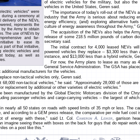
of electric vehicles for the military, but also the 
vehicles in the United States, Geren said.
electric vehicles" were
"The importance of today's roll-out of the NEVs 
2 during a ceremony at
industry that the Army is serious about reducing e
l delivery of the NEVs,
energy efficiency, (and) exploring alternative fuel
powered, represents the
culture of energy awareness throughout the Army," G
n by the Army to obtain
The acquisition of the NEVs also helps the Army
les. The use of NEVs by
release of some 218.5 million pounds of carbon dio
mprehensive and far-
secretary said.
nitiative to ease its
part of that initiative,
The initial contract for 4,000 leased NEVs will
g electric vehicles and
powered vehicles they replace -- $3,300 less than 
ist today, as well as
instance, and $13,000 less than a hybrid vehicle, Ge
ies.
For now, the Army plans to lease as many as 4
General Service Administration. The GSA has plac
t additional manufacturers for the vehicles.
eplace non-tactical vehicles only, Geren said.
68,000 non-tactical vehicles," he said. "Approximately 28,000 of those are s
r replacement by additional or other varieties of electric vehicles."
e been manufactured by the Global Electric Motorcars division of the Chrys
luding passenger vehicles and cargo-carrying vehicles -- the largest of which
in nearly all 50 states on roads with speed limits of 35 mph or less. The ca
e, and according to a GEM press release, the comparative per mile fuel cost i
ot of energy with these," said Lt. Col.
Cameron A. Leiker
, garrison hea
n imagine seeing these with boxes on the back for guys that do repair work o
les on a post like this."