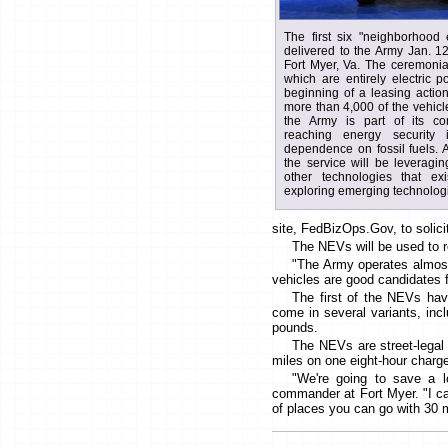
The first six "neighborhood 
delivered to the Army Jan. 1
Fort Myer, Va. The ceremonia
which are entirely electric 
beginning of a leasing actio
more than 4,000 of the vehic
the Army is part of its co
reaching energy security i
dependence on fossil fuels. As 
the service will be leveragin
other technologies that ex
exploring emerging technolog
site, FedBizOps.Gov, to solici
The NEVs will be used to r
"The Army operates almost 
vehicles are good candidates fo
The first of the NEVs hav
come in several variants, inc
pounds.
The NEVs are street-legal 
miles on one eight-hour charg
"We're going to save a l
commander at Fort Myer. "I ca
of places you can go with 30 mi