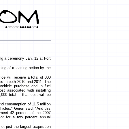
ring a ceremony Jan. 12 at Fort
ning of a leasing action by the
ice will receive a total of 800
les in both 2010 and 2011. The
vehicle purchase and in fuel
st associated with installing
000 total -- that cost will be
 and consumption of 11.5 million
ehicles," Geren said. "And this
 meet 42 percent of the 2007
nt for a two percent annual
ot just the largest acquisition