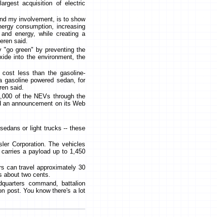
largest acquisition of electric
and my involvement, is to show
nergy consumption, increasing
s and energy, while creating a
eren said.
 "go green" by preventing the
xide into the environment, the
 cost less than the gasoline-
a gasoline powered sedan, for
ren said.
,000 of the NEVs through the
ed an announcement on its Web
edans or light trucks -- these
ler Corporation. The vehicles
 carries a payload up to 1,450
rs can travel approximately 30
s about two cents.
dquarters command, battalion
n post. You know there's a lot