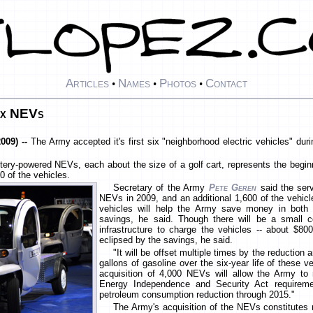
Articles
Names
Photos
Contact
•
•
•
six NEVs
009) --
The Army accepted it's first six "neighborhood electric vehicles" du
attery-powered NEVs, each about the size of a golf cart, represents the begin
0 of the vehicles.
Secretary of the Army
Pete Geren
said the serv
NEVs in 2009, and an additional 1,600 of the vehic
vehicles will help the Army save money in both 
savings, he said. Though there will be a small co
infrastructure to charge the vehicles -- about $800,
eclipsed by the savings, he said.
"It will be offset multiple times by the reduction
gallons of gasoline over the six-year life of these v
acquisition of 4,000 NEVs will allow the Army to
Energy Independence and Security Act requireme
petroleum consumption reduction through 2015."
The Army's acquisition of the NEVs constitutes n