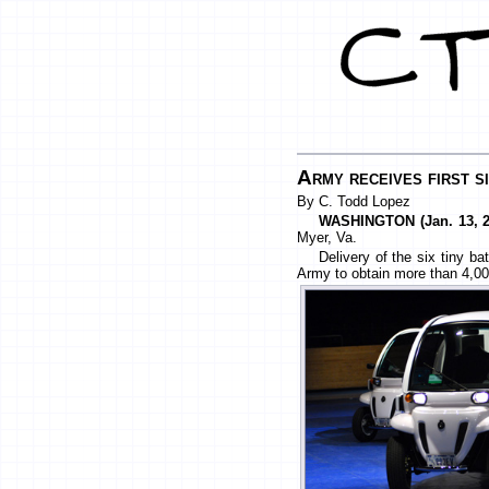
Army receives first 
By C. Todd Lopez
WASHINGTON (Jan. 13, 2
Myer, Va.
Delivery of the six tiny b
Army to obtain more than 4,00