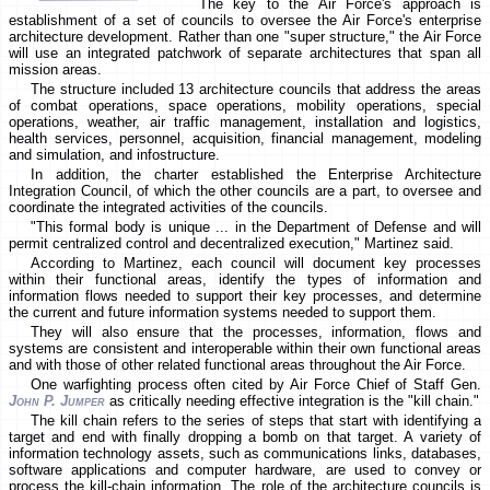
The key to the Air Force's approach is
establishment of a set of councils to oversee the Air Force's enterprise
architecture development. Rather than one "super structure," the Air Force
will use an integrated patchwork of separate architectures that span all
mission areas.
The structure included 13 architecture councils that address the areas
of combat operations, space operations, mobility operations, special
operations, weather, air traffic management, installation and logistics,
health services, personnel, acquisition, financial management, modeling
and simulation, and infostructure.
In addition, the charter established the Enterprise Architecture
Integration Council, of which the other councils are a part, to oversee and
coordinate the integrated activities of the councils.
"This formal body is unique ... in the Department of Defense and will
permit centralized control and decentralized execution," Martinez said.
According to Martinez, each council will document key processes
within their functional areas, identify the types of information and
information flows needed to support their key processes, and determine
the current and future information systems needed to support them.
They will also ensure that the processes, information, flows and
systems are consistent and interoperable within their own functional areas
and with those of other related functional areas throughout the Air Force.
One warfighting process often cited by Air Force Chief of Staff Gen.
John P. Jumper
as critically needing effective integration is the "kill chain."
The kill chain refers to the series of steps that start with identifying a
target and end with finally dropping a bomb on that target. A variety of
information technology assets, such as communications links, databases,
software applications and computer hardware, are used to convey or
process the kill-chain information. The role of the architecture councils is