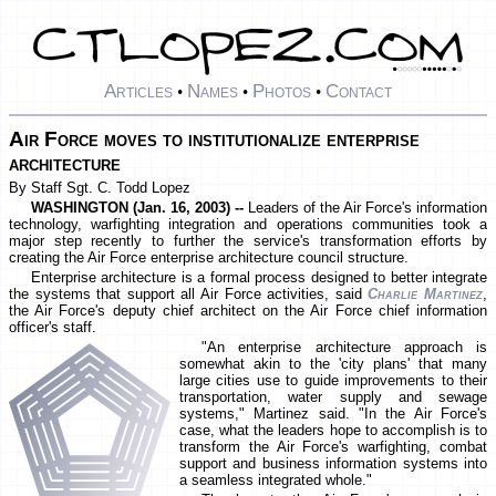
Articles
Names
Photos
Contact
•
•
•
Air Force moves to institutionalize enterprise
architecture
By Staff Sgt. C. Todd Lopez
WASHINGTON (Jan. 16, 2003) --
Leaders of the Air Force's information
technology, warfighting integration and operations communities took a
major step recently to further the service's transformation efforts by
creating the Air Force enterprise architecture council structure.
Enterprise architecture is a formal process designed to better integrate
the systems that support all Air Force activities, said
Charlie Martinez
,
the Air Force's deputy chief architect on the Air Force chief information
officer's staff.
"An enterprise architecture approach is
somewhat akin to the 'city plans' that many
large cities use to guide improvements to their
transportation, water supply and sewage
systems," Martinez said. "In the Air Force's
case, what the leaders hope to accomplish is to
transform the Air Force's warfighting, combat
support and business information systems into
a seamless integrated whole."