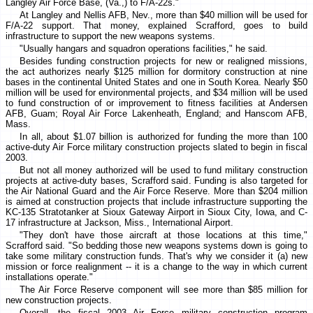
Langley Air Force Base, (Va.,) to F/A-22s."
At Langley and Nellis AFB, Nev., more than $40 million will be used for
F/A-22 support. That money, explained Scrafford, goes to build
infrastructure to support the new weapons systems.
"Usually hangars and squadron operations facilities," he said.
Besides funding construction projects for new or realigned missions,
the act authorizes nearly $125 million for dormitory construction at nine
bases in the continental United States and one in South Korea. Nearly $50
million will be used for environmental projects, and $34 million will be used
to fund construction of or improvement to fitness facilities at Andersen
AFB, Guam; Royal Air Force Lakenheath, England; and Hanscom AFB,
Mass.
In all, about $1.07 billion is authorized for funding the more than 100
active-duty Air Force military construction projects slated to begin in fiscal
2003.
But not all money authorized will be used to fund military construction
projects at active-duty bases, Scrafford said. Funding is also targeted for
the Air National Guard and the Air Force Reserve. More than $204 million
is aimed at construction projects that include infrastructure supporting the
KC-135 Stratotanker at Sioux Gateway Airport in Sioux City, Iowa, and C-
17 infrastructure at Jackson, Miss., International Airport.
"They don't have those aircraft at those locations at this time,"
Scrafford said. "So bedding those new weapons systems down is going to
take some military construction funds. That's why we consider it (a) new
mission or force realignment -- it is a change to the way in which current
installations operate."
The Air Force Reserve component will see more than $85 million for
new construction projects.
Overall, the fiscal 2003 Air Force military construction program