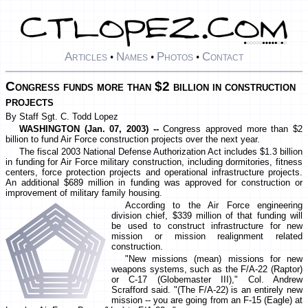
Articles
Names
Photos
Contact
•
•
•
Congress funds more than $2 billion in construction
projects
By Staff Sgt. C. Todd Lopez
WASHINGTON (Jan. 07, 2003) --
Congress approved more than $2
billion to fund Air Force construction projects over the next year.
The fiscal 2003 National Defense Authorization Act includes $1.3 billion
in funding for Air Force military construction, including dormitories, fitness
centers, force protection projects and operational infrastructure projects.
An additional $689 million in funding was approved for construction or
improvement of military family housing.
According to the Air Force engineering
division chief, $339 million of that funding will
be used to construct infrastructure for new
mission or mission realignment related
construction.
"New missions (mean) missions for new
weapons systems, such as the F/A-22 (Raptor)
or C-17 (Globemaster III)," Col. Andrew
Scrafford said. "(The F/A-22) is an entirely new
mission -- you are going from an F-15 (Eagle) at