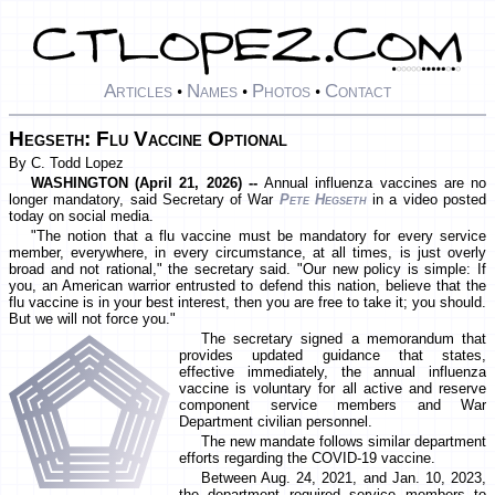
Articles
Names
Photos
Contact
•
•
•
Hegseth: Flu Vaccine Optional
By C. Todd Lopez
WASHINGTON (April 21, 2026) --
Annual influenza vaccines are no
longer mandatory, said Secretary of War
Pete Hegseth
in a video posted
today on social media.
"The notion that a flu vaccine must be mandatory for every service
member, everywhere, in every circumstance, at all times, is just overly
broad and not rational," the secretary said. "Our new policy is simple: If
you, an American warrior entrusted to defend this nation, believe that the
flu vaccine is in your best interest, then you are free to take it; you should.
But we will not force you."
The secretary signed a memorandum that
provides updated guidance that states,
effective immediately, the annual influenza
vaccine is voluntary for all active and reserve
component service members and War
Department civilian personnel.
The new mandate follows similar department
efforts regarding the COVID-19 vaccine.
Between Aug. 24, 2021, and Jan. 10, 2023,
the department required service members to