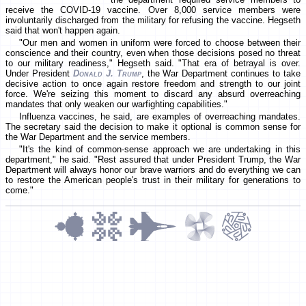
receive the COVID-19 vaccine. Over 8,000 service members were
involuntarily discharged from the military for refusing the vaccine. Hegseth
said that won't happen again.
"Our men and women in uniform were forced to choose between their
conscience and their country, even when those decisions posed no threat
to our military readiness," Hegseth said. "That era of betrayal is over.
Under President
Donald J. Trump
, the War Department continues to take
decisive action to once again restore freedom and strength to our joint
force. We're seizing this moment to discard any absurd overreaching
mandates that only weaken our warfighting capabilities."
Influenza vaccines, he said, are examples of overreaching mandates.
The secretary said the decision to make it optional is common sense for
the War Department and the service members.
"It's the kind of common-sense approach we are undertaking in this
department," he said. "Rest assured that under President Trump, the War
Department will always honor our brave warriors and do everything we can
to restore the American people's trust in their military for generations to
come."