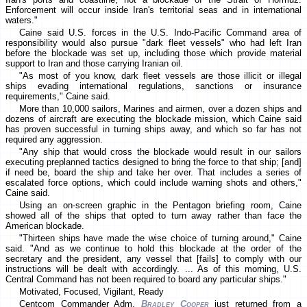
Enforcement will occur inside Iran's territorial seas and in international
waters."
Caine said U.S. forces in the U.S. Indo-Pacific Command area of
responsibility would also pursue "dark fleet vessels" who had left Iran
before the blockade was set up, including those which provide material
support to Iran and those carrying Iranian oil.
"As most of you know, dark fleet vessels are those illicit or illegal
ships evading international regulations, sanctions or insurance
requirements," Caine said.
More than 10,000 sailors, Marines and airmen, over a dozen ships and
dozens of aircraft are executing the blockade mission, which Caine said
has proven successful in turning ships away, and which so far has not
required any aggression.
"Any ship that would cross the blockade would result in our sailors
executing preplanned tactics designed to bring the force to that ship; [and]
if need be, board the ship and take her over. That includes a series of
escalated force options, which could include warning shots and others,"
Caine said.
Using an on-screen graphic in the Pentagon briefing room, Caine
showed all of the ships that opted to turn away rather than face the
American blockade.
"Thirteen ships have made the wise choice of turning around," Caine
said. "And as we continue to hold this blockade at the order of the
secretary and the president, any vessel that [fails] to comply with our
instructions will be dealt with accordingly. ... As of this morning, U.S.
Central Command has not been required to board any particular ships."
Motivated, Focused, Vigilant, Ready
Centcom Commander Adm.
Bradley Cooper
just returned from a