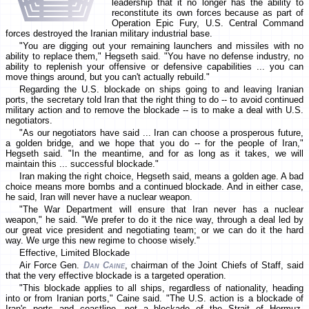
leadership that it no longer has the ability to
reconstitute its own forces because as part of
Operation Epic Fury, U.S. Central Command
forces destroyed the Iranian military industrial base.
"You are digging out your remaining launchers and missiles with no
ability to replace them," Hegseth said. "You have no defense industry, no
ability to replenish your offensive or defensive capabilities ... you can
move things around, but you can't actually rebuild."
Regarding the U.S. blockade on ships going to and leaving Iranian
ports, the secretary told Iran that the right thing to do -- to avoid continued
military action and to remove the blockade -- is to make a deal with U.S.
negotiators.
"As our negotiators have said ... Iran can choose a prosperous future,
a golden bridge, and we hope that you do -- for the people of Iran,"
Hegseth said. "In the meantime, and for as long as it takes, we will
maintain this ... successful blockade."
Iran making the right choice, Hegseth said, means a golden age. A bad
choice means more bombs and a continued blockade. And in either case,
he said, Iran will never have a nuclear weapon.
"The War Department will ensure that Iran never has a nuclear
weapon," he said. "We prefer to do it the nice way, through a deal led by
our great vice president and negotiating team; or we can do it the hard
way. We urge this new regime to choose wisely."
Effective, Limited Blockade
Air Force Gen.
Dan Caine
, chairman of the Joint Chiefs of Staff, said
that the very effective blockade is a targeted operation.
"This blockade applies to all ships, regardless of nationality, heading
into or from Iranian ports," Caine said. "The U.S. action is a blockade of
Iran's ports and coastline, not a blockade of the Strait of Hormuz.