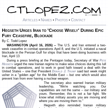
Articles
Names
Photos
Contact
•
•
•
Hegseth Urges Iran to 'Choose Wisely' During Epic
Fury Ceasefire, Blockade
By C. Todd Lopez
WASHINGTON (April 16, 2026) --
The U.S. and Iran entered a two-
week ceasefire in combat operations April 8, and the U.S. initiated a naval
blockade in the Persian Gulf for ships that have been doing business with
Iran, April 13.
During a press briefing at the Pentagon today, Secretary of War
Pete
Hegseth
urged the new Iranian regime to make wise choices during this lull
in combat operations, and to work in good faith toward a deal with the
United States -- one that President
Donald J. Trump
said last week might
usher in a "golden age" for the Middle East -- but one which would also
prevent Iran from ever having a nuclear weapon.
The secretary also warned Iranian military
leadership, "We're watching you. Our
capabilities are not the same -- our military and
yours. Remember, this is not a fair fight. We
know what military assets you are moving and
where you are moving them to."
Hegseth also reminded Iranian military